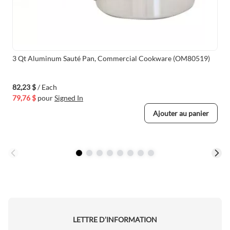
3 Qt Aluminum Sauté Pan, Commercial Cookware (OM80519)
82,23 $
/ Each
79,76 $
pour
Signed In
Ajouter au panier
LETTRE D’INFORMATION