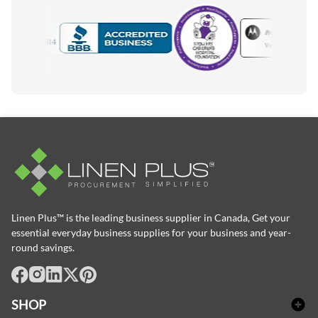
Motorola
Accredited Manufacturer
Linen Plus™ is the leading business supplier in Canada, Get your
essential everyday business supplies for your business and year-
round savings.
facebook
Instagram
LinkedIn
X
Pinterest
SHOP