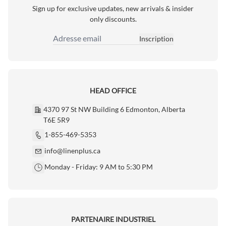
Sign up for exclusive updates, new arrivals & insider
only discounts.
Inscription
Adresse email
HEAD OFFICE
4370 97 St NW Building 6 Edmonton, Alberta
T6E 5R9
1-855-469-5353
info@linenplus.ca
Monday - Friday: 9 AM to 5:30 PM
PARTENAIRE INDUSTRIEL