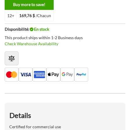
Buy more to save!
12+
169,76 $
/Chacun
Disponibilité:
En stock
This product ships within 1-2 Business days
Check Warehouse Availability
Details
Certified for commercial use