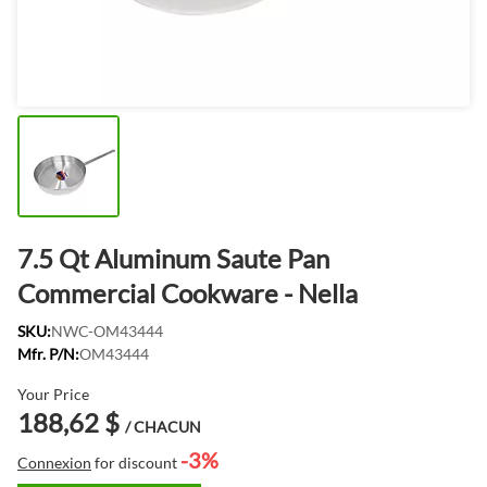
7.5 Qt Aluminum Saute Pan
Commercial Cookware - Nella
SKU:
NWC-OM43444
Mfr. P/N:
OM43444
Your Price
188,62 $
/ CHACUN
-3%
Connexion
for discount