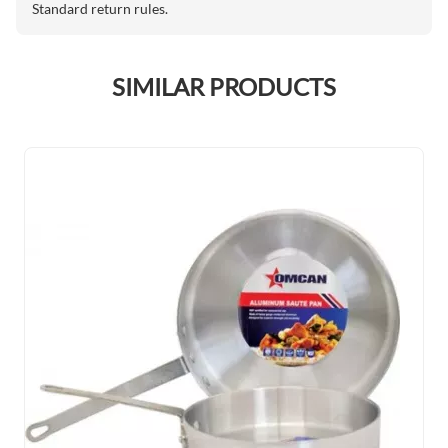
Standard return rules.
SIMILAR PRODUCTS