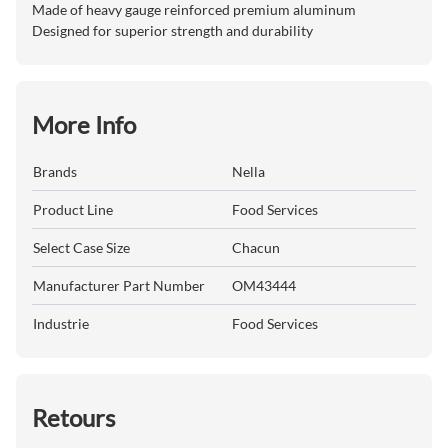
Made of heavy gauge reinforced premium aluminum
Designed for superior strength and durability
More Info
Brands
Nella
Product Line
Food Services
Select Case Size
Chacun
Manufacturer Part Number
OM43444
Industrie
Food Services
Retours