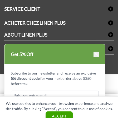
Linge de bain
SERVICE CLIENT
Produits d'accueil & Fournitures pour chambre d'invités
Delivery
Nappes & serviettes de table
ACHETER CHEZ LINEN PLUS
FAQs
Fournitures de conciergerie
Politique d'alignement des prix
Refund & Return
ABOUT LINEN PLUS
Fournitures médicales
Options de paiement
Termes & conditions
Fournitures dentaires
Profil d'entreprise
CONNECTER
Plan de site
Équipements de sécurité industrielle
Privacy Policy
Get 5% Off
MDEL#
Avis
Contactez-nous
15409
Blogue d'initiés de style
Subscribe to our newsletter and receive an exclusive
5% discount code
for your next order above $350
before tax.
Copyright © Linen Plus inc. All rights reserved.
Quantité
We use cookies to enhance your browsing experience and analyze
AJOUTER AU PANIER
site traffic. By clicking "Accept", you consent to our use of cookies.
Subscribe & Get Discount
ASK A QUESTION
ACCEPT