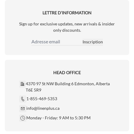
LETTRE D’INFORMATION
Sign up for exclusive updates, new arrivals & insider
only discounts.
Inscription
Adresse email
HEAD OFFICE
4370 97 St NW Building 6 Edmonton, Alberta
T6E 5R9
1-855-469-5353
info@linenplus.ca
Monday - Friday: 9 AM to 5:30 PM