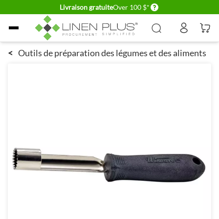
Delivery conditions
Livraison gratuite
Over 100 $*
Allez au contenu
<
Outils de préparation des légumes et des aliments