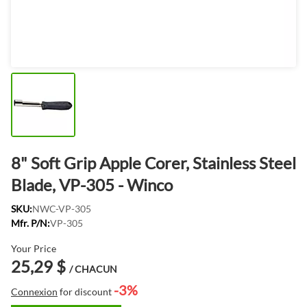
8" Soft Grip Apple Corer, Stainless Steel
Blade, VP-305 - Winco
SKU:
NWC-VP-305
Mfr. P/N:
VP-305
Your Price
25,29 $
/ CHACUN
-3%
Connexion
for discount