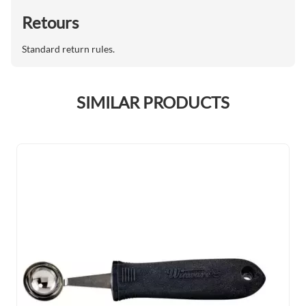
Retours
Standard return rules.
SIMILAR PRODUCTS