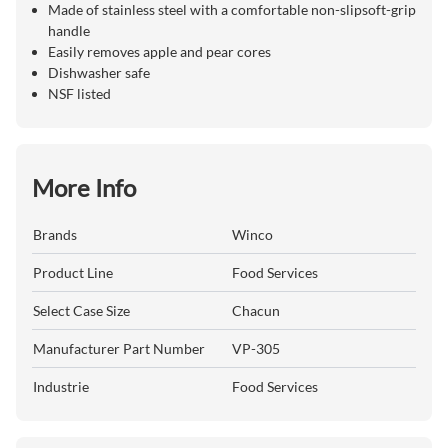
Made of stainless steel with a comfortable non-slipsoft-grip
handle
Easily removes apple and pear cores
Dishwasher safe
NSF listed
More Info
Brands
Winco
Product Line
Food Services
Select Case Size
Chacun
Manufacturer Part Number
VP-305
Industrie
Food Services