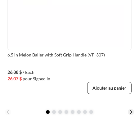
6.5 in Melon Baller with Soft Grip Handle (VP-307)
26,88 $
/ Each
26,07 $
pour
Signed In
Ajouter au panier