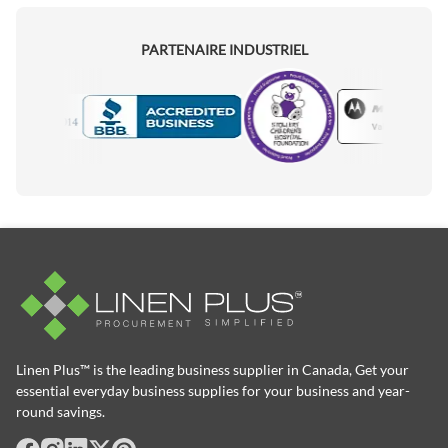
PARTENAIRE INDUSTRIEL
Motorola
Accredited Manufacturer
Linen Plus™ is the leading business supplier in Canada, Get your
essential everyday business supplies for your business and year-
round savings.