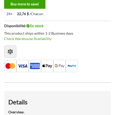
Buy more to save!
24+
22,76 $
/Chacun
Disponibilité:
En stock
This product ships within 1-2 Business days
Check Warehouse Availability
Details
Overview.