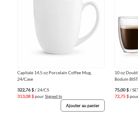
Capitale 14.5 oz Porcelain Coffee Mug,
10 oz Doubl
24/Case
Bodum BIS
322,76 $
/ 24/CS
75,00 $
/ SE
313,08 $
pour
Signed In
72,75 $
pou
Ajouter au panier