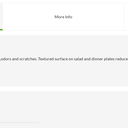
More Info
dors and scratches. Textured surface on salad and dinner plates reduces s