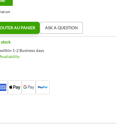
ve!
hacun
OUTER AU PANIER
ASK A QUESTION
 stock
 within 1-2 Business days
vailability