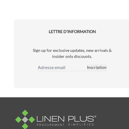
LETTRE D’INFORMATION
Sign up for exclusive updates, new arrivals &
insider only discounts.
Inscription
Adresse email