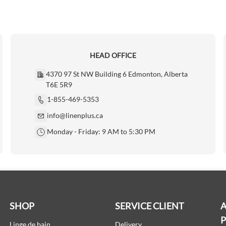
HEAD OFFICE
4370 97 St NW Building 6 Edmonton, Alberta
T6E 5R9
1-855-469-5353
info@linenplus.ca
Monday - Friday: 9 AM to 5:30 PM
SHOP
SERVICE CLIENT
A
Linge de bain
Delivery