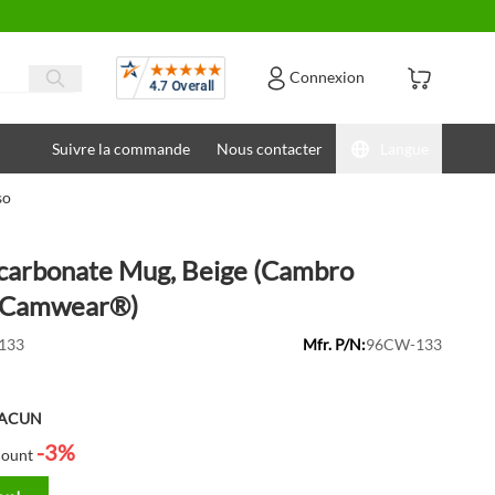
Avis
Connexion
Suivre la commande
Nous contacter
Langue
so
ycarbonate Mug, Beige (Cambro
Camwear®)
133
Mfr. P/N:
96CW-133
HACUN
-3%
count