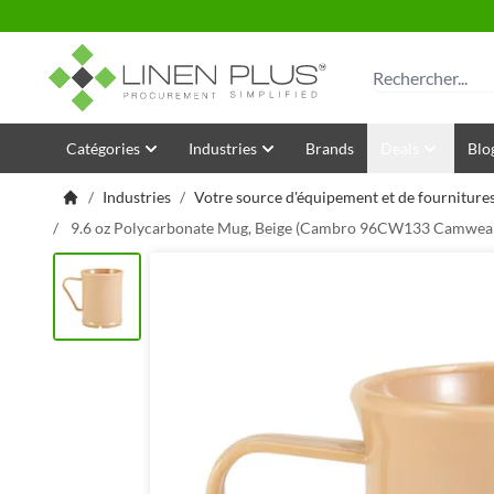
Allez au contenu
Rechercher
Catégories
Industries
Brands
Deals
Blo
/
Industries
/
Votre source d'équipement et de fournitures
/
9.6 oz Polycarbonate Mug, Beige (Cambro 96CW133 Camwea