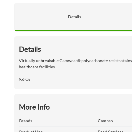
Details
Details
Virtually unbreakable Camwear® polycarbonate resists stains,o
healthcare facilities.
9.6 Oz
More Info
Brands
Cambro
Product Line
Food Services