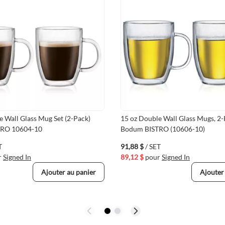
e Wall Glass Mug Set (2-Pack)
15 oz Double Wall Glass Mugs, 2-
TRO 10604-10
Bodum BISTRO (10606-10)
T
91,88 $
/ SET
r
Signed In
89,12 $
pour
Signed In
Ajouter au panier
Ajouter