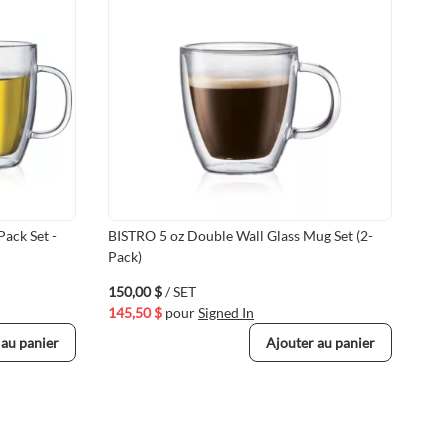
Pack Set -
BISTRO 5 oz Double Wall Glass Mug Set (2-
12 
Pack)
(Pa
150,00 $
/ SET
55,
145,50 $
pour
Signed In
53,
 au panier
Ajouter au panier