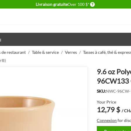
Delivery conditions
Livraison gratuite
Over 100 $*
g
 de restaurant
/
Table & service
/
Verres
/
Tasses à café, thé & expres
r®)
9.6 oz Pol
96CW133 
SKU:
NWC-96CW-
Your Price
12,79 $
/ C
Connexion
for dis