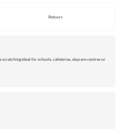
Retours
cratching.Ideal for schools, cafeterias, daycare centres or