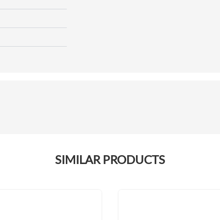
SIMILAR PRODUCTS