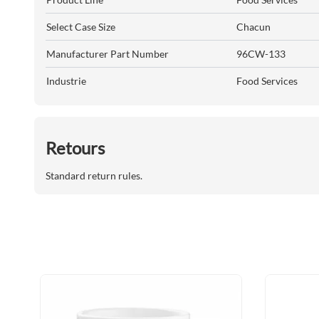
Select Case Size
Chacun
Manufacturer Part Number
96CW-133
Industrie
Food Services
Retours
Standard return rules.