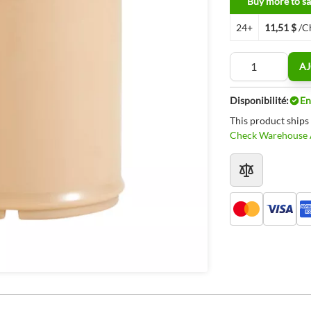
Buy more to sa
24+
11,51 $
/C
Quantité
AJ
Disponibilité:
En
This product ships
Check Warehouse A