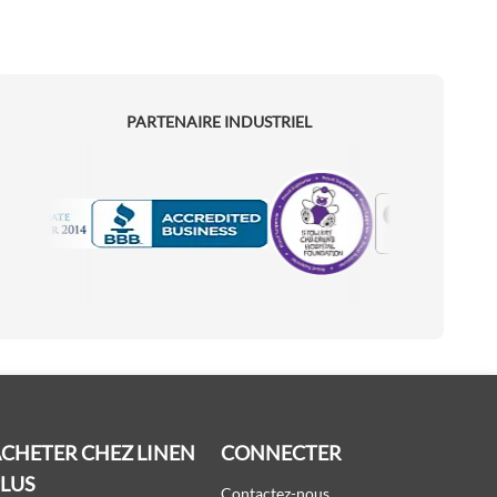
PARTENAIRE INDUSTRIEL
Motorola
Accredited Manufacturer
CHETER CHEZ LINEN
CONNECTER
PLUS
Contactez-nous