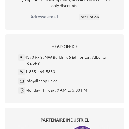
only discounts.
Inscription
Adresse email
HEAD OFFICE
4370 97 St NW Building 6 Edmonton, Alberta
T6E 5R9
1-855-469-5353
info@linenplus.ca
Monday - Friday: 9 AM to 5:30 PM
PARTENAIRE INDUSTRIEL