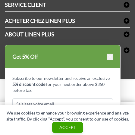
Linge de bain
SERVICE CLIENT
Produits d'accueil & Fournitures pour chambre d'invités
Delivery
Nappes & serviettes de table
ACHETER CHEZ LINEN PLUS
FAQs
Fournitures de conciergerie
Politique d'alignement des prix
Refund & Return
ABOUT LINEN PLUS
Fournitures médicales
Options de paiement
Termes & conditions
Fournitures dentaires
Profil d'entreprise
CONNECTER
Plan de site
Équipements de sécurité industrielle
Privacy Policy
Get 5% Off
MDEL#
Avis
Contactez-nous
15409
Blogue d'initiés de style
Subscribe to our newsletter and receive an exclusive
5% discount code
for your next order above $350
before tax.
Copyright © Linen Plus inc. All rights reserved.
Quantité
We use cookies to enhance your browsing experience and analyze
AJOUTER AU PANIER
site traffic. By clicking "Accept", you consent to our use of cookies.
Subscribe & Get Discount
ASK A QUESTION
ACCEPT