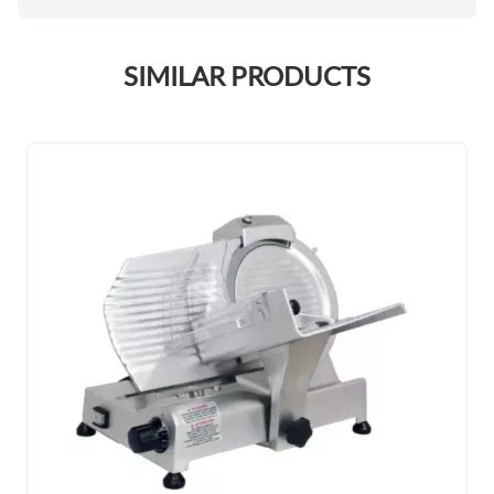
SIMILAR PRODUCTS