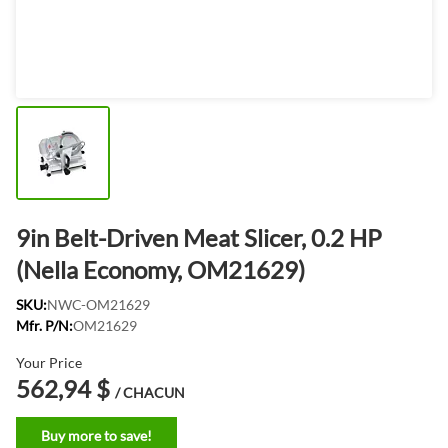
9in Belt-Driven Meat Slicer, 0.2 HP
(Nella Economy, OM21629)
SKU:
NWC-OM21629
Mfr. P/N:
OM21629
Your Price
562,94 $
/ CHACUN
Buy more to save!