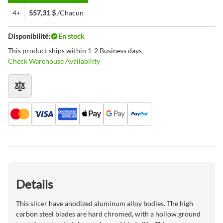
4+
557,31 $
/Chacun
Disponibilité:
En stock
This product ships within 1-2 Business days
Check Warehouse Availability
Details
This slicer have anodized aluminum alloy bodies. The high
carbon steel blades are hard chromed, with a hollow ground