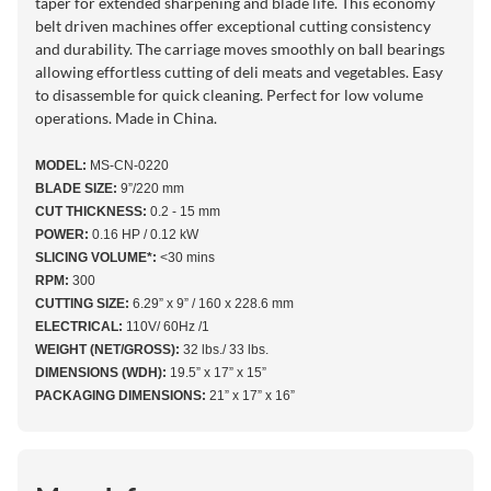
taper for extended sharpening and blade life. This economy
belt driven machines offer exceptional cutting consistency
and durability. The carriage moves smoothly on ball bearings
allowing effortless cutting of deli meats and vegetables. Easy
to disassemble for quick cleaning. Perfect for low volume
operations. Made in China.
MODEL:
MS-CN-0220
BLADE SIZE:
9”/220 mm
CUT THICKNESS:
0.2 - 15 mm
POWER:
0.16 HP / 0.12 kW
SLICING VOLUME*:
<30 mins
RPM:
300
CUTTING SIZE:
6.29” x 9” / 160 x 228.6 mm
ELECTRICAL:
110V/ 60Hz /1
WEIGHT (NET/GROSS):
32 lbs./ 33 lbs.
DIMENSIONS (WDH):
19.5” x 17” x 15”
PACKAGING DIMENSIONS:
21” x 17” x 16”