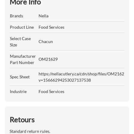
More Info
Brands
Nella
Product Line
Food Services
Select Case
Chacun
Size
Manufacturer
OM21629
Part Number
https://nellacutlery.ca/cdn/shop/files/OM21629.pdf
Spec Sheet
v=15666294253027137538
Industrie
Food Services
Retours
Standard return rules.