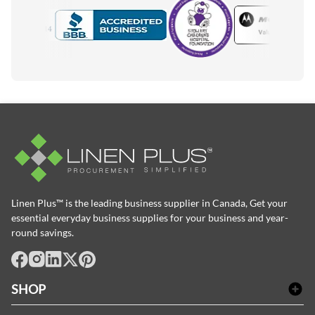
Motorola
Accredited Manufacturer
Linen Plus™ is the leading business supplier in Canada, Get your
essential everyday business supplies for your business and year-
round savings.
facebook
Instagram
LinkedIn
X
Pinterest
SHOP