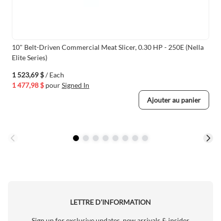
10" Belt-Driven Commercial Meat Slicer, 0.30 HP - 250E (Nella
Elite Series)
1 523,69 $
/ Each
1 477,98 $
pour
Signed In
Ajouter au panier
LETTRE D’INFORMATION
Sign up for exclusive updates, new arrivals & insider