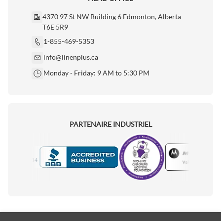
4370 97 St NW Building 6 Edmonton, Alberta
T6E 5R9
1-855-469-5353
info@linenplus.ca
Monday - Friday: 9 AM to 5:30 PM
PARTENAIRE INDUSTRIEL
Motorola
Accredited Manufacturer