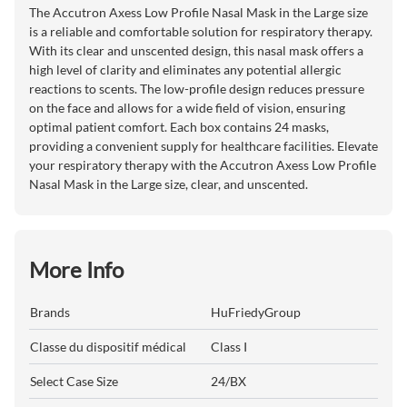
The Accutron Axess Low Profile Nasal Mask in the Large size
is a reliable and comfortable solution for respiratory therapy.
With its clear and unscented design, this nasal mask offers a
high level of clarity and eliminates any potential allergic
reactions to scents. The low-profile design reduces pressure
on the face and allows for a wide field of vision, ensuring
optimal patient comfort. Each box contains 24 masks,
providing a convenient supply for healthcare facilities. Elevate
your respiratory therapy with the Accutron Axess Low Profile
Nasal Mask in the Large size, clear, and unscented.
More Info
Brands
HuFriedyGroup
Classe du dispositif médical
Class I
Select Case Size
24/BX