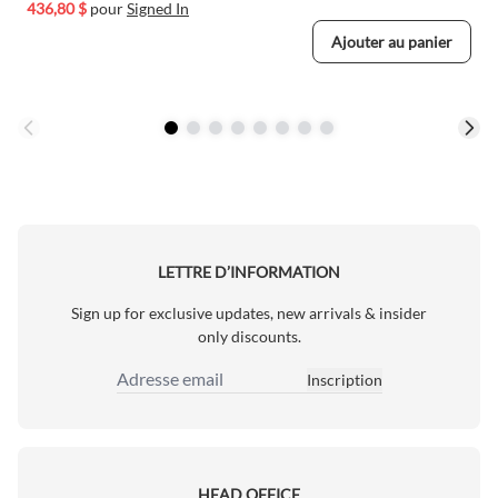
436,80 $
pour
Signed In
Ajouter au panier
LETTRE D’INFORMATION
Sign up for exclusive updates, new arrivals & insider
only discounts.
Inscription
Adresse email
HEAD OFFICE