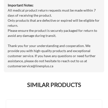
Important Notes:
All medical product return requests must be made within 7
days of receiving the product.
Only products that are defective or expired will be eligible for
return.
Please ensure the product is securely packaged for return to
avoid any damage during transit.
Thank you for your understanding and cooperation. We
provide you with high-quality products and exceptional
customer service. If you have any questions or need further
assistance, please do not hesitate to reach out to us at
customerservice@linenplus.ca
SIMILAR PRODUCTS