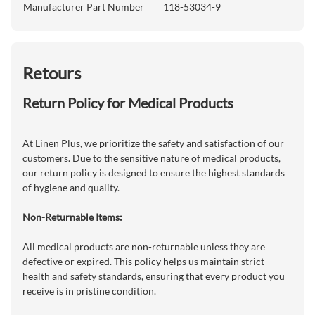
Manufacturer Part Number
118-53034-9
Retours
Return Policy for Medical Products
At Linen Plus, we prioritize the safety and satisfaction of our
customers. Due to the sensitive nature of medical products,
our return policy is designed to ensure the highest standards
of hygiene and quality.
Non-Returnable Items:
All medical products are non-returnable unless they are
defective or expired. This policy helps us maintain strict
health and safety standards, ensuring that every product you
receive is in pristine condition.