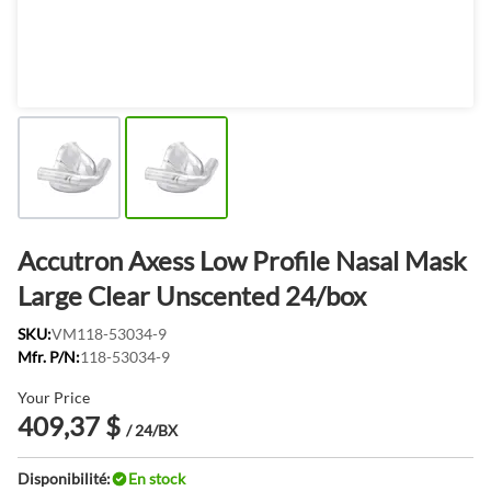
Accutron Axess Low Profile Nasal Mask
Large Clear Unscented 24/box
SKU:
VM118-53034-9
Mfr. P/N:
118-53034-9
Your Price
409,37 $
/ 24/BX
Disponibilité:
En stock