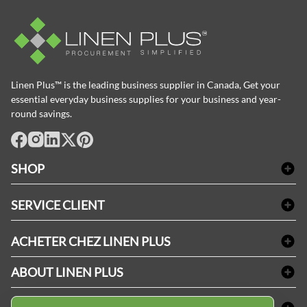
Linen Plus™ is the leading business supplier in Canada, Get your
essential everyday business supplies for your business and year-
round savings.
facebook
Instagram
LinkedIn
X
Pinterest
SHOP
Linge de bain
SERVICE CLIENT
Produits d'accueil & Fournitures pour chambre d'invités
Delivery
Nappes & serviettes de table
ACHETER CHEZ LINEN PLUS
FAQs
Fournitures de conciergerie
Politique d'alignement des prix
Refund & Return
ABOUT LINEN PLUS
Fournitures médicales
Options de paiement
Termes & conditions
Fournitures dentaires
Profil d'entreprise