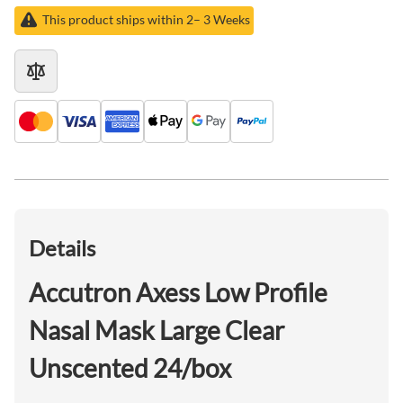
This product ships within 2– 3 Weeks
Details
Accutron Axess Low Profile
Nasal Mask Large Clear
Unscented 24/box