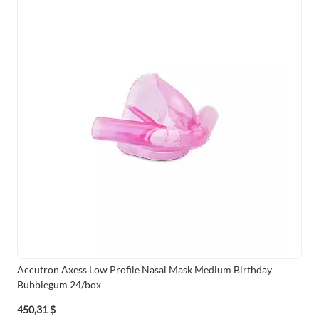
Accutron Axess Low Profile Nasal Mask Medium Birthday
Bubblegum 24/box
450,31 $