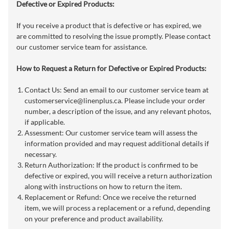
Defective or Expired Products:
If you receive a product that is defective or has expired, we
are committed to resolving the issue promptly. Please contact
our customer service team for assistance.
How to Request a Return for Defective or Expired Products:
Contact Us: Send an email to our customer service team at
customerservice@linenplus.ca
. Please include your order
number, a description of the issue, and any relevant photos,
if applicable.
Assessment: Our customer service team will assess the
information provided and may request additional details if
necessary.
Return Authorization: If the product is confirmed to be
defective or expired, you will receive a return authorization
along with instructions on how to return the item.
Replacement or Refund: Once we receive the returned
item, we will process a replacement or a refund, depending
on your preference and product availability.