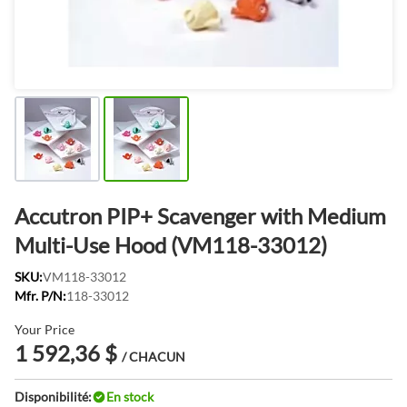
Accutron PIP+ Scavenger with Medium
Multi-Use Hood (VM118-33012)
SKU:
VM118-33012
Mfr. P/N:
118-33012
Your Price
1 592,36 $
/ CHACUN
Disponibilité:
En stock