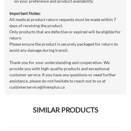
on your preference and product availability.
Important Notes:
All medical product return requests must be made within 7
days of receiving the product.
Only products that are defective or expired will be eligible for
return.
Please ensure the product is securely packaged for return to
avoid any damage during transit.
Thank you for your understanding and cooperation. We
provide you with high-quality products and exceptional
customer service. If you have any questions or need further
assistance, please do not hesitate to reach out to us at
customerservice@linenplus.ca
SIMILAR PRODUCTS