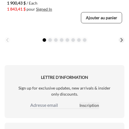
1 900,43 $
/ Each
1 843,41 $
pour
Signed In
Ajouter au panier
LETTRE D’INFORMATION
Sign up for exclusive updates, new arrivals & insider
only discounts.
Inscription
Adresse email