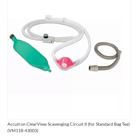
Accutron ClearView Scavenging Circuit II (for Standard Bag Tee)
(VM118-43003)