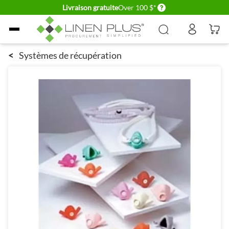
Delivery conditions
Livraison gratuite
Over 100 $*
Allez au contenu
<
Systèmes de récupération