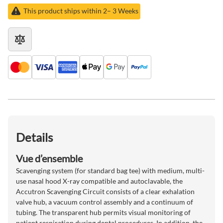
This product ships within 2– 3 Weeks
Details
Vue d’ensemble
Scavenging system (for standard bag tee) with medium, multi-
use nasal hood X-ray compatible and autoclavable, the
Accutron Scavenging Circuit consists of a clear exhalation
valve hub, a vacuum control assembly and a continuum of
tubing. The transparent hub permits visual monitoring of
patient respiration during dental procedures. In addition, the