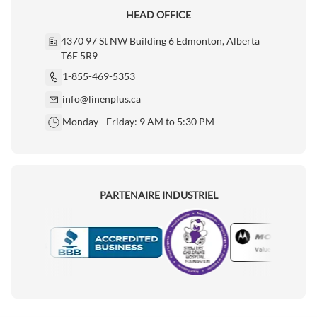
HEAD OFFICE
4370 97 St NW Building 6 Edmonton, Alberta
T6E 5R9
1-855-469-5353
info@linenplus.ca
Monday - Friday: 9 AM to 5:30 PM
PARTENAIRE INDUSTRIEL
Motorola
Accredited Manufacturer