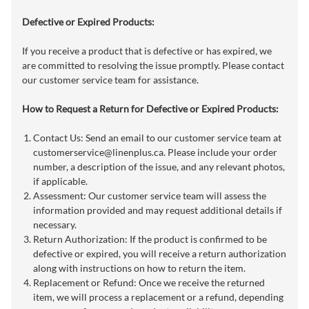
Defective or Expired Products:
If you receive a product that is defective or has expired, we
are committed to resolving the issue promptly. Please contact
our customer service team for assistance.
How to Request a Return for Defective or Expired Products:
Contact Us: Send an email to our customer service team at
customerservice@linenplus.ca
. Please include your order
number, a description of the issue, and any relevant photos,
if applicable.
Assessment: Our customer service team will assess the
information provided and may request additional details if
necessary.
Return Authorization: If the product is confirmed to be
defective or expired, you will receive a return authorization
along with instructions on how to return the item.
Replacement or Refund: Once we receive the returned
item, we will process a replacement or a refund, depending