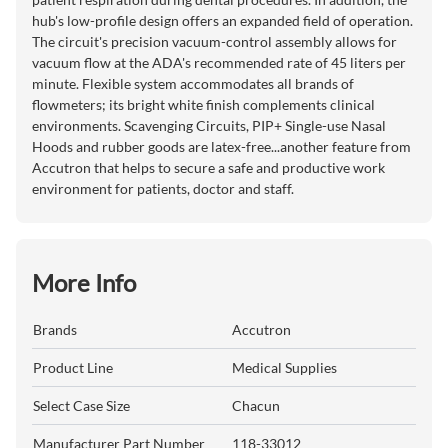
hub's low-profile design offers an expanded field of operation.
The circuit's precision vacuum-control assembly allows for
vacuum flow at the ADA's recommended rate of 45 liters per
minute. Flexible system accommodates all brands of
flowmeters; its bright white finish complements clinical
environments. Scavenging Circuits, PIP+ Single-use Nasal
Hoods and rubber goods are latex-free...another feature from
Accutron that helps to secure a safe and productive work
environment for patients, doctor and staff.
More Info
Brands
Accutron
Product Line
Medical Supplies
Select Case Size
Chacun
Manufacturer Part Number
118-33012