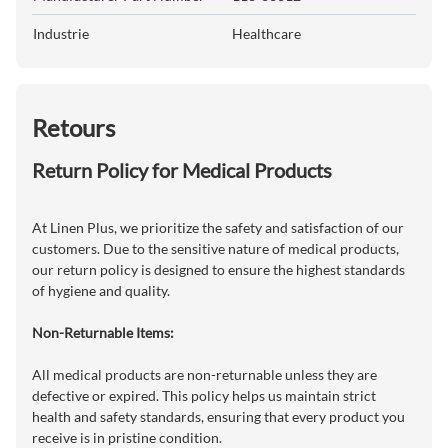
Industrie
Healthcare
Retours
Return Policy for Medical Products
At Linen Plus, we prioritize the safety and satisfaction of our
customers. Due to the sensitive nature of medical products,
our return policy is designed to ensure the highest standards
of hygiene and quality.
Non-Returnable Items:
All medical products are non-returnable unless they are
defective or expired. This policy helps us maintain strict
health and safety standards, ensuring that every product you
receive is in pristine condition.