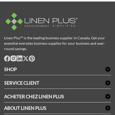
Linen Plus™ is the leading business supplier in Canada, Get your
essential everyday business supplies for your business and year-
round savings.
facebook
Instagram
LinkedIn
X
Pinterest
SHOP
Linge de bain
SERVICE CLIENT
Produits d'accueil & Fournitures pour chambre d'invités
Delivery
Nappes & serviettes de table
ACHETER CHEZ LINEN PLUS
FAQs
Fournitures de conciergerie
Politique d'alignement des prix
Refund & Return
ABOUT LINEN PLUS
Fournitures médicales
Options de paiement
Termes & conditions