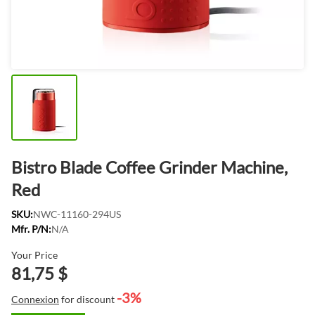
Bistro Blade Coffee Grinder Machine,
Red
SKU:
NWC-11160-294US
Mfr. P/N:
N/A
Your Price
81,75 $
-3%
Connexion
for discount