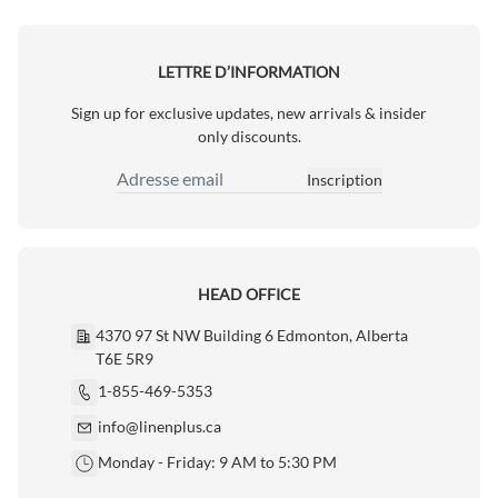
LETTRE D’INFORMATION
Sign up for exclusive updates, new arrivals & insider
only discounts.
Inscription
Adresse email
HEAD OFFICE
4370 97 St NW Building 6 Edmonton, Alberta
T6E 5R9
1-855-469-5353
info@linenplus.ca
Monday - Friday: 9 AM to 5:30 PM