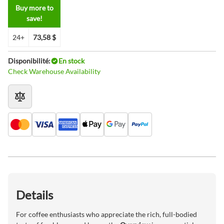
Buy more to
save!
24+
73,58 $
Disponibilité:
En stock
Check Warehouse Availability
Details
For coffee enthusiasts who appreciate the rich, full-bodied