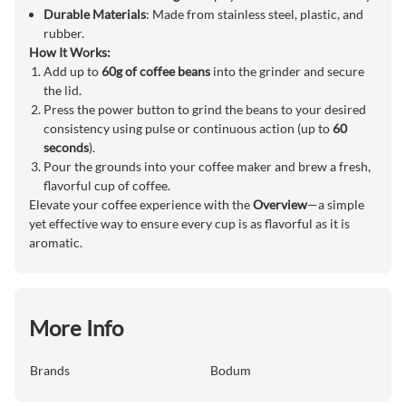
Durable Materials
: Made from stainless steel, plastic, and
rubber.
How It Works:
Add up to
60g of coffee beans
into the grinder and secure
the lid.
Press the power button to grind the beans to your desired
consistency using pulse or continuous action (up to
60
seconds
).
Pour the grounds into your coffee maker and brew a fresh,
flavorful cup of coffee.
Elevate your coffee experience with the
Overview
—a simple
yet effective way to ensure every cup is as flavorful as it is
aromatic.
More Info
Brands
Bodum