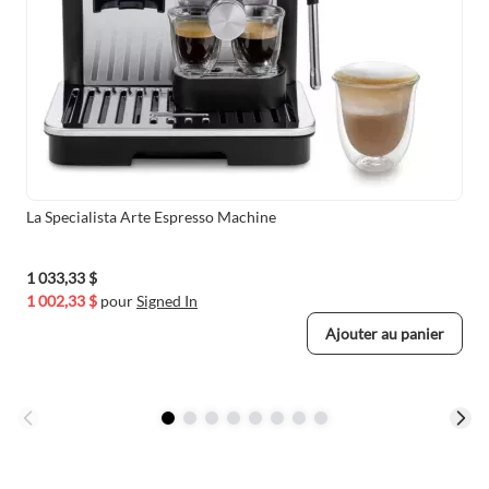
La Specialista Arte Espresso Machine
1 033,33 $
1 002,33 $
pour
Signed In
Ajouter au panier