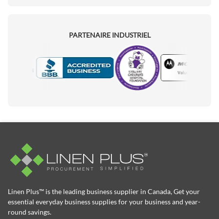
PARTENAIRE INDUSTRIEL
Motorola
Accredited Manufacturer
Linen Plus™ is the leading business supplier in Canada, Get your
essential everyday business supplies for your business and year-
round savings.