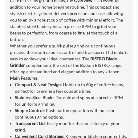
taste of freshly ground beans, the
Overview
is an essential
addition to your home brewing routine. This compact and
stylish electric grinder delivers precision and ease, allowing
you to enjoy a robust cup of coffee with minimal effort. The
stainless steel blade spins at a precise RPM to grind your
beans to perfection, from coarse to fine, at the touch of a
button.
Whether you prefer a quick pulse grind or a continuous
process, the intuitive pulse control and transparent lid make it
easy to achieve your ideal coarseness. The
BISTRO Blade
Grinder
complements the rest of the Bodum BISTRO range,
offering a streamlined and elegant addition to any kitchen.
Main Features:
Compact & Neat Design
: Holds up to 60g of coffee beans,
perfect for brewing a few cups at a time.
Stainless Steel Blade
: Durable and spins at a precise RPM
for uniform grinding.
Simple Control
: Push button operation with pulse or
continuous grind options.
Transparent Lid
: Easily monitor the consistency of your
grind.
Convenient Cord Storage
: Keeps your kitchen counter tidy.