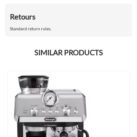
Retours
Standard return rules.
SIMILAR PRODUCTS