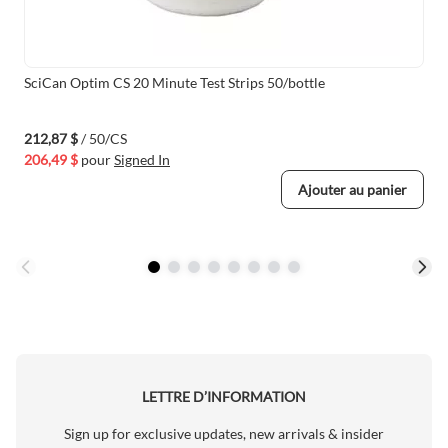
SciCan Optim CS 20 Minute Test Strips 50/bottle
212,87 $
/ 50/CS
206,49 $
pour
Signed In
Ajouter au panier
LETTRE D’INFORMATION
Sign up for exclusive updates, new arrivals & insider