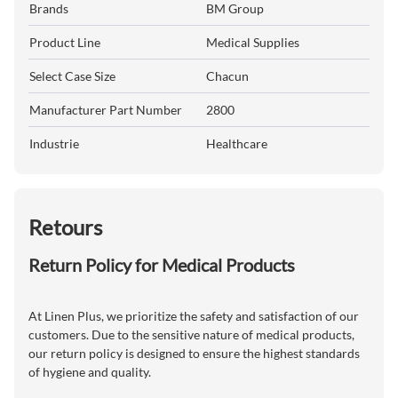
Brands
BM Group
Product Line
Medical Supplies
Select Case Size
Chacun
Manufacturer Part Number
2800
Industrie
Healthcare
Retours
Return Policy for Medical Products
At Linen Plus, we prioritize the safety and satisfaction of our
customers. Due to the sensitive nature of medical products,
our return policy is designed to ensure the highest standards
of hygiene and quality.