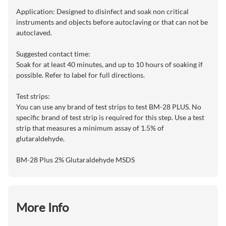
Application: Designed to disinfect and soak non critical
instruments and objects before autoclaving or that can not be
autoclaved.
Suggested contact time:
Soak for at least 40 minutes, and up to 10 hours of soaking if
possible. Refer to label for full directions.
Test strips:
You can use any brand of test strips to test BM-28 PLUS. No
specific brand of test strip is required for this step. Use a test
strip that measures a minimum assay of 1.5% of
glutaraldehyde.
BM-28 Plus 2% Glutaraldehyde MSDS
More Info