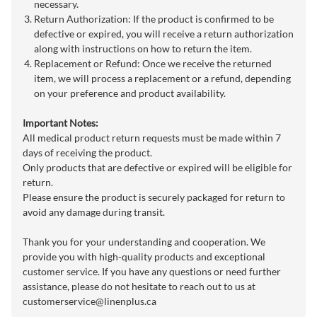
necessary.
Return Authorization: If the product is confirmed to be
defective or expired, you will receive a return authorization
along with instructions on how to return the item.
Replacement or Refund: Once we receive the returned
item, we will process a replacement or a refund, depending
on your preference and product availability.
Important Notes:
All medical product return requests must be made within 7
days of receiving the product.
Only products that are defective or expired will be eligible for
return.
Please ensure the product is securely packaged for return to
avoid any damage during transit.
Thank you for your understanding and cooperation. We
provide you with high-quality products and exceptional
customer service. If you have any questions or need further
assistance, please do not hesitate to reach out to us at
customerservice@linenplus.ca