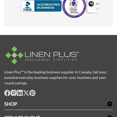
Motorola
Accredited Manufacturer
Linen Plus™ is the leading business supplier in Canada, Get your
essential everyday business supplies for your business and year-
round savings.
facebook
Instagram
LinkedIn
X
Pinterest
SHOP
Linge de bain