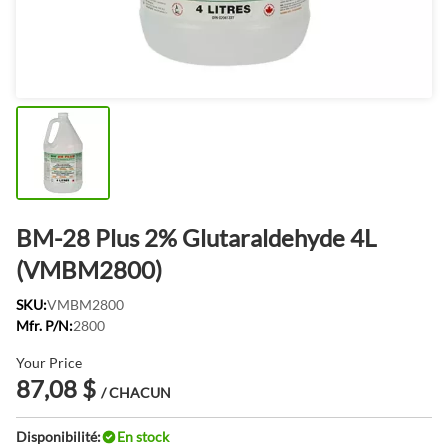
BM-28 Plus 2% Glutaraldehyde 4L
(VMBM2800)
SKU:
VMBM2800
Mfr. P/N:
2800
Your Price
87,08 $
/ CHACUN
Disponibilité:
En stock