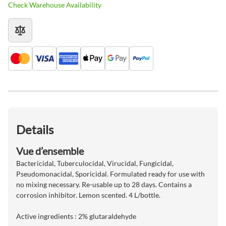
Check Warehouse Availability
Details
Vue d’ensemble
Bactericidal, Tuberculocidal, Virucidal, Fungicidal,
Pseudomonacidal, Sporicidal. Formulated ready for use with
no mixing necessary. Re-usable up to 28 days. Contains a
corrosion inhibitor. Lemon scented. 4 L/bottle.
Active ingredients : 2% glutaraldehyde