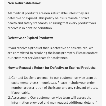
Non-Returnable Items:
All medical products are non-returnable unless they are
defective or expired. This policy helps us maintain strict
health and safety standards, ensuring that every product you
receive is in pristine condition.
Defective or Expired Products:
If you receive a product that is defective or has expired, we
are committed to resolving the issue promptly. Please contact
our customer service team for assistance.
How to Request a Return for Defective or Expired Products:
Contact Us: Send an email to our customer service team at
customerservice@linenplus.ca
. Please include your order
number, a description of the issue, and any relevant photos,
if applicable.
Assessment: Our customer service team will assess the
information provided and may request additional details if