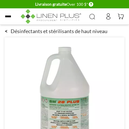
Delivery conditions
Livraison gratuite
Over 100 $*
Allez au contenu
<
Désinfectants et stérilisants de haut niveau