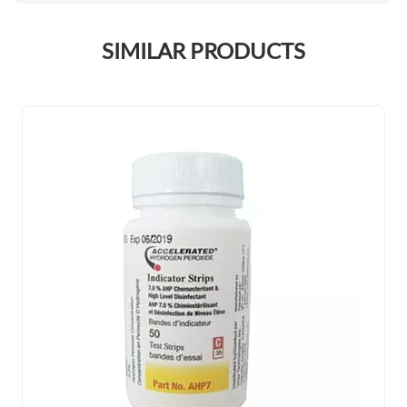
SIMILAR PRODUCTS