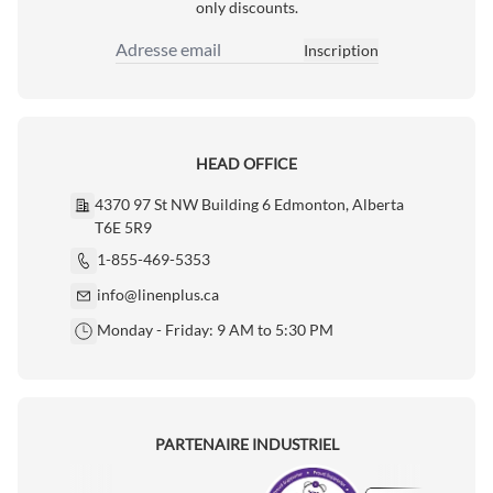
only discounts.
Inscription
Adresse email
HEAD OFFICE
4370 97 St NW Building 6 Edmonton, Alberta
T6E 5R9
1-855-469-5353
info@linenplus.ca
Monday - Friday: 9 AM to 5:30 PM
PARTENAIRE INDUSTRIEL