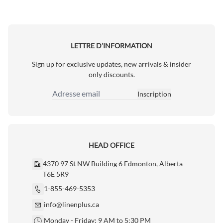
LETTRE D’INFORMATION
Sign up for exclusive updates, new arrivals & insider
only discounts.
Inscription
Adresse email
HEAD OFFICE
4370 97 St NW Building 6 Edmonton, Alberta
T6E 5R9
1-855-469-5353
info@linenplus.ca
Monday - Friday: 9 AM to 5:30 PM