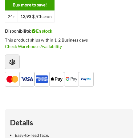
Buy more to save!
24+
13,93 $
/Chacun
Disponibilité:
En stock
This product ships within 1-2 Business days
Check Warehouse Availability
Details
Easy-to-read face.