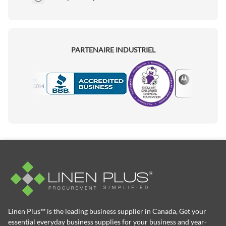
PARTENAIRE INDUSTRIEL
Motorola
Accredited Manufacturer
Linen Plus™ is the leading business supplier in Canada, Get your
essential everyday business supplies for your business and year-