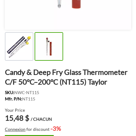
Candy & Deep Fry Glass Thermometer
C/F 50°C–200°C (NT115) Taylor
SKU:
NWC-NT115
Mfr. P/N:
NT115
Your Price
15,48 $
/ CHACUN
-3%
Connexion
for discount