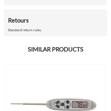
Retours
Standard return rules.
SIMILAR PRODUCTS