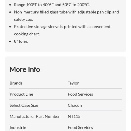
Range 100°F to 400°F and 50°C to 200°C.
Non-mercury filled glass tube with adjustable pan clip and
safety cap.
Protective storage sleeve is printed with a convenient
cooking chart.
8" long.
More Info
Brands
Taylor
Product Line
Food Services
Select Case Size
Chacun
Manufacturer Part Number
NT115
Industrie
Food Services