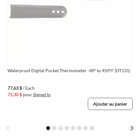
Waterproof Digital Pocket Thermometer -40° to 450°F (DT131)
77,63 $
/ Each
75,30 $
pour
Signed In
Ajouter au panier