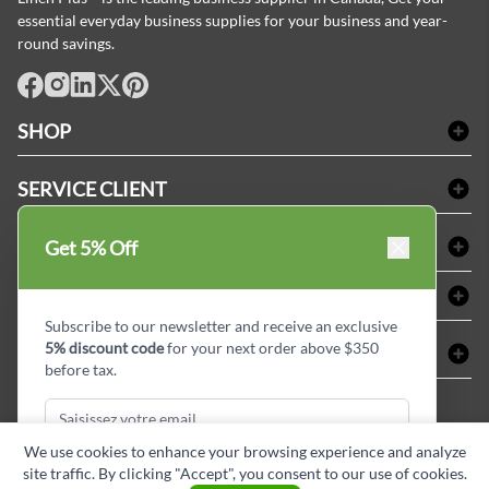
essential everyday business supplies for your business and year-
round savings.
facebook
Instagram
LinkedIn
X
Pinterest
SHOP
Linge de bain
SERVICE CLIENT
Produits d'accueil & Fournitures pour chambre d'invités
Delivery
Nappes & serviettes de table
ACHETER CHEZ LINEN PLUS
Get 5% Off
FAQs
Fournitures de conciergerie
Politique d'alignement des prix
Refund & Return
ABOUT LINEN PLUS
Fournitures médicales
Options de paiement
Termes & conditions
Subscribe to our newsletter and receive an exclusive
Fournitures dentaires
Profil d'entreprise
5% discount code
for your next order above $350
CONNECTER
Plan de site
Équipements de sécurité industrielle
Privacy Policy
before tax.
MDEL#
Avis
Contactez-nous
15409
Blogue d'initiés de style
We use cookies to enhance your browsing experience and analyze
site traffic. By clicking "Accept", you consent to our use of cookies.
Subscribe & Get Discount