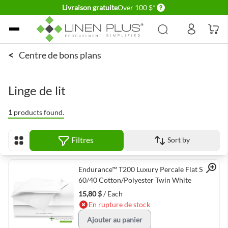
Delivery conditions
Livraison gratuite
Over 100 $*
Allez au contenu
<
Centre de bons plans
Linge de lit
1
products found.
Filtres
Sort by
Afficher en
Quick View
Endurance™ T200 Luxury Percale Flat Sheet
60/40 Cotton/Polyester Twin White
15,80 $
/ Each
En rupture de stock
Ajouter au panier