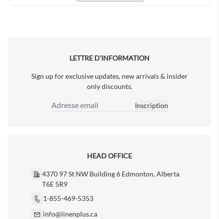
LETTRE D’INFORMATION
Sign up for exclusive updates, new arrivals & insider
only discounts.
Inscription
Adresse email
HEAD OFFICE
4370 97 St NW Building 6 Edmonton, Alberta
T6E 5R9
1-855-469-5353
info@linenplus.ca