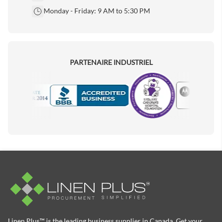
Monday - Friday: 9 AM to 5:30 PM
PARTENAIRE INDUSTRIEL
Motorola
Accredited Manufacturer
Linen Plus™ is the leading business supplier in Canada, Get your