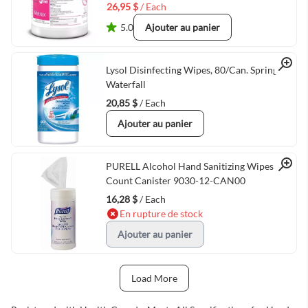
26,95 $
/ Each
5.0
Ajouter au panier
Quick View
Lysol Disinfecting Wipes, 80/Can. Spring
Waterfall
20,85 $
/ Each
Ajouter au panier
Quick View
PURELL Alcohol Hand Sanitizing Wipes 80
Count Canister 9030-12-CAN00
16,28 $
/ Each
En rupture de stock
Ajouter au panier
Load More