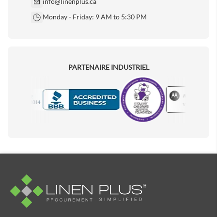
info@linenplus.ca
Monday - Friday: 9 AM to 5:30 PM
PARTENAIRE INDUSTRIEL
Motorola
Accredited Manufacturer