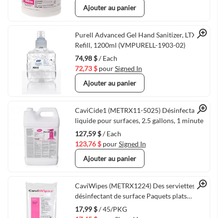
Ajouter au panier
Quick View
Purell Advanced Gel Hand Sanitizer, LTX-12
Refill, 1200ml (VMPURELL-1903-02)
74,98 $
/ Each
72,73 $
pour
Signed In
Ajouter au panier
Quick View
CaviCide1 (METRX11-5025) Désinfectant
liquide pour surfaces, 2.5 gallons, 1 minute
127,59 $
/ Each
123,76 $
pour
Signed In
Ajouter au panier
Quick View
CaviWipes (METRX1224) Des serviettes de
désinfectant de surface Paquets plats
45/paquet 3 Minute
17,99 $
/ 45/PKG