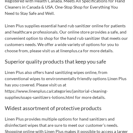
Next Page
Registered with Health Canada. Meets All Specifications for Hand
Cleaners in Canada & USA. One-Stop Shop for Everything You
Need to Stay Safe and Well.
Linen Plus supplies essential hand rub sanitizer online for patients
and healthcare professionals. Our online store provides a safe, and
convenient option to shop for the hand rub sanitizer that meets our
customers needs. We offer a wide variety of options for you to
choose from, please visit us at linenplus.ca for more details.
Superior quality products that keep you safe
Linen Plus also offers hand sanitizing wipes online, from
conventional wipes to environmentally friendly options Linen Plus
has you covered. Please visit us at
https://www.linenplus.ca/categories/janitorial-cleaning-
supplies/soaps-sanitizers-lotions.html
for more details.
Widest assortment of protective products
Linen Plus provides multiple options for hand sanitizers and
disinfectant wipes that are sure to meet our customer’s needs.
Shopping online with Linen Plus makes it possible to access a larger