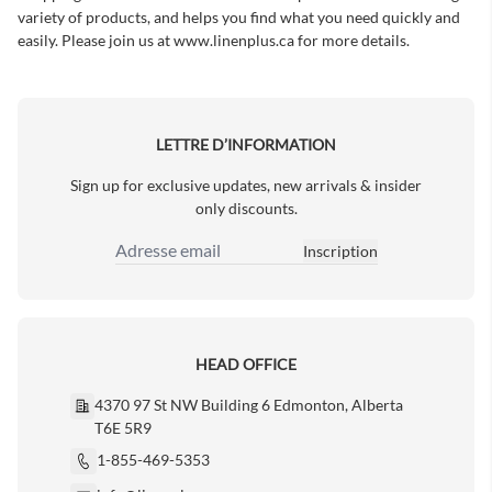
variety of products, and helps you find what you need quickly and
easily. Please join us at
www.linenplus.ca
for more details.
LETTRE D’INFORMATION
Sign up for exclusive updates, new arrivals & insider
only discounts.
Inscription
Adresse email
HEAD OFFICE
4370 97 St NW Building 6 Edmonton, Alberta
T6E 5R9
1-855-469-5353