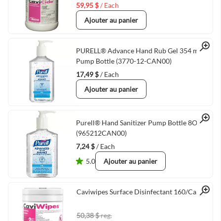
59,95 $
/ Each
Ajouter au panier
Quick View
PURELL® Advance Hand Rub Gel 354 mL
Pump Bottle (3770-12-CAN00)
17,49 $
/ Each
Ajouter au panier
Quick View
Purell® Hand Sanitizer Pump Bottle 8OZ
(965212CAN00)
7,24 $
/ Each
5.0
Ajouter au panier
Quick View
Caviwipes Surface Disinfectant 160/Can
50,38 $
reg.