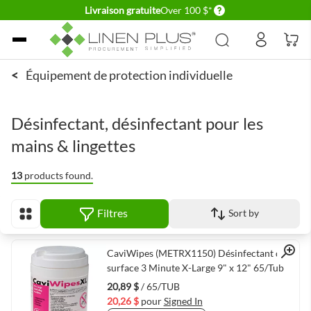
Delivery conditions
Livraison gratuite
Over 100 $*
Allez au contenu
<
Équipement de protection individuelle
Désinfectant, désinfectant pour les
mains & lingettes
13
products found.
Filtres
Sort by
Afficher en
Quick View
CaviWipes (METRX1150) Désinfectant de
surface 3 Minute X-Large 9" x 12" 65/Tub
20,89 $
/ 65/TUB
20,26 $
pour
Signed In