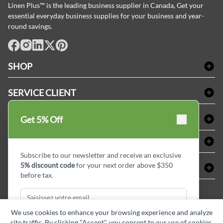
Linen Plus™ is the leading business supplier in Canada, Get your
essential everyday business supplies for your business and year-
round savings.
facebook
Instagram
LinkedIn
X
Pinterest
SHOP
Linge de bain
SERVICE CLIENT
Produits d'accueil & Fournitures pour chambre d'invités
Delivery
Nappes & serviettes de table
ACHETER CHEZ LINEN PLUS
Get 5% Off
FAQs
Fournitures de conciergerie
Politique d'alignement des prix
Refund & Return
ABOUT LINEN PLUS
Fournitures médicales
Options de paiement
Termes & conditions
Subscribe to our newsletter and receive an exclusive
Fournitures dentaires
Profil d'entreprise
5% discount code
for your next order above $350
CONNECTER
Plan de site
Équipements de sécurité industrielle
Privacy Policy
before tax.
MDEL#
Avis
Contactez-nous
15409
Blogue d'initiés de style
We use cookies to enhance your browsing experience and analyze
site traffic. By clicking "Accept", you consent to our use of cookies.
Subscribe & Get Discount