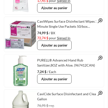
17,45 $
pour
Signed In
Ajouter au panier
Quick View
CaviWipes Surface Disinfectant Wipes 3
Minute Single Use Packets 50/box
(VMMETRX1155)
74,99 $
/ BX
72,74 $
pour
Signed In
Ajouter au panier
Quick View
PURELL® Advanced Hand Rub
Sanitizer,8OZ with Aloe. (967412CAN)
7,24 $
/ Each
Ajouter au panier
Quick View
CaviCide Surface Disinfectant and Cleaner 1
Gallon
76,95 $
reg.