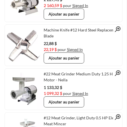
2 160,59 $
pour
Signed In
Ajouter au panier
Quick View
Machine Knife #12 Hard Steel Replacement
Blade
22,88 $
22,19 $
pour
Signed In
Ajouter au panier
Quick View
#22 Meat Grinder Medium Duty 1.25 HP
Motor - Nella
1 133,32 $
1 099,32 $
pour
Signed In
Ajouter au panier
Quick View
#12 Meat Grinder, Light Duty 0.5 HP Electric
Meat Mincer