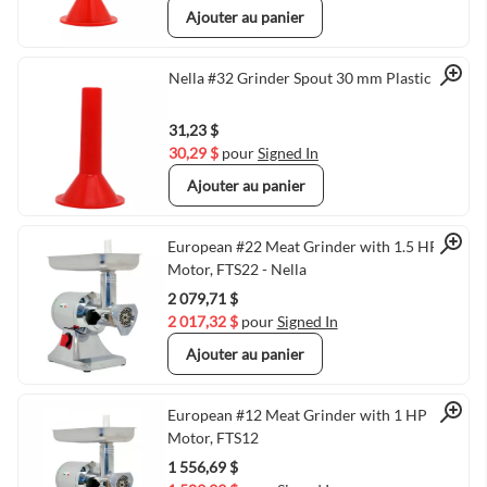
Ajouter au panier
Quick View
Nella #32 Grinder Spout 30 mm Plastic
31,23 $
30,29 $
pour
Signed In
Ajouter au panier
Quick View
European #22 Meat Grinder with 1.5 HP
Motor, FTS22 - Nella
2 079,71 $
2 017,32 $
pour
Signed In
Ajouter au panier
Quick View
European #12 Meat Grinder with 1 HP
Motor, FTS12
1 556,69 $