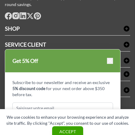
round savings.
facebook
Instagram
LinkedIn
X
Pinterest
SHOP
Linge de bain
SERVICE CLIENT
Produits d'accueil & Fournitures pour chambre d'invités
Delivery
Nappes & serviettes de table
ACHETER CHEZ LINEN PLUS
Get 5% Off
FAQs
Fournitures de conciergerie
Politique d'alignement des prix
Refund & Return
ABOUT LINEN PLUS
Fournitures médicales
Options de paiement
Termes & conditions
Subscribe to our newsletter and receive an exclusive
Fournitures dentaires
Profil d'entreprise
5% discount code
for your next order above $350
CONNECTER
Plan de site
Équipements de sécurité industrielle
Privacy Policy
before tax.
MDEL#
Avis
Contactez-nous
15409
Blogue d'initiés de style
We use cookies to enhance your browsing experience and analyze
site traffic. By clicking "Accept", you consent to our use of cookies.
Subscribe & Get Discount
ACCEPT