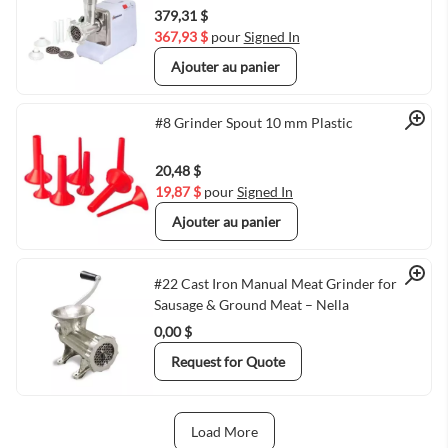
379,31 $
367,93 $
pour
Signed In
Ajouter au panier
Quick View
#8 Grinder Spout 10 mm Plastic
20,48 $
19,87 $
pour
Signed In
Ajouter au panier
Quick View
#22 Cast Iron Manual Meat Grinder for
Sausage & Ground Meat – Nella
0,00 $
Request for Quote
Load More