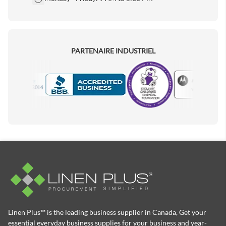
PARTENAIRE INDUSTRIEL
Motorola
Accredited Manufacturer
Linen Plus™ is the leading business supplier in Canada, Get your
essential everyday business supplies for your business and year-