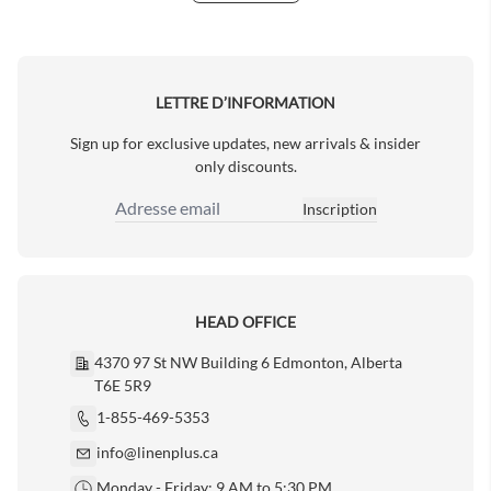
Next Page
LETTRE D’INFORMATION
Sign up for exclusive updates, new arrivals & insider
only discounts.
Inscription
Adresse email
HEAD OFFICE
4370 97 St NW Building 6 Edmonton, Alberta
T6E 5R9
1-855-469-5353
info@linenplus.ca
Monday - Friday: 9 AM to 5:30 PM