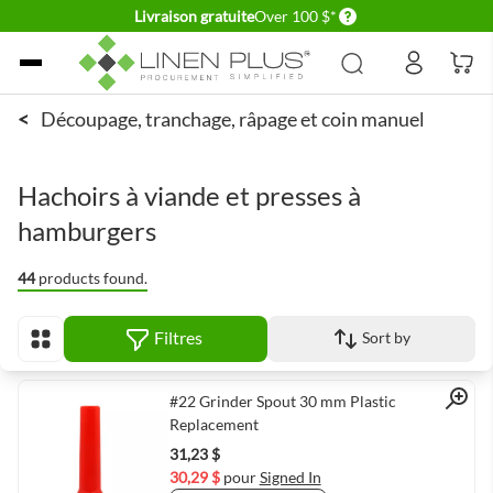
Delivery conditions
Livraison gratuite
Over 100 $*
Allez au contenu
<
Découpage, tranchage, râpage et coin manuel
Hachoirs à viande et presses à
hamburgers
44
products found.
Filtres
Sort by
Afficher en
Quick View
#22 Grinder Spout 30 mm Plastic
Replacement
31,23 $
30,29 $
pour
Signed In