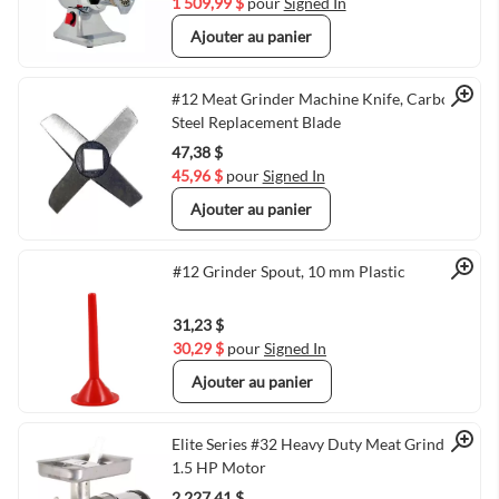
1 509,99 $
pour
Signed In
Ajouter au panier
Quick View
#12 Meat Grinder Machine Knife, Carbon
Steel Replacement Blade
47,38 $
45,96 $
pour
Signed In
Ajouter au panier
Quick View
#12 Grinder Spout, 10 mm Plastic
31,23 $
30,29 $
pour
Signed In
Ajouter au panier
Quick View
Elite Series #32 Heavy Duty Meat Grinder
1.5 HP Motor
2 227,41 $