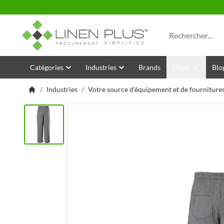
Allez au contenu
Rechercher
Catégories
Industries
Brands
Deals
Blo
/
Industries
/
Votre source d'équipement et de fournitures