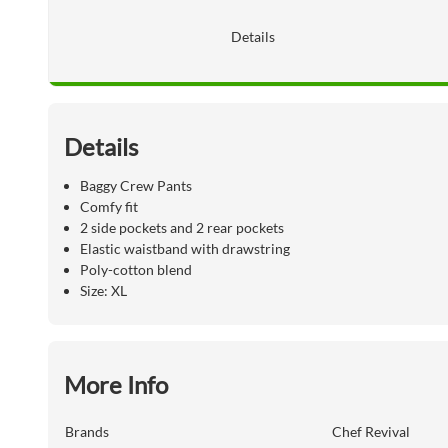
Details
Details
Baggy Crew Pants
Comfy fit
2 side pockets and 2 rear pockets
Elastic waistband with drawstring
Poly-cotton blend
Size: XL
More Info
Brands
Chef Revival