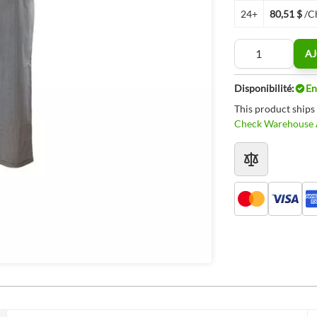
24+
80,51 $
/C
Quantité
AJ
Disponibilité:
En
This product ships
Check Warehouse A