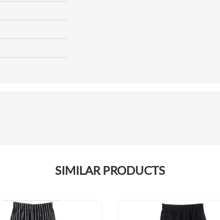
SIMILAR PRODUCTS