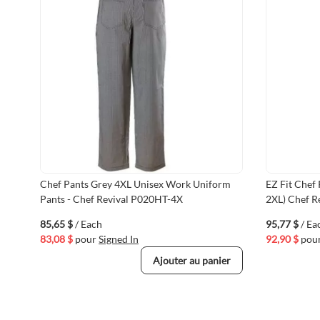
Chef Pants Grey 4XL Unisex Work Uniform
EZ Fit Chef
Pants - Chef Revival P020HT-4X
2XL) Chef R
85,65 $
/ Each
95,77 $
/ Ea
83,08 $
pour
Signed In
92,90 $
pou
Ajouter au panier