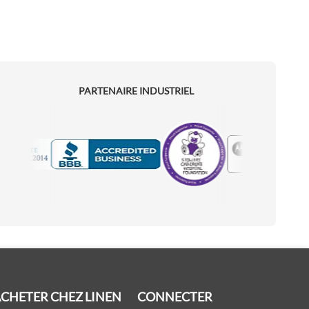
PARTENAIRE INDUSTRIEL
Motorola
Accredited Manufacturer
CHETER CHEZ LINEN
CONNECTER