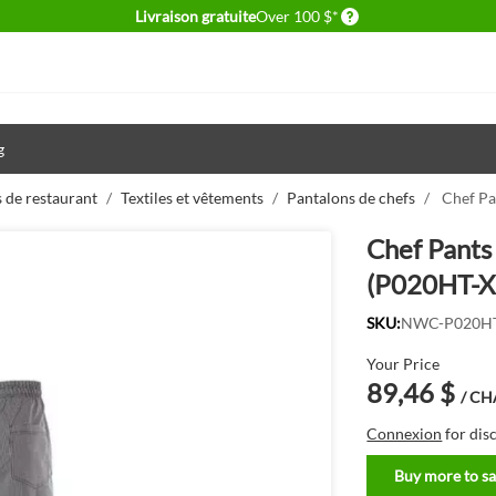
Delivery conditions
Livraison gratuite
Over 100 $*
g
 de restaurant
/
Textiles et vêtements
/
Pantalons de chefs
/
Chef Pa
Chef Pants 
(P020HT-X
SKU:
NWC-P020HT
Your Price
89,46 $
/ C
Connexion
for dis
Buy more to sa