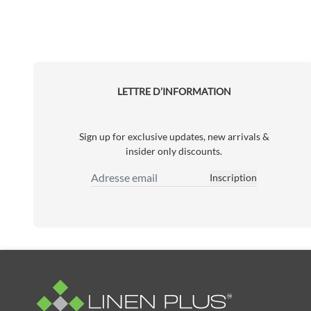
LETTRE D’INFORMATION
Sign up for exclusive updates, new arrivals &
insider only discounts.
Inscription
Adresse email