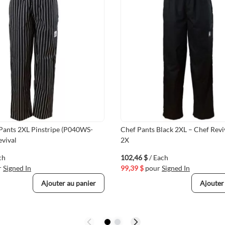
 Pants 2XL Pinstripe (P040WS-
Chef Pants Black 2XL – Chef Rev
evival
2X
ch
102,46 $
/ Each
r
Signed In
99,39 $
pour
Signed In
Ajouter au panier
Ajouter