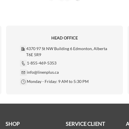
HEAD OFFICE
4370 97 St NW Building 6 Edmonton, Alberta
T6E 5R9
1-855-469-5353
info@linenplus.ca
Monday - Friday: 9 AM to 5:30 PM
SHOP
SERVICE CLIENT
A