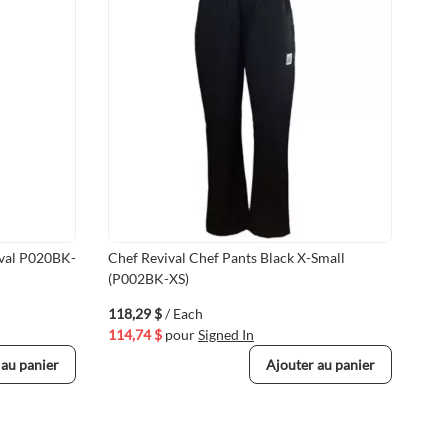
ival P020BK-
Chef Revival Chef Pants Black X-Small
Che
(P002BK-XS)
Rev
118,29 $
/ Each
150
114,74 $
pour
Signed In
145
 au panier
Ajouter au panier