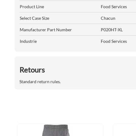
Product Line
Food Services
Select Case Size
Chacun
Manufacturer Part Number
P020HT-XL
Industrie
Food Services
Retours
Standard return rules.