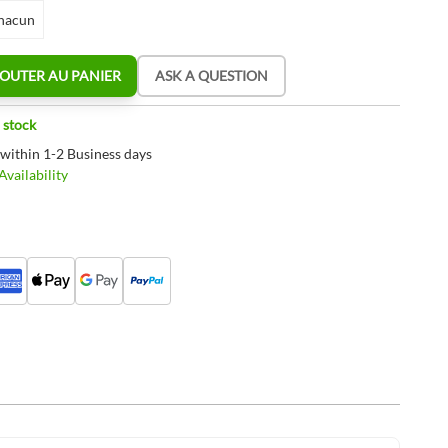
hacun
OUTER AU PANIER
ASK A QUESTION
 stock
 within 1-2 Business days
vailability