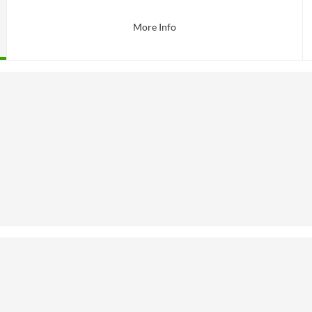
More Info