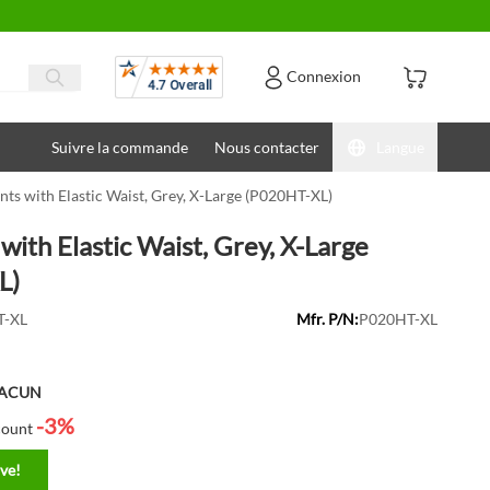
Avis
Connexion
Suivre la commande
Nous contacter
Langue
nts with Elastic Waist, Grey, X-Large (P020HT-XL)
with Elastic Waist, Grey, X-Large
L)
-XL
Mfr. P/N:
P020HT-XL
HACUN
-3%
count
ve!