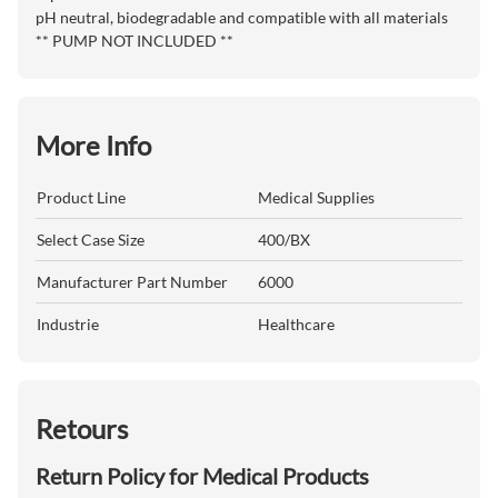
pH neutral, biodegradable and compatible with all materials
** PUMP NOT INCLUDED **
More Info
Product Line
Medical Supplies
Select Case Size
400/BX
Manufacturer Part Number
6000
Industrie
Healthcare
Retours
Return Policy for Medical Products