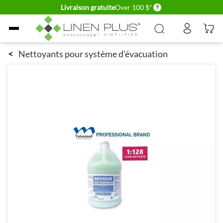
Delivery conditions
Livraison gratuite
Over 100 $*
Allez au contenu
<
Nettoyants pour système d'évacuation