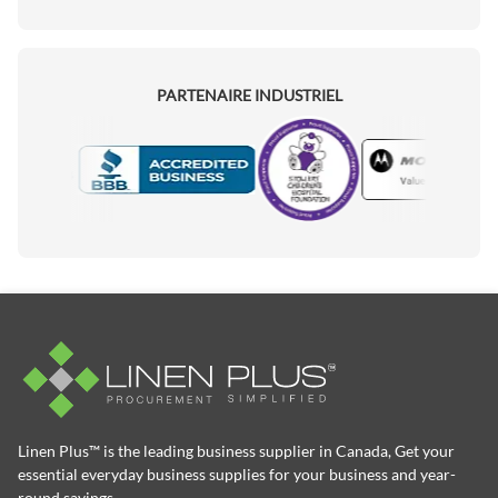
PARTENAIRE INDUSTRIEL
Motorola
Accredited Manufacturer
Linen Plus™ is the leading business supplier in Canada, Get your
essential everyday business supplies for your business and year-
round savings.