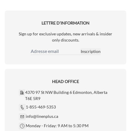
LETTRE D’INFORMATION
Sign up for exclusive updates, new arrivals & insider
only discounts.
Inscription
Adresse email
HEAD OFFICE
4370 97 St NW Building 6 Edmonton, Alberta
T6E 5R9
1-855-469-5353
info@linenplus.ca
Monday - Friday: 9 AM to 5:30 PM