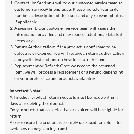
Contact Us: Send an email to our customer service team at
customerservice@linenplus.ca
. Please include your order
number, a description of the issue, and any relevant photos,
if applicable.
Assessment: Our customer service team will assess the
information provided and may request additional details if
necessary.
Return Authorization: If the product is confirmed to be
defective or expired, you will receive a return authorization
along with instructions on how to return the item.
Replacement or Refund: Once we receive the returned
item, we will process a replacement or a refund, depending
on your preference and product availability.
Important Notes:
All medical product return requests must be made within 7
days of receiving the product.
Only products that are defective or expired will be eligible for
return.
Please ensure the product is securely packaged for return to
avoid any damage during transit.