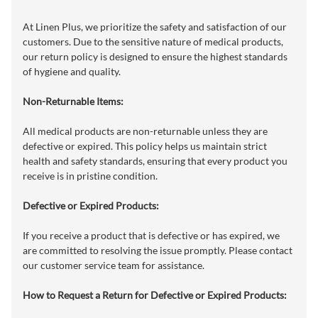
At Linen Plus, we prioritize the safety and satisfaction of our
customers. Due to the sensitive nature of medical products,
our return policy is designed to ensure the highest standards
of hygiene and quality.
Non-Returnable Items:
All medical products are non-returnable unless they are
defective or expired. This policy helps us maintain strict
health and safety standards, ensuring that every product you
receive is in pristine condition.
Defective or Expired Products:
If you receive a product that is defective or has expired, we
are committed to resolving the issue promptly. Please contact
our customer service team for assistance.
How to Request a Return for Defective or Expired Products: