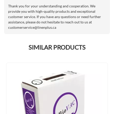
Thank you for your understanding and cooperation. We
provide you with high-quality products and exceptional
customer service. If you have any questions or need further
assistance, please do not hesitate to reach out to us at
customerservice@linenplus.ca
SIMILAR PRODUCTS