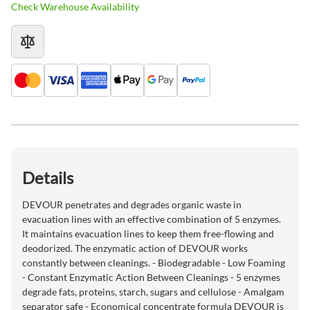
Check Warehouse Availability
Details
DEVOUR penetrates and degrades organic waste in
evacuation lines with an effective combination of 5 enzymes.
It maintains evacuation lines to keep them free-flowing and
deodorized. The enzymatic action of DEVOUR works
constantly between cleanings. - Biodegradable - Low Foaming
- Constant Enzymatic Action Between Cleanings - 5 enzymes
degrade fats, proteins, starch, sugars and cellulose - Amalgam
separator safe - Economical concentrate formula DEVOUR is