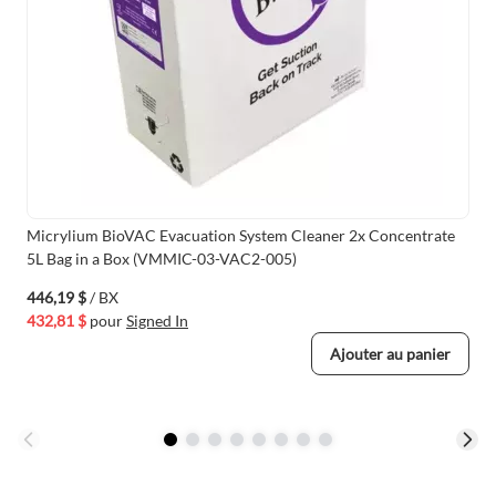
Micrylium BioVAC Evacuation System Cleaner 2x Concentrate
5L Bag in a Box (VMMIC-03-VAC2-005)
446,19 $
/ BX
432,81 $
pour
Signed In
Ajouter au panier