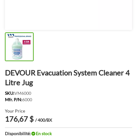
DEVOUR Evacuation System Cleaner 4
Litre Jug
SKU:
VM6000
Mfr. P/N:
6000
Your Price
176,67 $
/ 400/BX
Disponibilité:
En stock