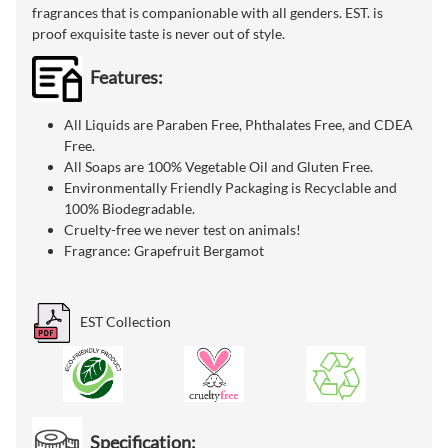
fragrances that is companionable with all genders. EST. is
proof exquisite taste is never out of style.
Features:
All Liquids are Paraben Free, Phthalates Free, and CDEA
Free.
All Soaps are 100% Vegetable Oil and Gluten Free.
Environmentally Friendly Packaging is Recyclable and
100% Biodegradable.
Cruelty-free we never test on animals!
Fragrance: Grapefruit Bergamot
EST Collection
Specification: