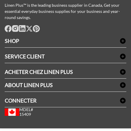
Linen Plus™ is the leading business supplier in Canada, Get your
essential everyday business supplies for your business and year-
round savings.
facebook
Instagram
LinkedIn
X
Pinterest
SHOP
Linge de bain
SERVICE CLIENT
Produits d'accueil & Fournitures pour chambre d'invités
Delivery
Nappes & serviettes de table
ACHETER CHEZ LINEN PLUS
FAQs
Fournitures de conciergerie
Politique d'alignement des prix
Refund & Return
ABOUT LINEN PLUS
Fournitures médicales
Options de paiement
Termes & conditions
Fournitures dentaires
Profil d'entreprise
CONNECTER
Plan de site
Équipements de sécurité industrielle
Privacy Policy
MDEL#
Avis
Contactez-nous
15409
Blogue d'initiés de style