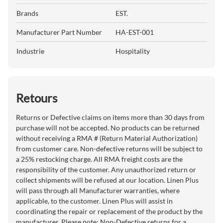
Brands
EST.
Manufacturer Part Number
HA-EST-001
Industrie
Hospitality
Retours
Returns or Defective claims on items more than 30 days from
purchase will not be accepted. No products can be returned
without receiving a RMA # (Return Material Authorization)
from customer care. Non-defective returns will be subject to
a 25% restocking charge. All RMA freight costs are the
responsibility of the customer. Any unauthorized return or
collect shipments will be refused at our location. Linen Plus
will pass through all Manufacturer warranties, where
applicable, to the customer. Linen Plus will assist in
coordinating the repair or replacement of the product by the
manufacturer. Please note: Non-Defective returns for a