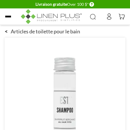
Delivery conditions
Livraison gratuite
Over 100 $*
Allez au contenu
<
Articles de toilette pour le bain