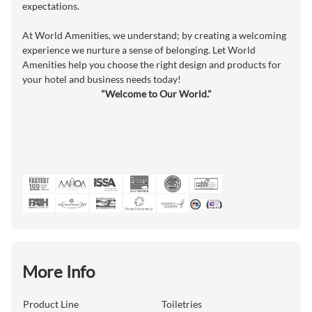
expectations.
At World Amenities, we understand; by creating a welcoming
experience we nurture a sense of belonging. Let World
Amenities help you choose the right design and products for
your hotel and business needs today!
"Welcome to Our World."
More Info
Product Line
Toiletries