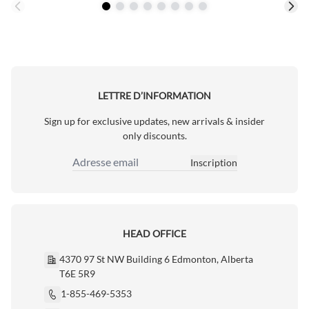
LETTRE D’INFORMATION
Sign up for exclusive updates, new arrivals & insider
only discounts.
Inscription
Adresse email
HEAD OFFICE
4370 97 St NW Building 6 Edmonton, Alberta
T6E 5R9
1-855-469-5353