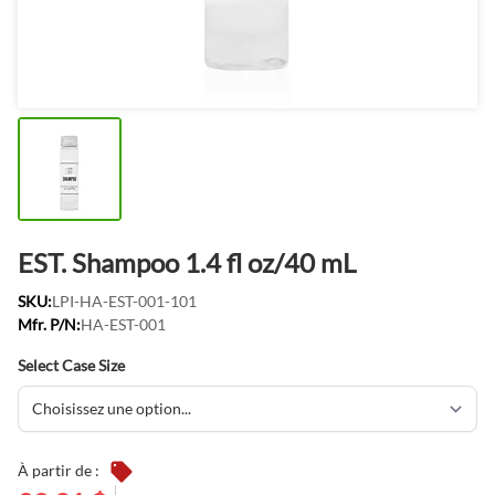
EST. Shampoo 1.4 fl oz/40 mL
SKU:
LPI-HA-EST-001-101
Mfr. P/N:
HA-EST-001
Select Case Size
À partir de :