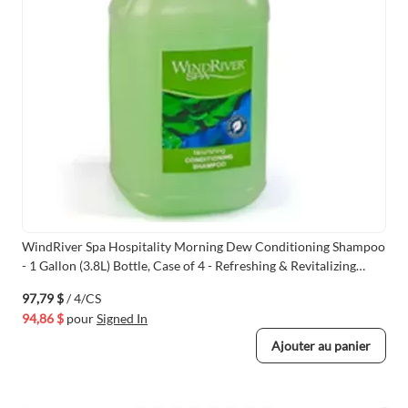
WindRiver Spa Hospitality Morning Dew Conditioning Shampoo
- 1 Gallon (3.8L) Bottle, Case of 4 - Refreshing & Revitalizing
Formula
97,79 $
/ 4/CS
94,86 $
pour
Signed In
Ajouter au panier