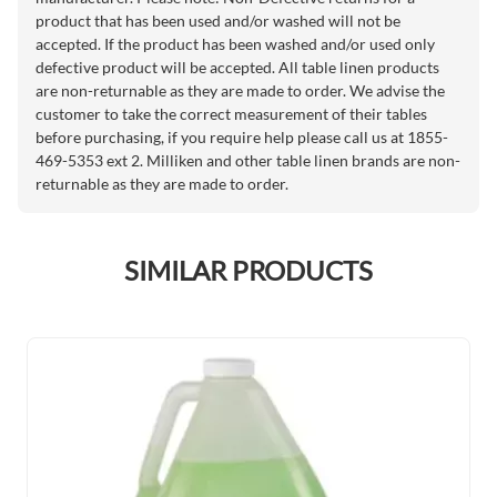
product that has been used and/or washed will not be
accepted. If the product has been washed and/or used only
defective product will be accepted. All table linen products
are non-returnable as they are made to order. We advise the
customer to take the correct measurement of their tables
before purchasing, if you require help please call us at 1855-
469-5353 ext 2. Milliken and other table linen brands are non-
returnable as they are made to order.
SIMILAR PRODUCTS