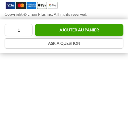
Copyright © Linen Plus inc. All rights reserved.
Quantité
AJOUTER AU PANIER
ASK A QUESTION