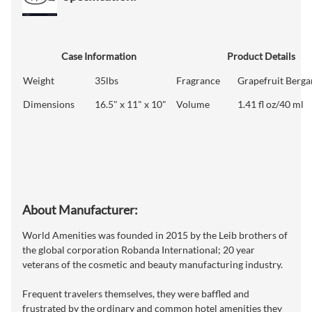
Case Information
Product Details
Weight
35lbs
Fragrance
Grapefruit Berg
Dimensions
16.5" x 11" x 10"
Volume
1.41 fl oz/40 ml
About Manufacturer:
World Amenities was founded in 2015 by the Leib brothers of
the global corporation Robanda International; 20 year
veterans of the cosmetic and beauty manufacturing industry.
Frequent travelers themselves, they were baffled and
frustrated by the ordinary and common hotel amenities they