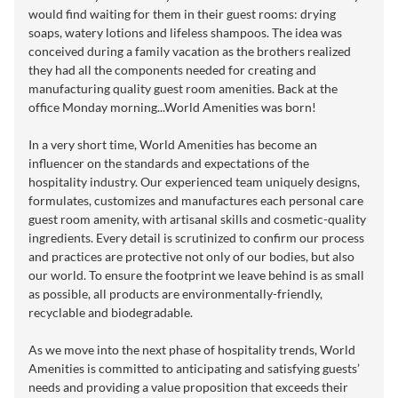
would find waiting for them in their guest rooms: drying
soaps, watery lotions and lifeless shampoos. The idea was
conceived during a family vacation as the brothers realized
they had all the components needed for creating and
manufacturing quality guest room amenities. Back at the
office Monday morning...World Amenities was born!
In a very short time, World Amenities has become an
influencer on the standards and expectations of the
hospitality industry. Our experienced team uniquely designs,
formulates, customizes and manufactures each personal care
guest room amenity, with artisanal skills and cosmetic-quality
ingredients. Every detail is scrutinized to confirm our process
and practices are protective not only of our bodies, but also
our world. To ensure the footprint we leave behind is as small
as possible, all products are environmentally-friendly,
recyclable and biodegradable.
As we move into the next phase of hospitality trends, World
Amenities is committed to anticipating and satisfying guests’
needs and providing a value proposition that exceeds their