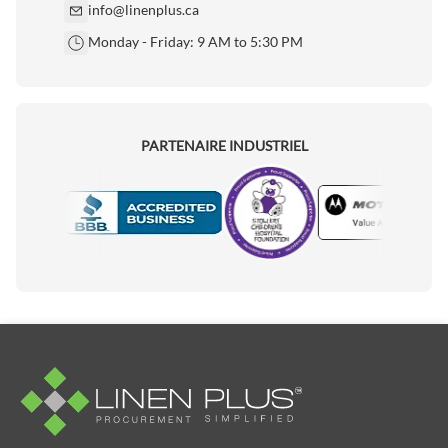
info@linenplus.ca
Monday - Friday: 9 AM to 5:30 PM
PARTENAIRE INDUSTRIEL
Motorola
Accredited Manufacturer