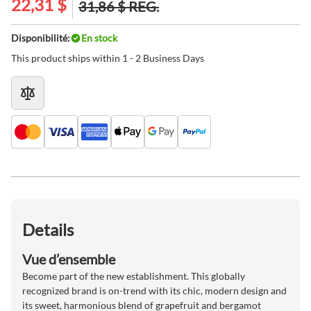
22,31 $
31,86 $
REG.
Disponibilité:
En stock
This product ships within 1 - 2 Business Days
Details
Vue d’ensemble
Become part of the new establishment. This globally
recognized brand is on-trend with its chic, modern design and
its sweet, harmonious blend of grapefruit and bergamot