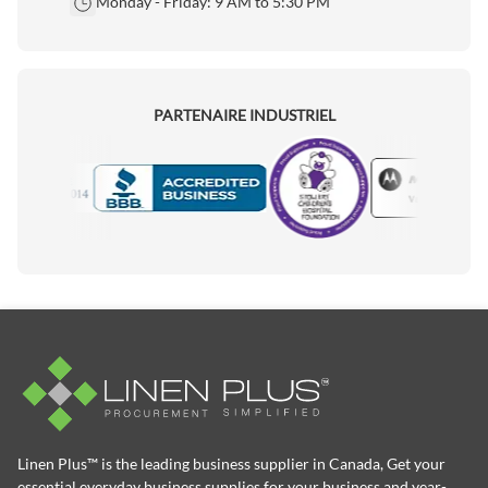
Monday - Friday: 9 AM to 5:30 PM
PARTENAIRE INDUSTRIEL
Motorola
Accredited Manufacturer
Linen Plus™ is the leading business supplier in Canada, Get your
essential everyday business supplies for your business and year-