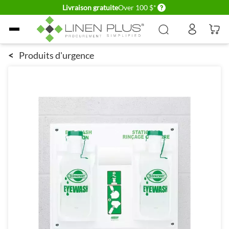
Delivery conditions
Livraison gratuite
Over 100 $*
Allez au contenu
<
Produits d'urgence