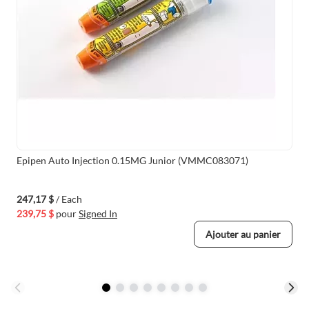
Epipen Auto Injection 0.15MG Junior (VMMC083071)
247,17 $
/ Each
239,75 $
pour
Signed In
Ajouter au panier