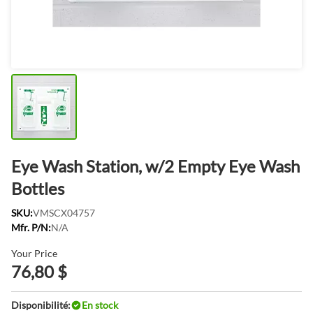
Eye Wash Station, w/2 Empty Eye Wash
Bottles
SKU:
VMSCX04757
Mfr. P/N:
N/A
Your Price
76,80 $
Disponibilité:
En stock