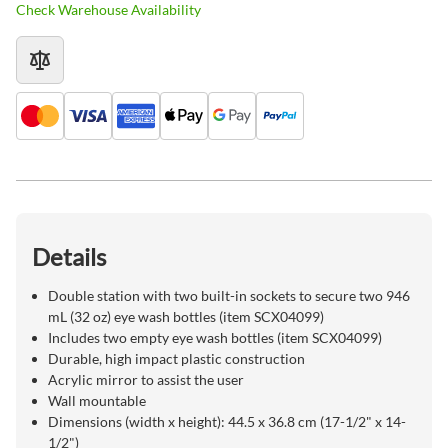
Check Warehouse Availability
Details
Double station with two built-in sockets to secure two 946
mL (32 oz) eye wash bottles (item SCX04099)
Includes two empty eye wash bottles (item SCX04099)
Durable, high impact plastic construction
Acrylic mirror to assist the user
Wall mountable
Dimensions (width x height): 44.5 x 36.8 cm (17-1/2" x 14-
1/2")