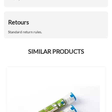
Retours
Standard return rules.
SIMILAR PRODUCTS