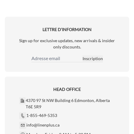
LETTRE D’INFORMATION
Sign up for exclusive updates, new arrivals & insider
only discounts.
Inscription
Adresse email
HEAD OFFICE
4370 97 St NW Building 6 Edmonton, Alberta
T6E 5R9
1-855-469-5353
info@linenplus.ca