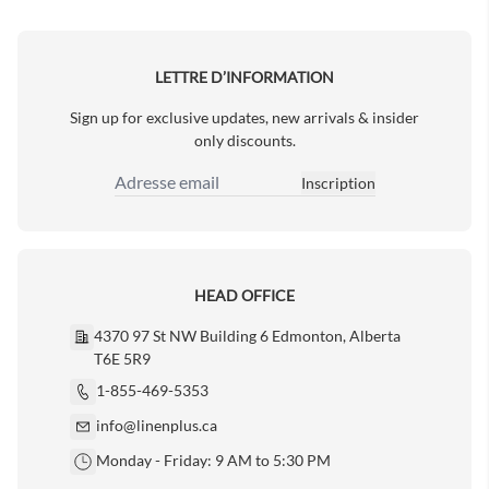
Next Page
LETTRE D’INFORMATION
Sign up for exclusive updates, new arrivals & insider
only discounts.
Inscription
Adresse email
HEAD OFFICE
4370 97 St NW Building 6 Edmonton, Alberta
T6E 5R9
1-855-469-5353
info@linenplus.ca
Monday - Friday: 9 AM to 5:30 PM