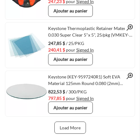
247,23 $
pour
Signed In
Ajouter au panier
Quick View
Keystone Thermoplastic Retainer Material
0.030 Super Clear 5"x 5", 25/pkg (VMKEY-
9615025)
247,85 $
/ 25/PKG
240,41 $
pour
Signed In
Ajouter au panier
Quick View
Keystone (KEY-9597240R1) Soft EVA
Material 125mm Round 0.080 (2mm)
300/Pkg
822,53 $
/ 300/PKG
797,85 $
pour
Signed In
Ajouter au panier
Load More