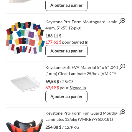
Ajouter au panier
Quick View
Keystone Pro-Form Mouthguard Laminate,
4mm, 5"x5", 12/pkg
183,11 $
177,61 $
pour
Signed In
Ajouter au panier
Quick View
Keystone Soft EVA Material 5" x 5" .040
(1mm) Clear Laminate 25/box (VMKEY-
9596980)
69,58 $
/ 25/CS
67,49 $
pour
Signed In
Ajouter au panier
Quick View
Keystone Pro-Form Fun Guard Mouthguard
Laminates 12/pkg (VMKEY-9600181)
254,88 $
/ 12/PKG