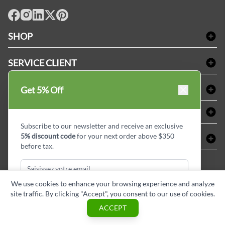
facebook
Instagram
LinkedIn
X
Pinterest
SHOP
Linge de bain
SERVICE CLIENT
Produits d'accueil & Fournitures pour chambre d'invités
Delivery
Nappes & serviettes de table
ACHETER CHEZ LINEN PLUS
Get 5% Off
FAQs
Fournitures de conciergerie
Politique d'alignement des prix
Refund & Return
ABOUT LINEN PLUS
Fournitures médicales
Options de paiement
Termes & conditions
Subscribe to our newsletter and receive an exclusive
Fournitures dentaires
Profil d'entreprise
5% discount code
for your next order above $350
CONNECTER
Plan de site
Équipements de sécurité industrielle
Privacy Policy
before tax.
MDEL#
Avis
Contactez-nous
15409
Blogue d'initiés de style
We use cookies to enhance your browsing experience and analyze
site traffic. By clicking "Accept", you consent to our use of cookies.
Subscribe & Get Discount
ACCEPT
Copyright © Linen Plus inc. All rights reserved.