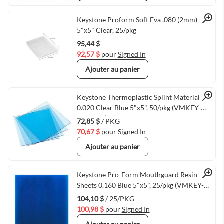
Quick View
Keystone Proform Soft Eva .080 (2mm)
5"x5" Clear, 25/pkg
95,44 $
92,57 $
pour
Signed In
Ajouter au panier
Quick View
Keystone Thermoplastic Splint Material
0.020 Clear Blue 5"x5", 50/pkg (VMKEY-
9614800)
72,85 $
/ PKG
70,67 $
pour
Signed In
Ajouter au panier
Quick View
Keystone Pro-Form Mouthguard Resin
Sheets 0.160 Blue 5"x5", 25/pkg (VMKEY-
9597680)
104,10 $
/ 25/PKG
100,98 $
pour
Signed In