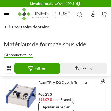
Delivery conditions
Livraison gratuite
Over 100 $*
Allez au contenu
<
Laboratoire dentaire
Matériaux de formage sous vide
13
products found.
Filtres
Sort by
Afficher en
Quick View
RazerTRIM D2 Electric Trimmer
405,23 $
393,07 $
pour
Signed In
Ajouter au panier