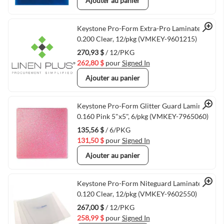
Ajouter au panier
Quick View
Keystone Pro-Form Extra-Pro Laminate
0.200 Clear, 12/pkg (VMKEY-9601215)
270,93 $
/ 12/PKG
262,80 $
pour
Signed In
Ajouter au panier
Quick View
Keystone Pro-Form Glitter Guard Laminate
0.160 Pink 5"x5", 6/pkg (VMKEY-7965060)
135,56 $
/ 6/PKG
131,50 $
pour
Signed In
Ajouter au panier
Quick View
Keystone Pro-Form Niteguard Laminate
0.120 Clear, 12/pkg (VMKEY-9602550)
267,00 $
/ 12/PKG
258,99 $
pour
Signed In