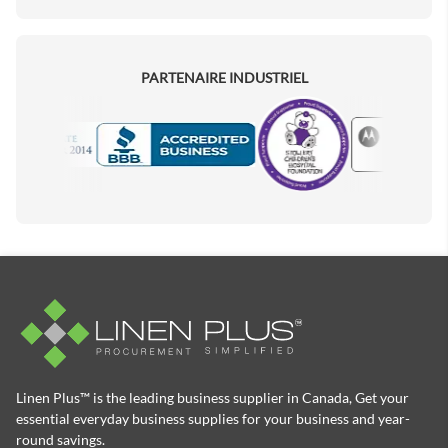
PARTENAIRE INDUSTRIEL
Motorola
Accredited Manufacturer
Linen Plus™ is the leading business supplier in Canada, Get your
essential everyday business supplies for your business and year-
round savings.