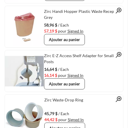
Quick View
Zirc Handi Hopper Plastic Waste Receptacle
Grey
58,96 $
/ Each
57,19 $
pour
Signed In
Ajouter au panier
Quick View
Zirc E-Z Access Shelf Adapter for Smaller
Posts
16,64 $
/ Each
16,14 $
pour
Signed In
Ajouter au panier
Quick View
Zirc Waste-Drop Ring
45,79 $
/ Each
44,42 $
pour
Signed In