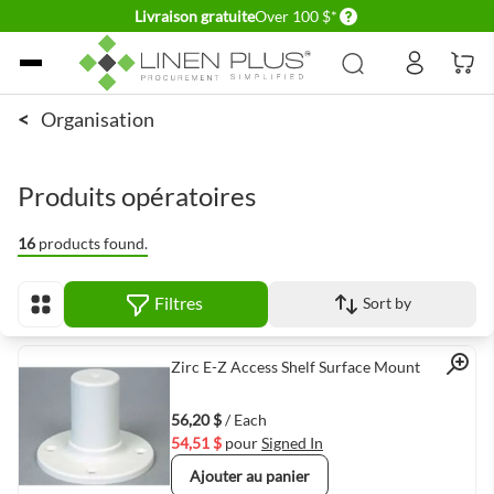
Delivery conditions
Livraison gratuite
Over 100 $*
Allez au contenu
<
Organisation
Produits opératoires
16
products found.
Filtres
Sort by
Afficher en
Quick View
Zirc E-Z Access Shelf Surface Mount
56,20 $
/ Each
54,51 $
pour
Signed In
Ajouter au panier