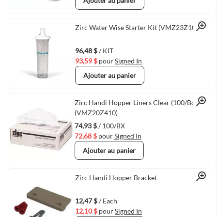
Ajouter au panier
Quick View
Zirc Water Wise Starter Kit (VMZ23Z100)
96,48 $
/ KIT
93,59 $
pour
Signed In
Ajouter au panier
Quick View
Zirc Handi Hopper Liners Clear (100/Box)
(VMZ20Z410)
74,93 $
/ 100/BX
72,68 $
pour
Signed In
Ajouter au panier
Quick View
Zirc Handi Hopper Bracket
12,47 $
/ Each
12,10 $
pour
Signed In