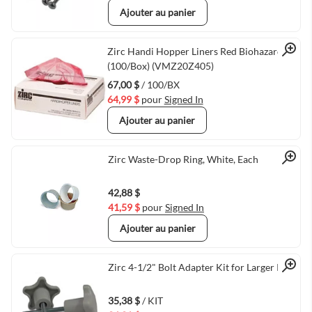
Ajouter au panier
Quick View
Zirc Handi Hopper Liners Red Biohazard
(100/Box) (VMZ20Z405)
67,00 $
/ 100/BX
64,99 $
pour
Signed In
Ajouter au panier
Quick View
Zirc Waste-Drop Ring, White, Each
42,88 $
41,59 $
pour
Signed In
Ajouter au panier
Quick View
Zirc 4-1/2" Bolt Adapter Kit for Larger Posts
35,38 $
/ KIT