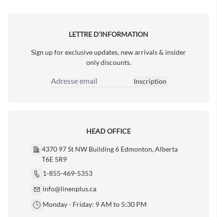
Next Page
LETTRE D’INFORMATION
Sign up for exclusive updates, new arrivals & insider
only discounts.
Inscription
Adresse email
HEAD OFFICE
4370 97 St NW Building 6 Edmonton, Alberta
T6E 5R9
1-855-469-5353
info@linenplus.ca
Monday - Friday: 9 AM to 5:30 PM