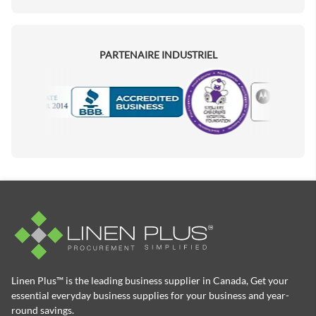
PARTENAIRE INDUSTRIEL
Motorola
Accredited Manufacturer
Linen Plus™ is the leading business supplier in Canada, Get your
essential everyday business supplies for your business and year-
round savings.