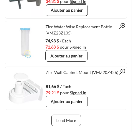
34,31 $
pour
Signed In
Ajouter au panier
Quick View
Zirc Water Wise Replacement Bottle
(VMZ23Z105)
74,93 $
/ Each
72,68 $
pour
Signed In
Ajouter au panier
Quick View
Zirc Wall Cabinet Mount (VMZ20Z426)
81,66 $
/ Each
79,21 $
pour
Signed In
Ajouter au panier
Load More