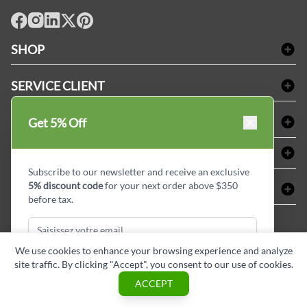
facebook
Instagram
LinkedIn
X
Pinterest
SHOP
Linge de bain
SERVICE CLIENT
Produits d'accueil & Fournitures pour chambre d'invités
Delivery
Nappes & serviettes de table
ACHETER CHEZ LINEN PLUS
Get 5% Off
FAQs
Fournitures de conciergerie
Politique d'alignement des prix
Refund & Return
ABOUT LINEN PLUS
Fournitures médicales
Options de paiement
Termes & conditions
Subscribe to our newsletter and receive an exclusive
Fournitures dentaires
Profil d'entreprise
5% discount code
for your next order above $350
CONNECTER
Plan de site
Équipements de sécurité industrielle
Privacy Policy
before tax.
MDEL#
Avis
Contactez-nous
15409
Blogue d'initiés de style
We use cookies to enhance your browsing experience and analyze
site traffic. By clicking "Accept", you consent to our use of cookies.
Subscribe & Get Discount
ACCEPT
Copyright © Linen Plus inc. All rights reserved.