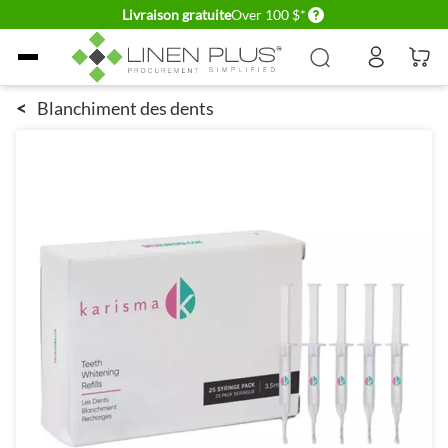
Delivery conditions
Livraison gratuite
Over 100 $*
Allez au contenu
<
Blanchiment des dents