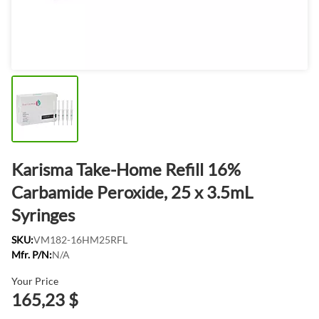
Karisma Take-Home Refill 16%
Carbamide Peroxide, 25 x 3.5mL
Syringes
SKU:
VM182-16HM25RFL
Mfr. P/N:
N/A
Your Price
165,23 $