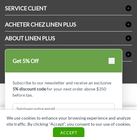
Linge de bain
SERVICE CLIENT
Produits d'accueil & Fournitures pour chambre d'invités
Delivery
Nappes & serviettes de table
ACHETER CHEZ LINEN PLUS
FAQs
Fournitures de conciergerie
Politique d'alignement des prix
Refund & Return
ABOUT LINEN PLUS
Fournitures médicales
Options de paiement
Termes & conditions
Fournitures dentaires
Profil d'entreprise
CONNECTER
Plan de site
Équipements de sécurité industrielle
Privacy Policy
Get 5% Off
MDEL#
Avis
Contactez-nous
15409
Blogue d'initiés de style
Subscribe to our newsletter and receive an exclusive
5% discount code
for your next order above $350
before tax.
Copyright © Linen Plus inc. All rights reserved.
Quantité
We use cookies to enhance your browsing experience and analyze
AJOUTER AU PANIER
site traffic. By clicking "Accept", you consent to our use of cookies.
Subscribe & Get Discount
ASK A QUESTION
ACCEPT