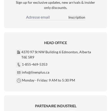
Sign up for exclusive updates, new arrivals & insider
only discounts.
Inscription
Adresse email
HEAD OFFICE
4370 97 St NW Building 6 Edmonton, Alberta
T6E 5R9
1-855-469-5353
info@linenplus.ca
Monday - Friday: 9 AM to 5:30 PM
PARTENAIRE INDUSTRIEL