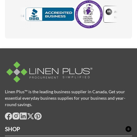
Motorola
Accredited Manufacturer
Linen Plus™ is the leading business supplier in Canada, Get your
essential everyday business supplies for your business and year-
round savings.
facebook
Instagram
LinkedIn
X
Pinterest
SHOP