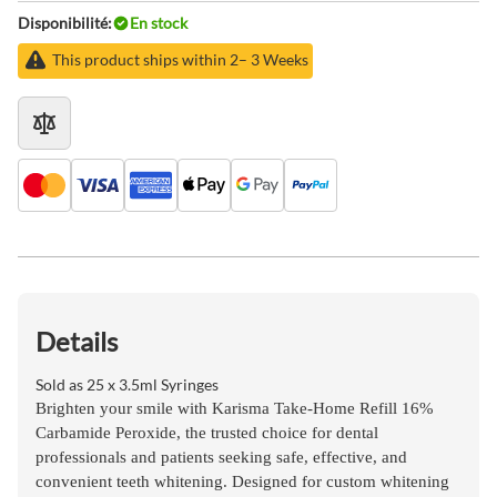
Disponibilité:
En stock
This product ships within 2– 3 Weeks
Details
Sold as 25 x 3.5ml Syringes
Brighten your smile with
Karisma Take-Home Refill 16%
Carbamide Peroxide
, the trusted choice for dental
professionals and patients seeking
safe, effective, and
convenient teeth whitening
. Designed for
custom whitening