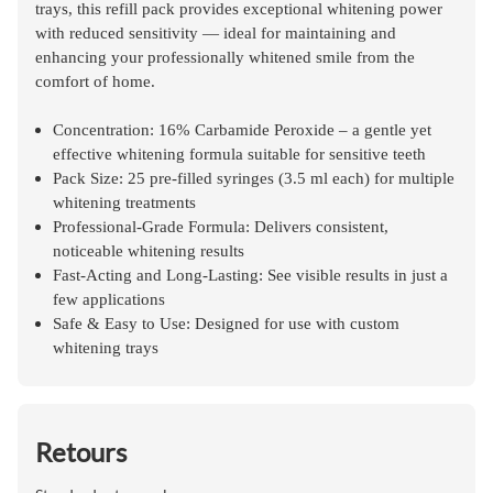
trays
, this refill pack provides exceptional whitening power
with reduced sensitivity — ideal for maintaining and
enhancing your professionally whitened smile from the
comfort of home.
Concentration: 16% Carbamide Peroxide – a gentle yet
effective whitening formula suitable for sensitive teeth
Pack Size: 25 pre-filled syringes (3.5 ml each) for multiple
whitening treatments
Professional-Grade Formula: Delivers consistent,
noticeable whitening results
Fast-Acting and Long-Lasting: See visible results in just a
few applications
Safe & Easy to Use: Designed for use with custom
whitening trays
Retours