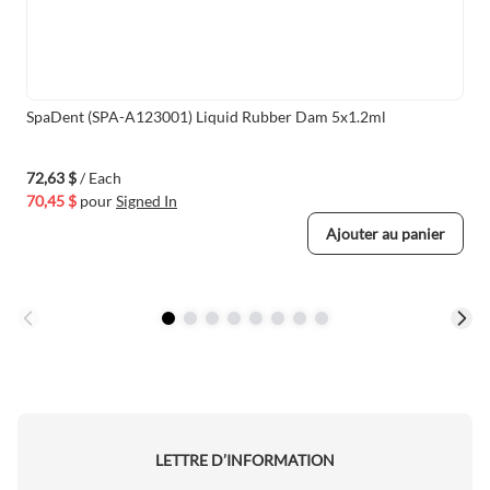
SpaDent (SPA-A123001) Liquid Rubber Dam 5x1.2ml
72,63 $
/ Each
70,45 $
pour
Signed In
Ajouter au panier
LETTRE D’INFORMATION