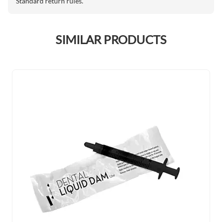
Standard return rules.
SIMILAR PRODUCTS