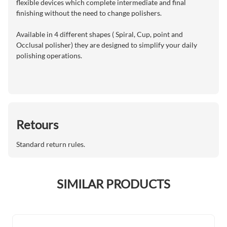
flexible devices which complete intermediate and final
finishing without the need to change polishers.
Available in 4 different shapes ( Spiral, Cup, point and
Occlusal polisher) they are designed to simplify your daily
polishing operations.
Retours
Standard return rules.
SIMILAR PRODUCTS