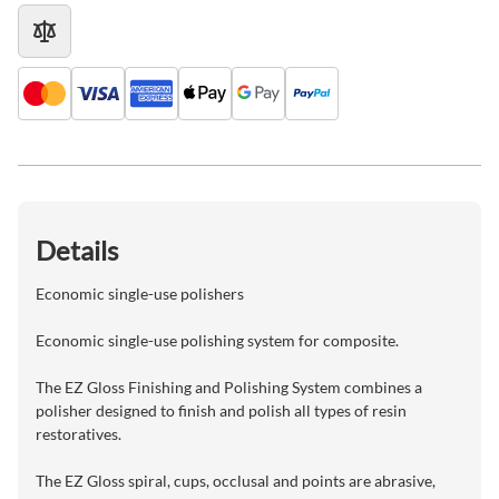
Details
Economic single-use polishers
Economic single-use polishing system for composite.
The EZ Gloss Finishing and Polishing System combines a
polisher designed to finish and polish all types of resin
restoratives.
The EZ Gloss spiral, cups, occlusal and points are abrasive,