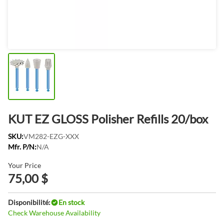
KUT EZ GLOSS Polisher Refills 20/box
SKU:
VM282-EZG-XXX
Mfr. P/N:
N/A
Your Price
75,00 $
Disponibilité:
En stock
Check Warehouse Availability