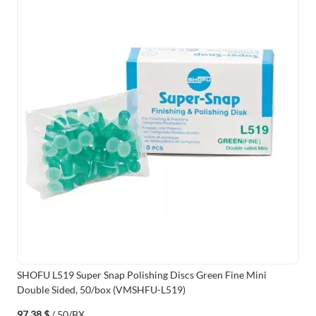
SHOFU L519 Super Snap Polishing Discs Green Fine Mini
Double Sided, 50/box (VMSHFU-L519)
97,38 $
/ 50/BX