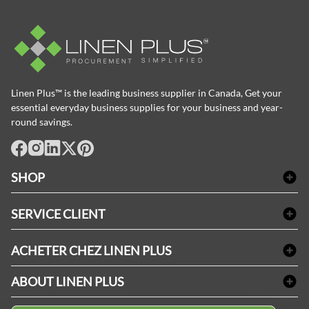
Linen Plus™ is the leading business supplier in Canada, Get your
essential everyday business supplies for your business and year-
round savings.
facebook
Instagram
LinkedIn
X
Pinterest
SHOP
Linge de bain
SERVICE CLIENT
Produits d'accueil & Fournitures pour chambre d'invités
Delivery
Nappes & serviettes de table
ACHETER CHEZ LINEN PLUS
FAQs
Fournitures de conciergerie
Politique d'alignement des prix
Refund & Return
ABOUT LINEN PLUS
Fournitures médicales
Options de paiement
Termes & conditions
Fournitures dentaires
Profil d'entreprise