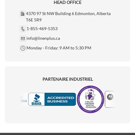
HEAD OFFICE
4370 97 St NW Building 6 Edmonton, Alberta
T6E 5R9
1-855-469-5353
info@linenplus.ca
Monday - Friday: 9 AM to 5:30 PM
PARTENAIRE INDUSTRIEL
Motorola
Accredited Manufacturer