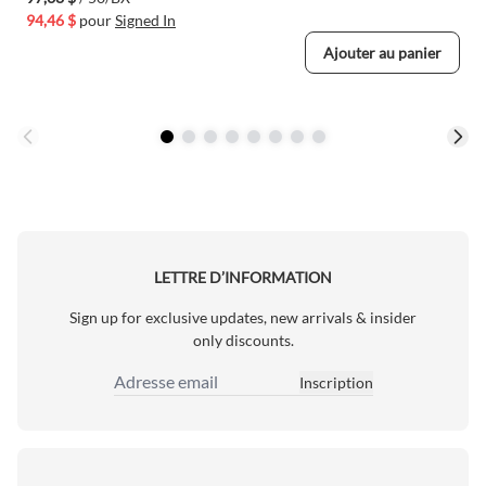
94,46 $
pour
Signed In
Ajouter au panier
LETTRE D’INFORMATION
Sign up for exclusive updates, new arrivals & insider
only discounts.
Inscription
Adresse email