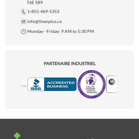
T6E 5R9
1-855-469-5353
info@linenplus.ca
Monday - Friday: 9 AM to 5:30 PM
PARTENAIRE INDUSTRIEL
Motorola
Accredited Manufacturer