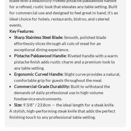
blade with a beautifully riveted pistache pakkawood handle
for a refined, rustic look that elevates any table setting. Built
for commercial use and designed to feel great in hand, it's an
ideal choice for hotels, restaurants, bistros, and catered
events.
Key Features:
Sharp Stainless Steel Blade:
Smooth, polished blade
effortlessly slices through all cuts of meat for an
exceptional dining experience.
Pistache Pakkawood Handle:
Riveted handle with a warm
pistache finish adds rustic charm and a premium look to
any table setting.
Ergonomic Curved Handle:
Slight curve provides a natural,
comfortable grip for guests throughout the meal.
Commercial-Grade Durability:
Built to withstand the
demands of daily professional use in high-volume
foodservice environments.
Size:
9 3/8" / 23.8cm — the ideal length for a steak knife.
A stylish, high-performing steak knife that adds the perfect
finishing touch to any professional table setting.