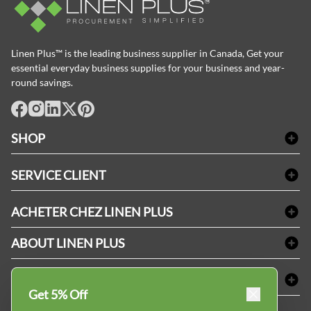
Linen Plus™ is the leading business supplier in Canada, Get your
essential everyday business supplies for your business and year-
round savings.
facebook
Instagram
LinkedIn
X
Pinterest
SHOP
Linge de bain
SERVICE CLIENT
Produits d'accueil & Fournitures pour chambre d'invités
Delivery
Nappes & serviettes de table
ACHETER CHEZ LINEN PLUS
FAQs
Fournitures de conciergerie
Politique d'alignement des prix
Refund & Return
ABOUT LINEN PLUS
Fournitures médicales
Options de paiement
Termes & conditions
Fournitures dentaires
Profil d'entreprise
CONNECTER
Plan de site
Équipements de sécurité industrielle
Privacy Policy
Get 5% Off
MDEL#
Avis
Contactez-nous