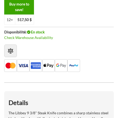
Buy more to
save!
12+
517,50 $
Disponibilité:
En stock
Check Warehouse Availability
Details
The Libbey 9 3/8" Steak Knife combines a sharp stainless steel