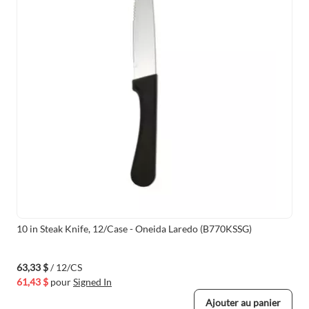
10 in Steak Knife, 12/Case - Oneida Laredo (B770KSSG)
63,33 $
/ 12/CS
61,43 $
pour
Signed In
Ajouter au panier