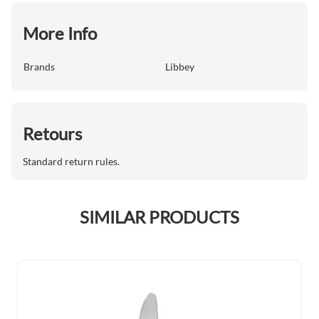
More Info
Brands
Libbey
Retours
Standard return rules.
SIMILAR PRODUCTS