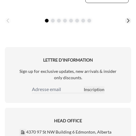
LETTRE D’INFORMATION
Sign up for exclusive updates, new arrivals & insider
only discounts.
Inscription
Adresse email
HEAD OFFICE
4370 97 St NW Building 6 Edmonton, Alberta