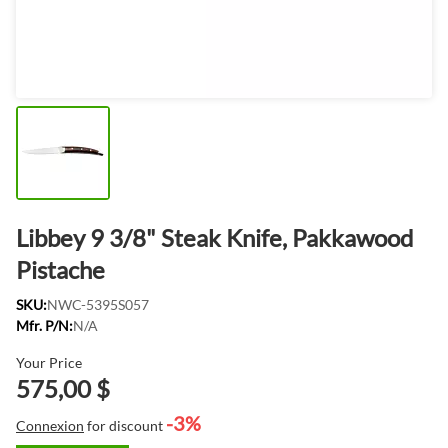
Libbey 9 3/8" Steak Knife, Pakkawood
Pistache
SKU:
NWC-5395S057
Mfr. P/N:
N/A
Your Price
575,00 $
-3%
Connexion
for discount