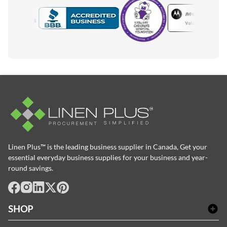
Motorola
Accredited Manufacturer
Linen Plus™ is the leading business supplier in Canada, Get your
essential everyday business supplies for your business and year-
round savings.
facebook
Instagram
LinkedIn
X
Pinterest
SHOP