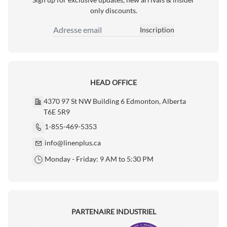
only discounts.
Inscription
Adresse email
HEAD OFFICE
4370 97 St NW Building 6 Edmonton, Alberta
T6E 5R9
1-855-469-5353
info@linenplus.ca
Monday - Friday: 9 AM to 5:30 PM
PARTENAIRE INDUSTRIEL