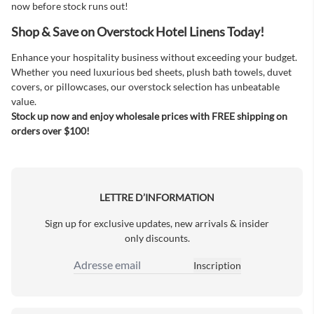
now before stock runs out!
Shop & Save on Overstock Hotel Linens Today!
Enhance your hospitality business without exceeding your budget.
Whether you need luxurious bed sheets, plush bath towels, duvet
covers, or pillowcases, our overstock selection has unbeatable
value.
Stock up now and enjoy wholesale prices with FREE shipping on
orders over $100!
LETTRE D’INFORMATION
Sign up for exclusive updates, new arrivals & insider
only discounts.
Inscription
Adresse email