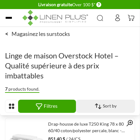
Delivery conditions
Livraison gratuite
Over 100 $*
Allez au contenu
<
Magasinez les surstocks
Linge de maison Overstock Hotel –
Qualité supérieure à des prix
imbattables
7
products found.
Filtres
Sort by
Afficher en
Quick View
Drap-housse de luxe T250 King 78 x 80 x 15
60/40 coton/polyester percale, blanc -
24/caisse
851,40 $
/ 24/CS