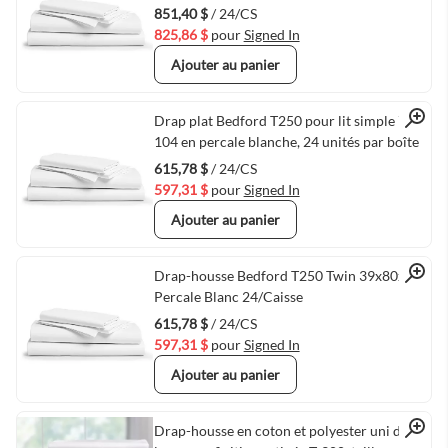
851,40 $
/ 24/CS
825,86 $
pour
Signed In
Ajouter au panier
Quick View
Drap plat Bedford T250 pour lit simple 72 x
104 en percale blanche, 24 unités par boîte
615,78 $
/ 24/CS
597,31 $
pour
Signed In
Ajouter au panier
Quick View
Drap-housse Bedford T250 Twin 39x80x12
Percale Blanc 24/Caisse
615,78 $
/ 24/CS
597,31 $
pour
Signed In
Ajouter au panier
Drap-housse en coton et polyester uni de