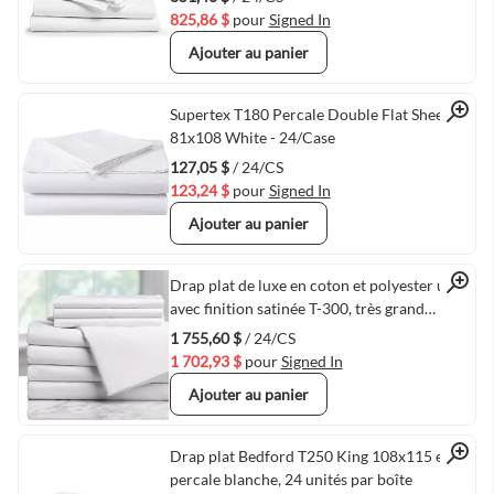
825,86 $
pour
Signed In
Ajouter au panier
Quick View
Supertex T180 Percale Double Flat Sheets,
81x108 White - 24/Case
127,05 $
/ 24/CS
123,24 $
pour
Signed In
Ajouter au panier
Quick View
Drap plat de luxe en coton et polyester uni
avec finition satinée T-300, très grand
format, 120 po x 120 po, blanc - 24/caisse
1 755,60 $
/ 24/CS
1 702,93 $
pour
Signed In
Ajouter au panier
Quick View
Drap plat Bedford T250 King 108x115 en
percale blanche, 24 unités par boîte