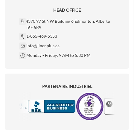
HEAD OFFICE
4370 97 St NW Building 6 Edmonton, Alberta
T6E 5R9
1-855-469-5353
info@linenplus.ca
Monday - Friday: 9 AM to 5:30 PM
PARTENAIRE INDUSTRIEL
Motorola
Accredited Manufacturer