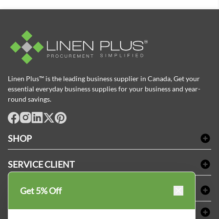
Linen Plus™ is the leading business supplier in Canada, Get your
essential everyday business supplies for your business and year-
round savings.
facebook
Instagram
LinkedIn
X
Pinterest
SHOP
Linge de bain
SERVICE CLIENT
Produits d'accueil & Fournitures pour chambre d'invités
Delivery
Nappes & serviettes de table
ACHETER CHEZ LINEN PLUS
Get 5% Off
FAQs
Fournitures de conciergerie
Politique d'alignement des prix
Refund & Return
ABOUT LINEN PLUS
Fournitures médicales