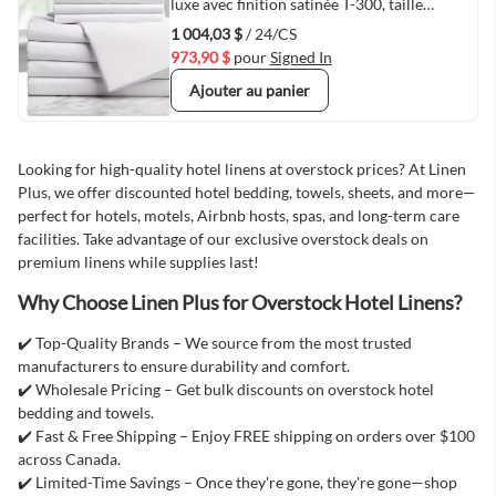
Quick View
luxe avec finition satinée T-300, taille
JUMEAU, 39"x80"x15", blanc - 24/caisse
1 004,03 $
/ 24/CS
973,90 $
pour
Signed In
Ajouter au panier
Looking for high-quality hotel linens at overstock prices? At Linen
Plus, we offer discounted hotel bedding, towels, sheets, and more—
perfect for hotels, motels, Airbnb hosts, spas, and long-term care
facilities. Take advantage of our exclusive overstock deals on
premium linens while supplies last!
Why Choose Linen Plus for Overstock Hotel Linens?
✔️ Top-Quality Brands – We source from the most trusted
manufacturers to ensure durability and comfort.
✔️ Wholesale Pricing – Get bulk discounts on overstock hotel
bedding and towels.
✔️ Fast & Free Shipping – Enjoy FREE shipping on orders over $100
across Canada.
✔️ Limited-Time Savings – Once they're gone, they're gone—shop