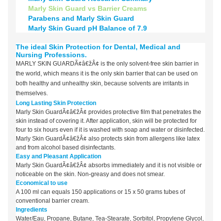
Marly Skin Guard vs Barrier Creams
Parabens and Marly Skin Guard
Marly Skin Guard pH Balance of 7.9
The ideal Skin Protection for Dental, Medical and
Nursing Professions.
MARLY SKIN GUARDÃ¢â€žÂ¢ is the only solvent-free skin barrier in
the world, which means it is the only skin barrier that can be used on
both healthy and unhealthy skin, because solvents are irritants in
themselves.
Long Lasting Skin Protection
Marly Skin GuardÃ¢â€žÂ¢ provides protective film that penetrates the
skin instead of covering it. After application, skin will be protected for
four to six hours even if it is washed with soap and water or disinfected.
Marly Skin GuardÃ¢â€žÂ¢ also protects skin from allergens like latex
and from alcohol based disinfectants.
Easy and Pleasant Application
Marly Skin GuardÃ¢â€žÂ¢ absorbs immediately and it is not visible or
noticeable on the skin. Non-greasy and does not smear.
Economical to use
A 100 ml can equals 150 applications or 15 x 50 grams tubes of
conventional barrier cream.
Ingredients
Water/Eau, Propane, Butane, Tea-Stearate, Sorbitol, Propylene Glycol,