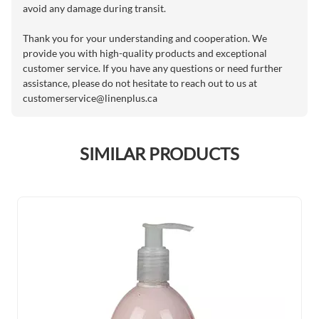
avoid any damage during transit.
Thank you for your understanding and cooperation. We
provide you with high-quality products and exceptional
customer service. If you have any questions or need further
assistance, please do not hesitate to reach out to us at
customerservice@linenplus.ca
SIMILAR PRODUCTS