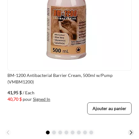
BM-1200 Antibacterial Barrier Cream, 500ml w/Pump
(VMBM1200)
41,95 $
/ Each
40,70 $
pour
Signed In
Ajouter au panier