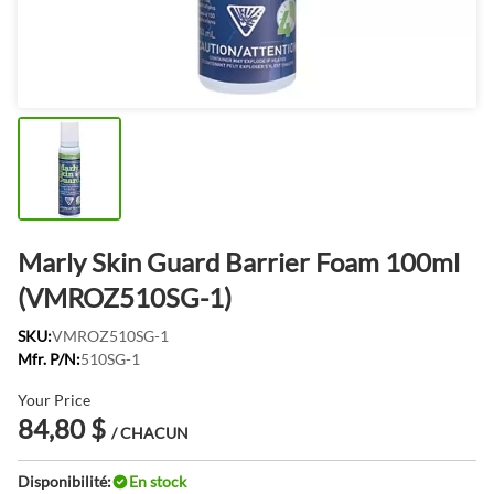
Marly Skin Guard Barrier Foam 100ml
(VMROZ510SG-1)
SKU:
VMROZ510SG-1
Mfr. P/N:
510SG-1
Your Price
84,80 $
/ CHACUN
Disponibilité:
En stock