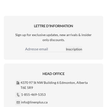
LETTRE D’INFORMATION
Sign up for exclusive updates, new arrivals & insider
only discounts.
Inscription
Adresse email
HEAD OFFICE
4370 97 St NW Building 6 Edmonton, Alberta
T6E 5R9
1-855-469-5353
info@linenplus.ca