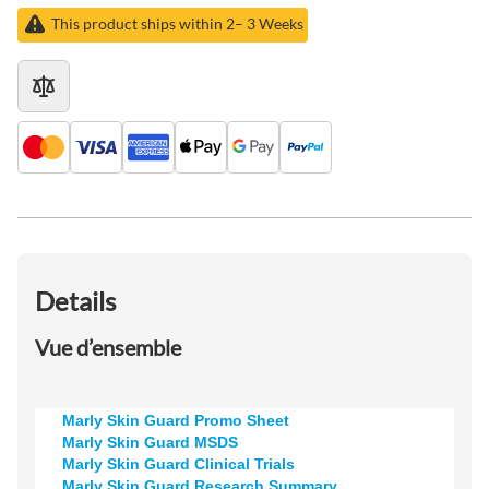
This product ships within 2– 3 Weeks
Details
Vue d’ensemble
Marly Skin Guard Promo Sheet
Marly Skin Guard MSDS
Marly Skin Guard Clinical Trials
Marly Skin Guard Research Summary