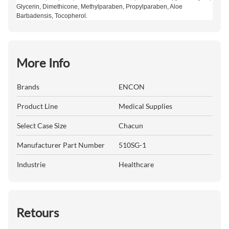
Glycerin, Dimethicone, Methylparaben, Propylparaben, Aloe
Barbadensis, Tocopherol.
More Info
Brands
ENCON
Product Line
Medical Supplies
Select Case Size
Chacun
Manufacturer Part Number
510SG-1
Industrie
Healthcare
Retours