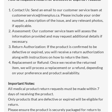
Contact Us: Send an email to our customer service team at
customerservice@linenplus.ca
. Please include your order
number, a description of the issue, and any relevant photos,
if applicable.
Assessment: Our customer service team will assess the
information provided and may request additional details if
necessary.
Return Authorization: If the product is confirmed to be
defective or expired, you will receive a return authorization
along with instructions on how to return the item.
Replacement or Refund: Once we receive the returned
item, we will process a replacement or a refund, depending
on your preference and product availability.
Important Notes:
All medical product return requests must be made within 7
days of receiving the product.
Only products that are defective or expired will be eligible for
return.
Please ensure the product is securely packaged for return to