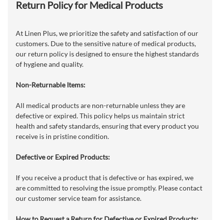
Return Policy for Medical Products
At Linen Plus, we prioritize the safety and satisfaction of our
customers. Due to the sensitive nature of medical products,
our return policy is designed to ensure the highest standards
of hygiene and quality.
Non-Returnable Items:
All medical products are non-returnable unless they are
defective or expired. This policy helps us maintain strict
health and safety standards, ensuring that every product you
receive is in pristine condition.
Defective or Expired Products:
If you receive a product that is defective or has expired, we
are committed to resolving the issue promptly. Please contact
our customer service team for assistance.
How to Request a Return for Defective or Expired Products: