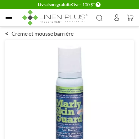
Delivery conditions
Livraison gratuite
Over 100 $*
Allez au contenu
<
Crème et mousse barrière