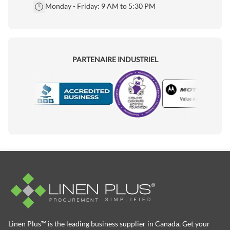
Monday - Friday: 9 AM to 5:30 PM
PARTENAIRE INDUSTRIEL
Motorola
Accredited Manufacturer
Linen Plus™ is the leading business supplier in Canada, Get your