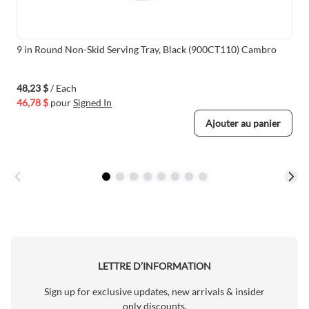
9 in Round Non-Skid Serving Tray, Black (900CT110) Cambro
48,23 $
/ Each
46,78 $
pour
Signed In
Ajouter au panier
LETTRE D’INFORMATION
Sign up for exclusive updates, new arrivals & insider
only discounts.