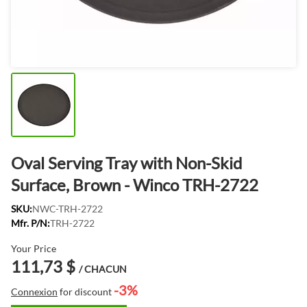
Oval Serving Tray with Non-Skid
Surface, Brown - Winco TRH-2722
SKU:
NWC-TRH-2722
Mfr. P/N:
TRH-2722
Your Price
111,73 $
/ CHACUN
-3%
Connexion
for discount