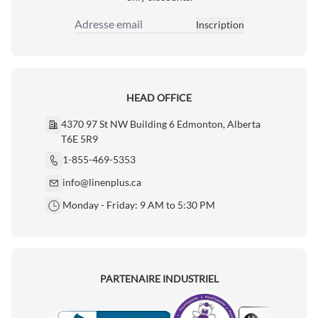
Inscription
Adresse email
HEAD OFFICE
4370 97 St NW Building 6 Edmonton, Alberta
T6E 5R9
1-855-469-5353
info@linenplus.ca
Monday - Friday: 9 AM to 5:30 PM
PARTENAIRE INDUSTRIEL
Motorola