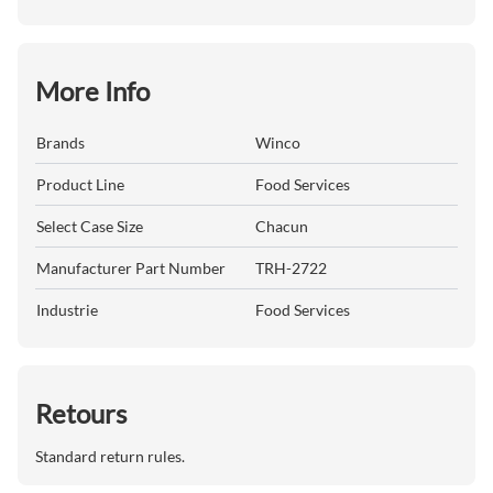
More Info
Brands
Winco
Product Line
Food Services
Select Case Size
Chacun
Manufacturer Part Number
TRH-2722
Industrie
Food Services
Retours
Standard return rules.