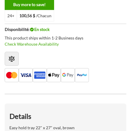
Buy more to save!
24+
100,56 $
/Chacun
Disponibilité:
En stock
This product ships within 1-2 Business days
Check Warehouse Availability
Details
Easy hold tray 22" x 27" oval, brown