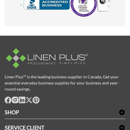
Accredited Manufacturer
Linen Plus™ is the leading business supplier in Canada, Get your
essential everyday business supplies for your business and year-
round savings.
facebook
Instagram
LinkedIn
X
Pinterest
SHOP
Linge de bain
SERVICE CLIENT