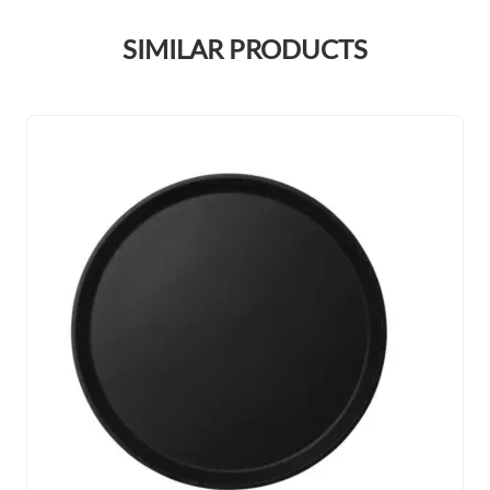
SIMILAR PRODUCTS