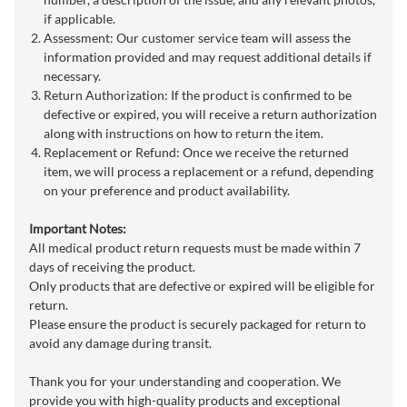
if applicable.
Assessment: Our customer service team will assess the
information provided and may request additional details if
necessary.
Return Authorization: If the product is confirmed to be
defective or expired, you will receive a return authorization
along with instructions on how to return the item.
Replacement or Refund: Once we receive the returned
item, we will process a replacement or a refund, depending
on your preference and product availability.
Important Notes:
All medical product return requests must be made within 7
days of receiving the product.
Only products that are defective or expired will be eligible for
return.
Please ensure the product is securely packaged for return to
avoid any damage during transit.
Thank you for your understanding and cooperation. We
provide you with high-quality products and exceptional