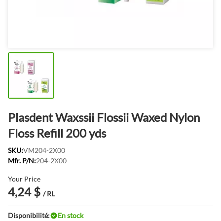
Plasdent Waxssii Flossii Waxed Nylon
Floss Refill 200 yds
SKU:
VM204-2X00
Mfr. P/N:
204-2X00
Your Price
4,24 $
/ RL
Disponibilité:
En stock