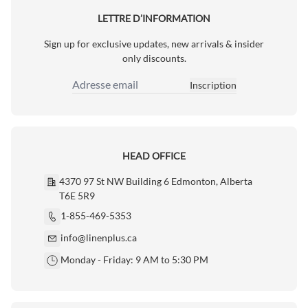
LETTRE D’INFORMATION
Sign up for exclusive updates, new arrivals & insider
only discounts.
Inscription
Adresse email
HEAD OFFICE
4370 97 St NW Building 6 Edmonton, Alberta
T6E 5R9
1-855-469-5353
info@linenplus.ca
Monday - Friday: 9 AM to 5:30 PM