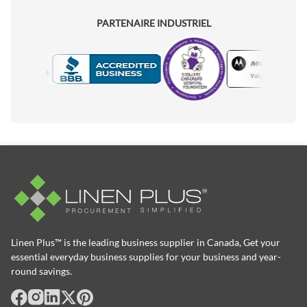
PARTENAIRE INDUSTRIEL
Motorola
Accredited Manufacturer
Linen Plus™ is the leading business supplier in Canada, Get your
essential everyday business supplies for your business and year-
round savings.