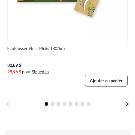
EcoFlosser Floss Picks 180/box
30,89 $
29,96 $
pour
Signed In
Ajouter au panier