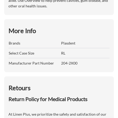
alike. Use Overview to help prevent cavities, gum disease, and
other oral health issues.
More Info
Brands
Plasdent
Select Case Size
RL
Manufacturer Part Number
204-2X00
Retours
Return Policy for Medical Products
At Linen Plus, we prioritize the safety and satisfaction of our