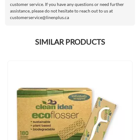
customer service. If you have any questions or need further
assistance, please do not hesitate to reach out to us at
customerservice@linenplus.ca
SIMILAR PRODUCTS