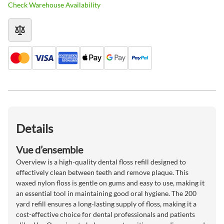
Check Warehouse Availability
Details
Vue d’ensemble
Overview is a high-quality dental floss refill designed to
effectively clean between teeth and remove plaque. This
waxed nylon floss is gentle on gums and easy to use, making it
an essential tool in maintaining good oral hygiene. The 200
yard refill ensures a long-lasting supply of floss, making it a
cost-effective choice for dental professionals and patients