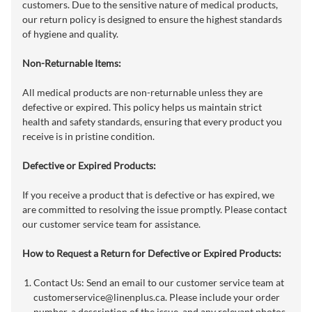
customers. Due to the sensitive nature of medical products,
our return policy is designed to ensure the highest standards
of hygiene and quality.
Non-Returnable Items:
All medical products are non-returnable unless they are
defective or expired. This policy helps us maintain strict
health and safety standards, ensuring that every product you
receive is in pristine condition.
Defective or Expired Products:
If you receive a product that is defective or has expired, we
are committed to resolving the issue promptly. Please contact
our customer service team for assistance.
How to Request a Return for Defective or Expired Products:
Contact Us: Send an email to our customer service team at
customerservice@linenplus.ca
. Please include your order
number, a description of the issue, and any relevant photos,