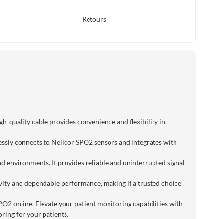
Retours
h-quality cable provides convenience and flexibility in
lessly connects to Nellcor SPO2 sensors and integrates with
nd environments. It provides reliable and uninterrupted signal
evity and dependable performance, making it a trusted choice
SPO2 online. Elevate your patient monitoring capabilities with
ring for your patients.