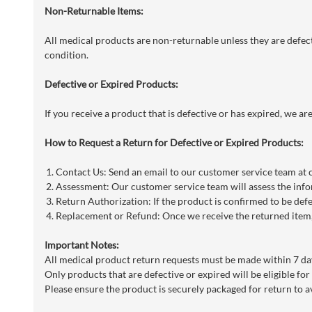
Non-Returnable Items:
All medical products are non-returnable unless they are defecti
condition.
Defective or Expired Products:
If you receive a product that is defective or has expired, we a
How to Request a Return for Defective or Expired Products:
Contact Us: Send an email to our customer service team at
Assessment: Our customer service team will assess the info
Return Authorization: If the product is confirmed to be defe
Replacement or Refund: Once we receive the returned item, 
Important Notes:
All medical product return requests must be made within 7 day
Only products that are defective or expired will be eligible for
Please ensure the product is securely packaged for return to a