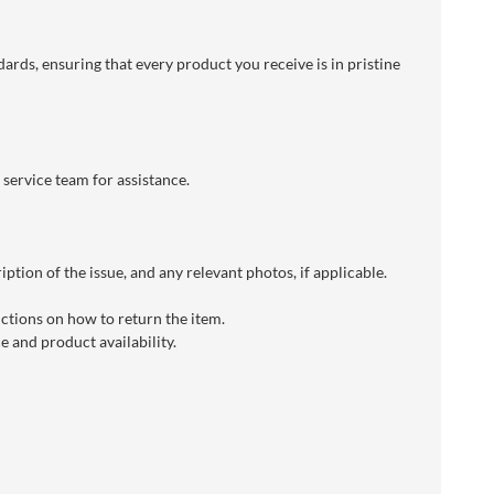
dards, ensuring that every product you receive is in pristine
 service team for assistance.
ption of the issue, and any relevant photos, if applicable.
uctions on how to return the item.
 and product availability.