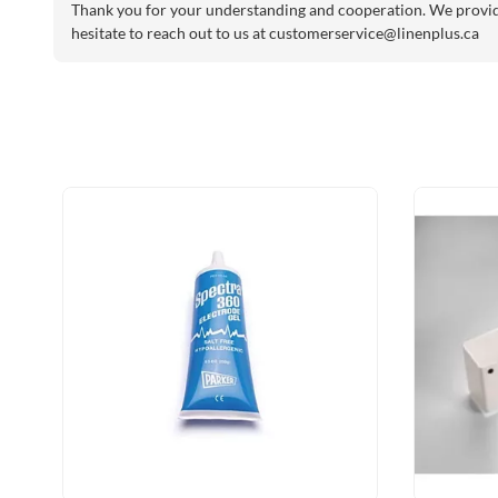
Thank you for your understanding and cooperation. We provide 
hesitate to reach out to us at
customerservice@linenplus.ca