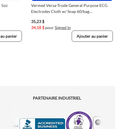
 5oz
Vermed Versa-Trode General Purpose ECG
Reu
Electrodes Cloth w/ Snap 60/bag
Mon
(VMVERA10033-60)
35,23 $
233
34,18 $
pour
Signed In
226
 au panier
Ajouter au panier
PARTENAIRE INDUSTRIEL
Motorola