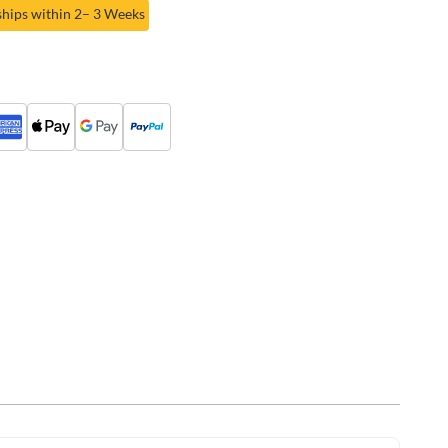
ships within 2– 3 Weeks