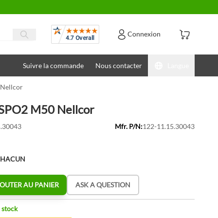
Avis
Connexion
Suivre la commande
Nous contacter
Langue
Nellcor
 SPO2 M50 Nellcor
.30043
Mfr. P/N:
122-11.15.30043
CHACUN
OUTER AU PANIER
ASK A QUESTION
 stock