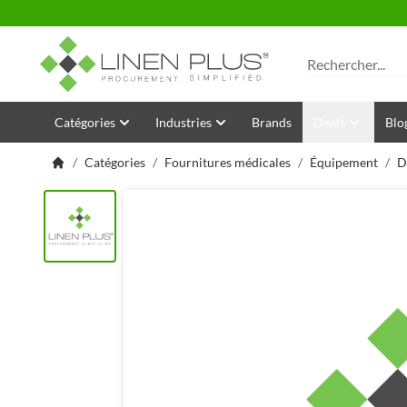
Allez au contenu
Rechercher
Catégories
Industries
Brands
Deals
Blo
/
Catégories
/
Fournitures médicales
/
Équipement
/
D