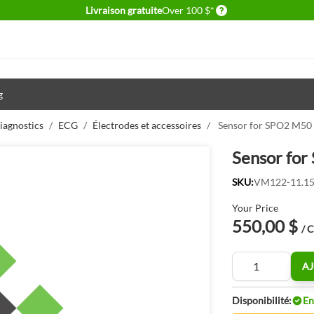
Delivery conditions
Livraison gratuite
Over 100 $*
g
iagnostics
/
ECG
/
Électrodes et accessoires
/
Sensor for SPO2 M50 
Sensor for
SKU:
VM122-11.15
Your Price
550,00 $
/ 
Quantité
AJ
Disponibilité:
En