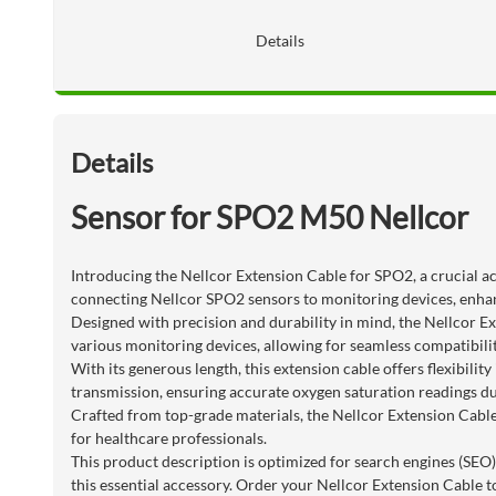
Details
Details
Sensor for SPO2 M50 Nellcor
Introducing the Nellcor Extension Cable for SPO2, a crucial ac
connecting Nellcor SPO2 sensors to monitoring devices, enhan
Designed with precision and durability in mind, the Nellcor Ex
various monitoring devices, allowing for seamless compatibilit
With its generous length, this extension cable offers flexibil
transmission, ensuring accurate oxygen saturation readings 
Crafted from top-grade materials, the Nellcor Extension Cable
for healthcare professionals.
This product description is optimized for search engines (SEO)
this essential accessory. Order your Nellcor Extension Cable