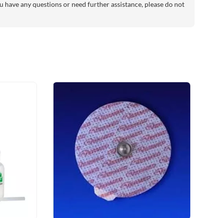
 have any questions or need further assistance, please do not