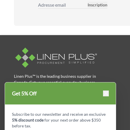
Inscription
Adresse email
Linen Plus™ is the leading business supplier in
Canada, Get your essential everyday business
supplies for your business and year-round
Get 5% Off
savings.
facebook
Instagram
LinkedIn
X
Pinterest
Subscribe to our newsletter and receive an exclusive
5% discount code
for your next order above $350
before tax.