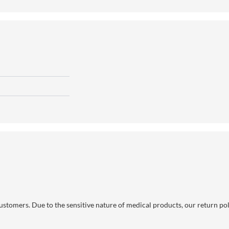
 customers. Due to the sensitive nature of medical products, our return po