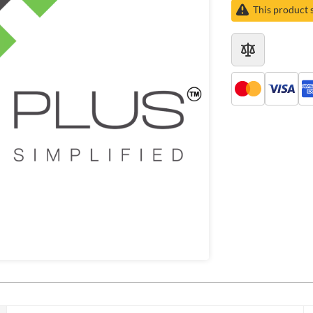
This product 