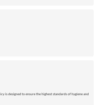
licy is designed to ensure the highest standards of hygiene and