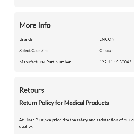
More Info
Brands
ENCON
Select Case Size
Chacun
Manufacturer Part Number
122-11.15.30043
Retours
Return Policy for Medical Products
At Linen Plus, we prioritize the safety and satisfaction of our
quality.