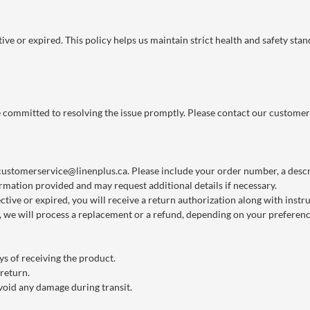
ve or expired. This policy helps us maintain strict health and safety stan
re committed to resolving the issue promptly. Please contact our customer
customerservice@linenplus.ca
. Please include your order number, a descri
rmation provided and may request additional details if necessary.
ctive or expired, you will receive a return authorization along with instr
we will process a replacement or a refund, depending on your preference
s of receiving the product.
 return.
void any damage during transit.