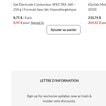
Gel Électrode Conducteur SPECTRA 360 –
IQvitals Mo
250 g | Formule Sans Sel, Hypoallergénique
2010)
8,75 $
/ Each
210,74 $
8,49 $
pour
Signed In
204,42 $
po
Ajouter au panier
LETTRE D’INFORMATION
Sign up for exclusive updates, new arrivals &
insider only discounts.