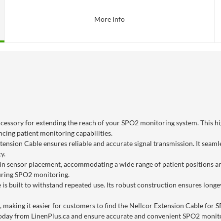
More Info
cessory for extending the reach of your SPO2 monitoring system. This hig
cing patient monitoring capabilities.
tension Cable ensures reliable and accurate signal transmission. It seam
y.
ity in sensor placement, accommodating a wide range of patient positions a
during SPO2 monitoring.
 is built to withstand repeated use. Its robust construction ensures long
, making it easier for customers to find the Nellcor Extension Cable for 
 today from LinenPlus.ca and ensure accurate and convenient SPO2 monito