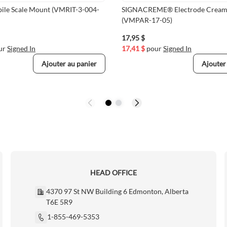
bile Scale Mount (VMRIT-3-004-
SIGNACREME® Electrode Cream
(VMPAR-17-05)
17,95 $
ur
Signed In
17,41 $
pour
Signed In
Ajouter au panier
Ajouter
HEAD OFFICE
4370 97 St NW Building 6 Edmonton, Alberta
T6E 5R9
1-855-469-5353