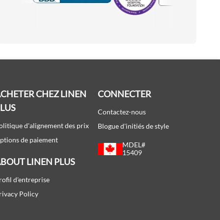
Accredited Manufacturer
CHETER CHEZ LINEN
CONNECTER
PLUS
Contactez-nous
olitique d'alignement des prix
Blogue d'initiés de style
ptions de paiement
MDEL#
15409
BOUT LINEN PLUS
rofil d'entreprise
rivacy Policy