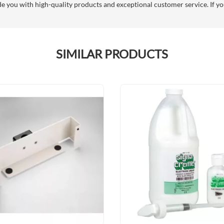
you with high-quality products and exceptional customer service. If you
SIMILAR PRODUCTS