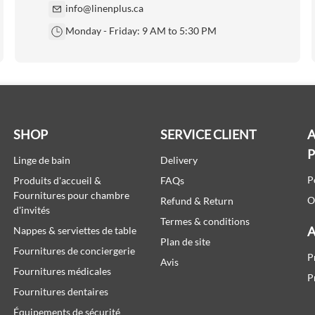
info@linenplus.ca
Monday - Friday: 9 AM to 5:30 PM
SHOP
SERVICE CLIENT
A
Linge de bain
Delivery
P
Produits d'accueil &
FAQs
Fournitures pour chambre
O
Refund & Return
d'invités
Termes & conditions
A
Nappes & serviettes de table
Plan de site
Fournitures de conciergerie
P
Avis
Fournitures médicales
P
Fournitures dentaires
Équipements de sécurité