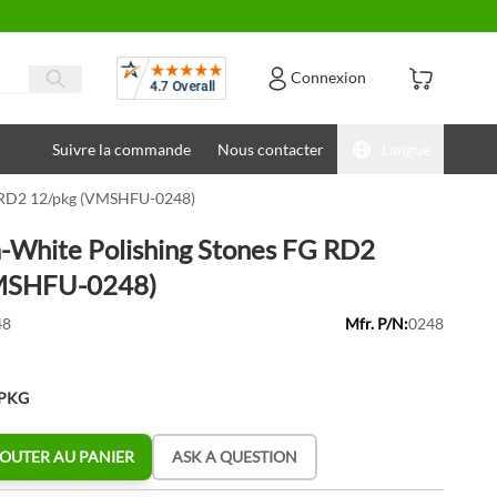
Avis
Connexion
Suivre la commande
Nous contacter
Langue
G RD2 12/pkg (VMSHFU-0248)
-White Polishing Stones FG RD2
MSHFU-0248)
48
Mfr. P/N:
0248
/PKG
OUTER AU PANIER
ASK A QUESTION