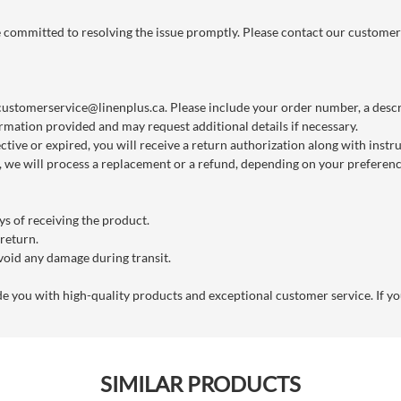
re committed to resolving the issue promptly. Please contact our customer
customerservice@linenplus.ca
. Please include your order number, a descri
rmation provided and may request additional details if necessary.
ctive or expired, you will receive a return authorization along with instr
we will process a replacement or a refund, depending on your preference
s of receiving the product.
 return.
void any damage during transit.
you with high-quality products and exceptional customer service. If you
SIMILAR PRODUCTS