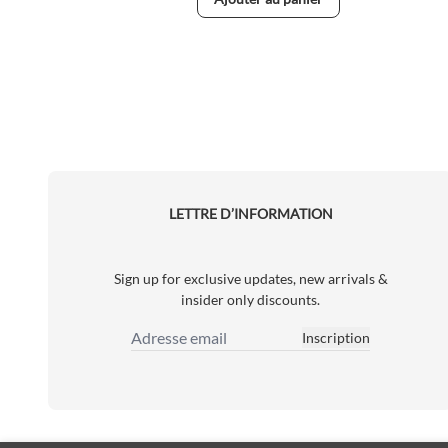
LETTRE D’INFORMATION
Sign up for exclusive updates, new arrivals &
insider only discounts.
Inscription
Adresse email