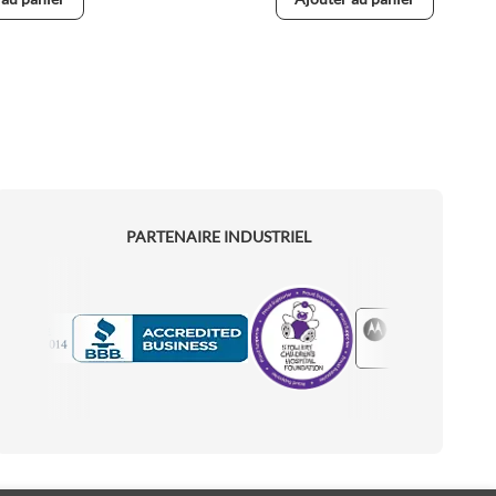
PARTENAIRE INDUSTRIEL
Motorola
Accredited Manufacturer