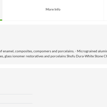
More Info
 of enamel, composites, compomers and porcelains. - Micrograined alumin
tes, glass ionomer restoratives and porcelains Shofu Dura-White Stone C