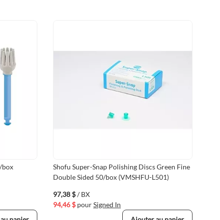
0/box
Shofu Super-Snap Polishing Discs Green Fine
Sho
Double Sided 50/box (VMSHFU-L501)
Red
(VM
97,38 $
/ BX
97,
94,46 $
pour
Signed In
94,
 au panier
Ajouter au panier