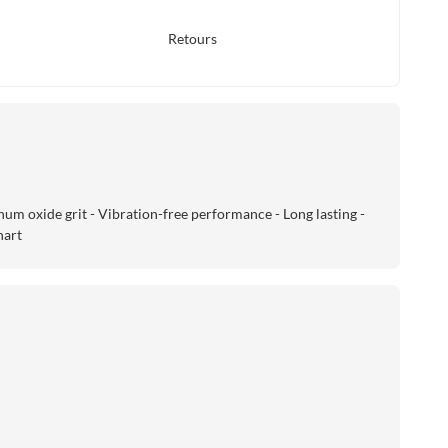
Retours
um oxide grit - Vibration-free performance - Long lasting -
hart