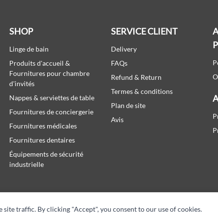
SHOP
SERVICE CLIENT
A
Linge de bain
Delivery
P
Produits d'accueil &
FAQs
Fournitures pour chambre
O
Refund & Return
d'invités
Termes & conditions
A
Nappes & serviettes de table
Plan de site
Fournitures de conciergerie
P
Avis
Fournitures médicales
P
Fournitures dentaires
Équipements de sécurité
industrielle
te traffic. By clicking "Accept", you consent to our use of cookies.