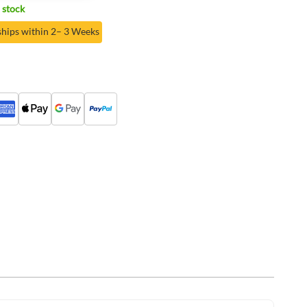
 stock
ships within 2– 3 Weeks