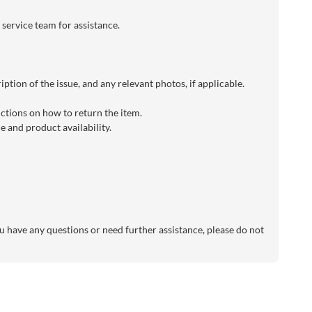
 service team for assistance.
ption of the issue, and any relevant photos, if applicable.
uctions on how to return the item.
 and product availability.
 have any questions or need further assistance, please do not