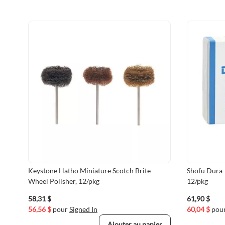
Keystone Hatho Miniature Scotch Brite
Shofu Dura-
Wheel Polisher, 12/pkg
12/pkg
58,31 $
61,90 $
56,56 $
pour
Signed In
60,04 $
pou
Ajouter au panier