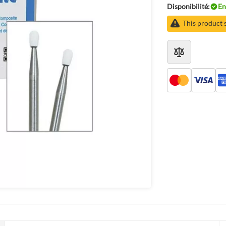
Disponibilité:
En
This product 