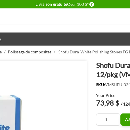
Delivery conditions
Livraison gratuite
Over 100 $*
g
e
/
Polissage de composites
/
Shofu Dura-White Polishing Stones F
Shofu Dura
12/pkg (V
SKU:
VMSHFU-02
Your Price
73,98 $
/ 12
Quantité
AJ