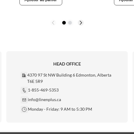
HEAD OFFICE
4370 97 St NW Building 6 Edmonton, Alberta
T6E 5R9
1-855-469-5353
info@linenplus.ca
Monday - Friday: 9 AM to 5:30 PM