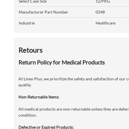
Select Case Size
12/PKG
Manufacturer Part Number
0248
Industrie
Healthcare
Retours
Return Policy for Medical Products
At Linen Plus, we prioritize the safety and satisfaction of our
quality.
Non-Returnable Items:
All medical products are non-returnable unless they are defecti
condition.
Defective or Expired Products: