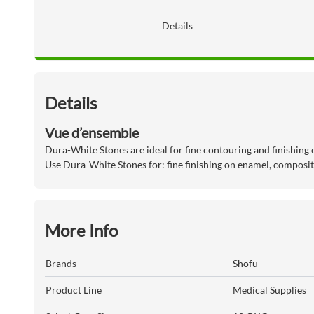
Details
Details
Vue d’ensemble
Dura-White Stones are ideal for fine contouring and finishing
Use Dura-White Stones for: fine finishing on enamel, composi
More Info
Brands
Shofu
Product Line
Medical Supplies