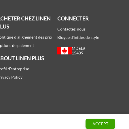
CHETER CHEZ LINEN
CONNECTER
PLUS
Contactez-nous
olitique d'alignement des prix
Blogue d'initiés de style
ptions de paiement
MDEL#
15409
BOUT LINEN PLUS
rofil d'entreprise
rivacy Policy
ACCEPT