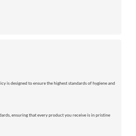
licy is designed to ensure the highest standards of hygiene and
dards, ensuring that every product you receive is in pristine