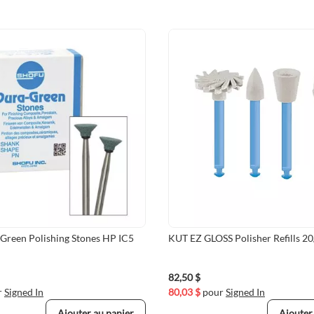
Green Polishing Stones HP IC5
KUT EZ GLOSS Polisher Refills 2
82,50 $
r
Signed In
80,03 $
pour
Signed In
Ajouter au panier
Ajouter