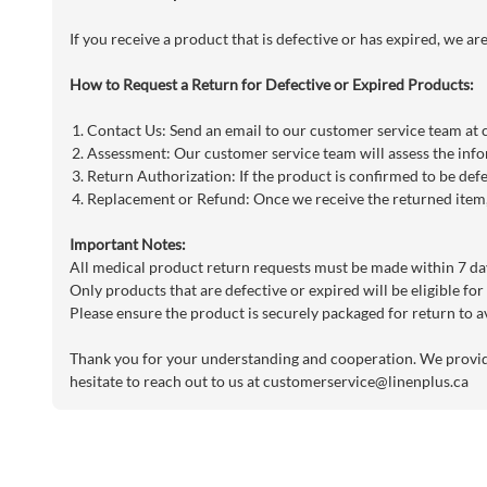
If you receive a product that is defective or has expired, we a
How to Request a Return for Defective or Expired Products:
Contact Us: Send an email to our customer service team at
Assessment: Our customer service team will assess the info
Return Authorization: If the product is confirmed to be defe
Replacement or Refund: Once we receive the returned item, 
Important Notes:
All medical product return requests must be made within 7 day
Only products that are defective or expired will be eligible for
Please ensure the product is securely packaged for return to a
Thank you for your understanding and cooperation. We provide 
hesitate to reach out to us at
customerservice@linenplus.ca