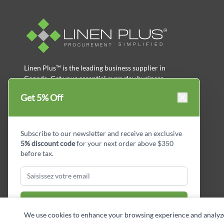
Linen Plus™ is the leading business supplier in
Canada, Get your essential everyday business
supplies for your business and year-round
Get 5% Off
savings.
facebook
Instagram
LinkedIn
X
Pinterest
Subscribe to our newsletter and receive an exclusive
5% discount code
for your next order above $350
before tax.
Subscribe & Get Discount
We use cookies to enhance your browsing experience and analyze si
Copyright © Linen Plus inc. All rights reserved.