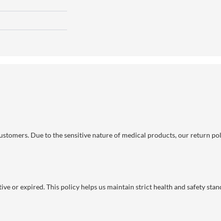
 customers. Due to the sensitive nature of medical products, our return po
ve or expired. This policy helps us maintain strict health and safety stan