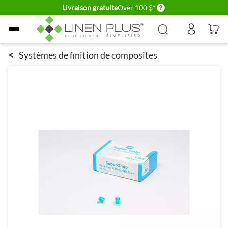
Delivery conditions
Livraison gratuite
Over 100 $*
Allez au contenu
<
Systèmes de finition de composites