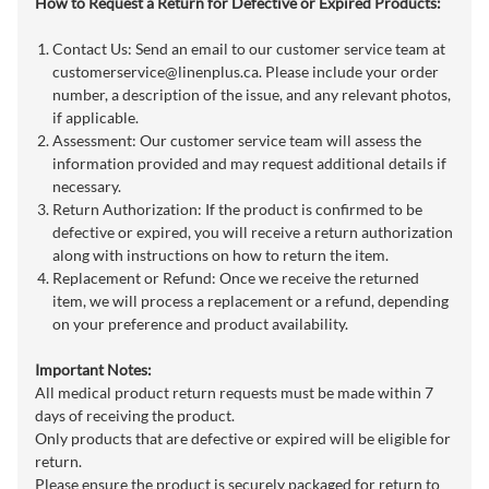
How to Request a Return for Defective or Expired Products:
Contact Us: Send an email to our customer service team at
customerservice@linenplus.ca
. Please include your order
number, a description of the issue, and any relevant photos,
if applicable.
Assessment: Our customer service team will assess the
information provided and may request additional details if
necessary.
Return Authorization: If the product is confirmed to be
defective or expired, you will receive a return authorization
along with instructions on how to return the item.
Replacement or Refund: Once we receive the returned
item, we will process a replacement or a refund, depending
on your preference and product availability.
Important Notes:
All medical product return requests must be made within 7
days of receiving the product.
Only products that are defective or expired will be eligible for
return.
Please ensure the product is securely packaged for return to