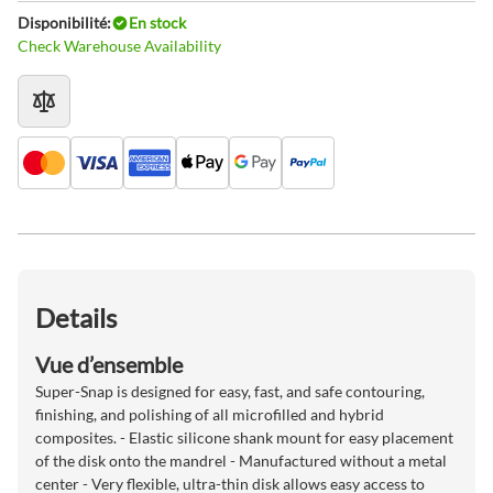
Disponibilité:
En stock
Check Warehouse Availability
Details
Vue d’ensemble
Super-Snap is designed for easy, fast, and safe contouring,
finishing, and polishing of all microfilled and hybrid
composites. - Elastic silicone shank mount for easy placement
of the disk onto the mandrel - Manufactured without a metal
center - Very flexible, ultra-thin disk allows easy access to