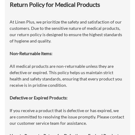
Return Policy for Medical Products
At Linen Plus, we prioritize the safety and satisfaction of our
customers. Due to the sensitive nature of medical products,
our return policy is designed to ensure the highest standards
of hygiene and quality.
Non-Returnable Items:
All medical products are non-returnable unless they are
defective or expired. This policy helps us maintain strict
health and safety standards, ensuring that every product you
receive is in pristine condition.
Defective or Expired Products:
If you receive a product that is defective or has expired, we
are committed to resolving the issue promptly. Please contact
our customer service team for assistance.