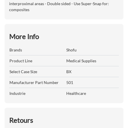
interproximal areas - Double sided - Use Super-Snap for:
composites
More Info
Brands
Shofu
Product Line
Medical Supplies
Select Case Size
BX
Manufacturer Part Number
501
Industrie
Healthcare
Retours