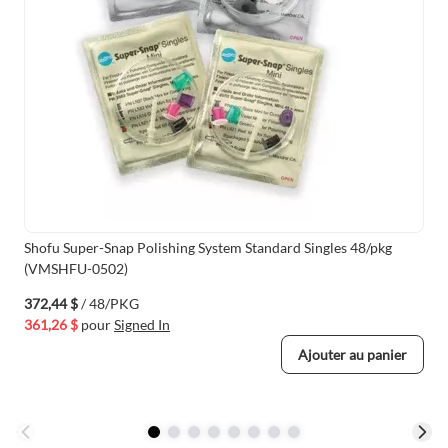
Shofu Super-Snap Polishing System Standard Singles 48/pkg
(VMSHFU-0502)
372,44 $
/ 48/PKG
361,26 $
pour
Signed In
Ajouter au panier