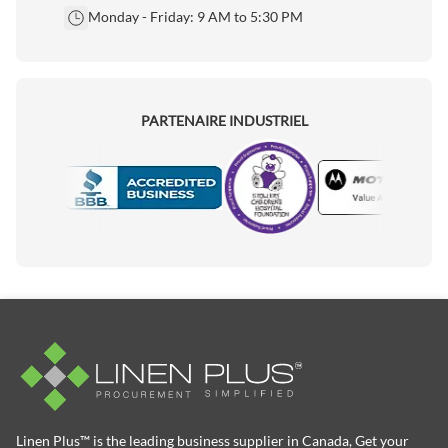
Monday - Friday: 9 AM to 5:30 PM
PARTENAIRE INDUSTRIEL
Motorola
Accredited Manufacturer
Linen Plus™ is the leading business supplier in Canada, Get your