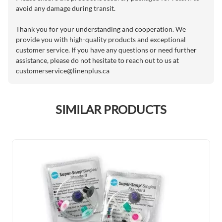
avoid any damage during transit.
Thank you for your understanding and cooperation. We
provide you with high-quality products and exceptional
customer service. If you have any questions or need further
assistance, please do not hesitate to reach out to us at
customerservice@linenplus.ca
SIMILAR PRODUCTS