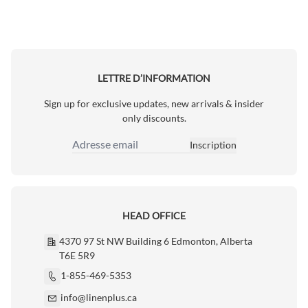
LETTRE D’INFORMATION
Sign up for exclusive updates, new arrivals & insider
only discounts.
Inscription
Adresse email
HEAD OFFICE
4370 97 St NW Building 6 Edmonton, Alberta
T6E 5R9
1-855-469-5353
info@linenplus.ca