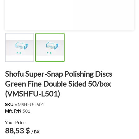
Shofu Super-Snap Polishing Discs
Green Fine Double Sided 50/box
(VMSHFU-L501)
SKU:
VMSHFU-L501
Mfr. P/N:
501
Your Price
88,53 $
/ BX