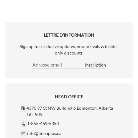
LETTRE D’INFORMATION
Sign up for exclusive updates, new arrivals & insider
only discounts.
Inscription
Adresse email
HEAD OFFICE
4370 97 St NW Building 6 Edmonton, Alberta
T6E 5R9
1-855-469-5353
info@linenplus.ca