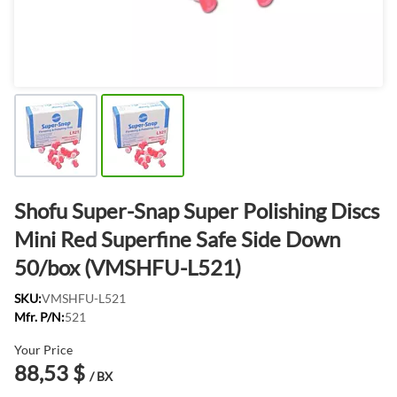
Shofu Super-Snap Super Polishing Discs
Mini Red Superfine Safe Side Down
50/box (VMSHFU-L521)
SKU:
VMSHFU-L521
Mfr. P/N:
521
Your Price
88,53 $
/ BX