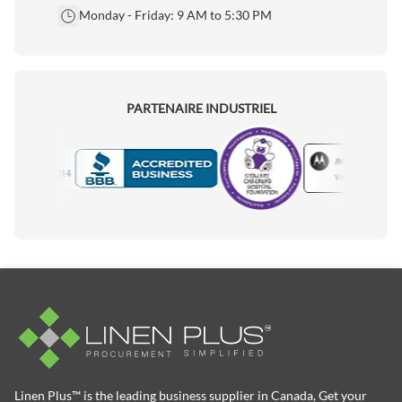
Monday - Friday: 9 AM to 5:30 PM
PARTENAIRE INDUSTRIEL
Motorola
Accredited Manufacturer
Linen Plus™ is the leading business supplier in Canada, Get your