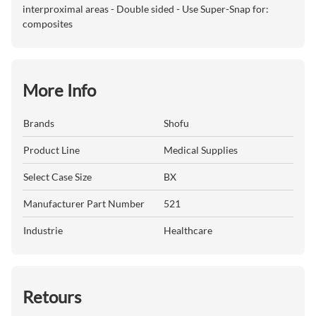
interproximal areas - Double sided - Use Super-Snap for:
composites
More Info
Brands
Shofu
Product Line
Medical Supplies
Select Case Size
BX
Manufacturer Part Number
521
Industrie
Healthcare
Retours