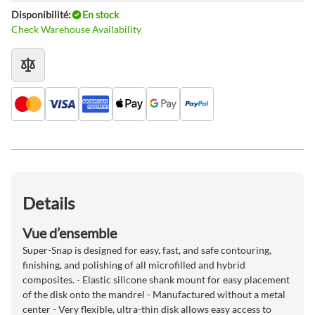
Disponibilité:
En stock
Check Warehouse Availability
Details
Vue d’ensemble
Super-Snap is designed for easy, fast, and safe contouring,
finishing, and polishing of all microfilled and hybrid
composites. - Elastic silicone shank mount for easy placement
of the disk onto the mandrel - Manufactured without a metal
center - Very flexible, ultra-thin disk allows easy access to