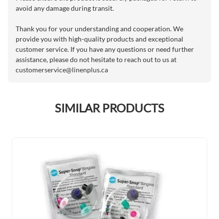
avoid any damage during transit.
Thank you for your understanding and cooperation. We
provide you with high-quality products and exceptional
customer service. If you have any questions or need further
assistance, please do not hesitate to reach out to us at
customerservice@linenplus.ca
SIMILAR PRODUCTS