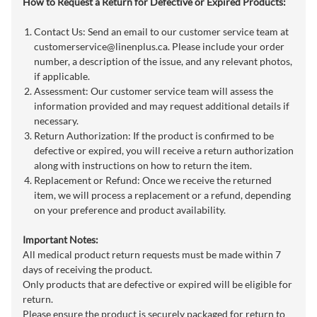
How to Request a Return for Defective or Expired Products:
Contact Us: Send an email to our customer service team at
customerservice@linenplus.ca
. Please include your order
number, a description of the issue, and any relevant photos,
if applicable.
Assessment: Our customer service team will assess the
information provided and may request additional details if
necessary.
Return Authorization: If the product is confirmed to be
defective or expired, you will receive a return authorization
along with instructions on how to return the item.
Replacement or Refund: Once we receive the returned
item, we will process a replacement or a refund, depending
on your preference and product availability.
Important Notes:
All medical product return requests must be made within 7
days of receiving the product.
Only products that are defective or expired will be eligible for
return.
Please ensure the product is securely packaged for return to