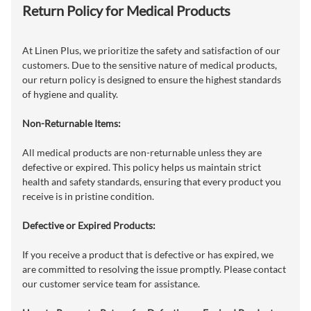
Return Policy for Medical Products
At Linen Plus, we prioritize the safety and satisfaction of our
customers. Due to the sensitive nature of medical products,
our return policy is designed to ensure the highest standards
of hygiene and quality.
Non-Returnable Items:
All medical products are non-returnable unless they are
defective or expired. This policy helps us maintain strict
health and safety standards, ensuring that every product you
receive is in pristine condition.
Defective or Expired Products:
If you receive a product that is defective or has expired, we
are committed to resolving the issue promptly. Please contact
our customer service team for assistance.