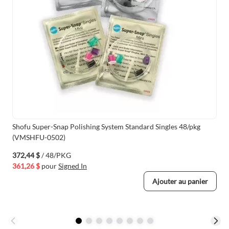
Shofu Super-Snap Polishing System Standard Singles 48/pkg
(VMSHFU-0502)
372,44 $
/ 48/PKG
361,26 $
pour
Signed In
Ajouter au panier