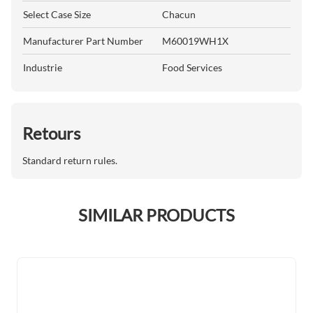
Select Case Size
Chacun
Manufacturer Part Number
M60019WH1X
Industrie
Food Services
Retours
Standard return rules.
SIMILAR PRODUCTS