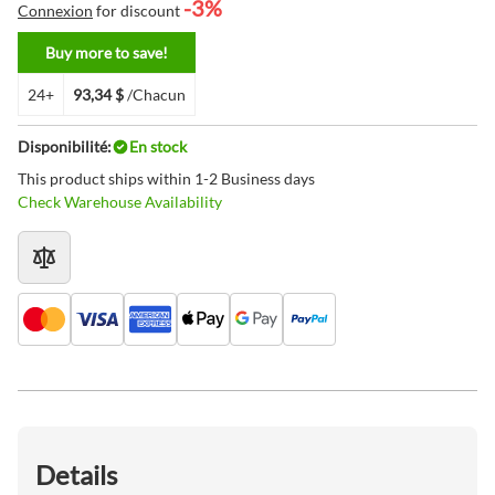
-3%
Connexion
for discount
Buy more to save!
24+
93,34 $
/Chacun
Disponibilité:
En stock
This product ships within 1-2 Business days
Check Warehouse Availability
Details