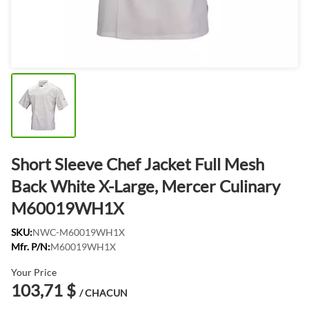
Short Sleeve Chef Jacket Full Mesh
Back White X-Large, Mercer Culinary
M60019WH1X
SKU:
NWC-M60019WH1X
Mfr. P/N:
M60019WH1X
Your Price
103,71 $
/ CHACUN