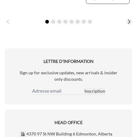
LETTRE D’INFORMATION
Sign up for exclusive updates, new arrivals & insider
only discounts.
Inscription
Adresse email
HEAD OFFICE
4370 97 St NW Building 6 Edmonton, Alberta