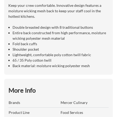
Keep your crew comfortable. Innovative design features a
moisture wicking mesh back to keep your staff cool in the
hottest kitchens.
Double breasted design with 8 traditional buttons
Entire back constructed from high performance, moisture
wicking polyester mesh material
Fold back cuffs
Shoulder pocket
Lightweight, comfortable poly cotton twill fabric
65 / 35 Poly cotton twill
Back material: moisture wicking polyester mesh
More Info
Brands
Mercer Culinary
Product Line
Food Services