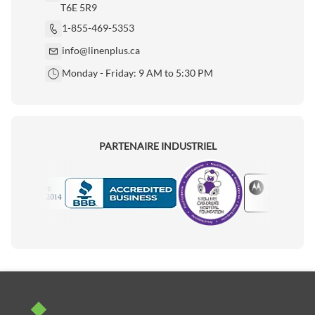
T6E 5R9
1-855-469-5353
info@linenplus.ca
Monday - Friday: 9 AM to 5:30 PM
PARTENAIRE INDUSTRIEL
Motorola
Accredited Manufacturer