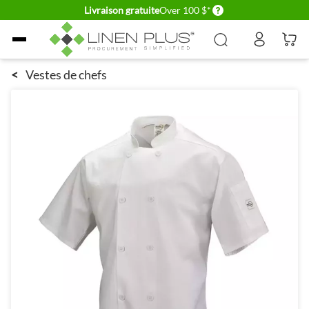
Delivery conditions
Livraison gratuite
Over 100 $*
Allez au contenu
<
Vestes de chefs