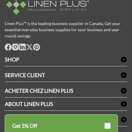
Linen Plus™ is the leading business supplier in Canada, Get your
essential everyday business supplies for your business and year-
round savings.
facebook
Instagram
LinkedIn
X
Pinterest
SHOP
Linge de bain
SERVICE CLIENT
Produits d'accueil & Fournitures pour chambre d'invités
Delivery
Nappes & serviettes de table
ACHETER CHEZ LINEN PLUS
FAQs
Fournitures de conciergerie
Politique d'alignement des prix
Refund & Return
ABOUT LINEN PLUS
Fournitures médicales
Options de paiement
Termes & conditions
Fournitures dentaires
Profil d'entreprise
CONNECTER
Plan de site
Équipements de sécurité industrielle
Privacy Policy
Get 5% Off
MDEL#
Avis
Contactez-nous