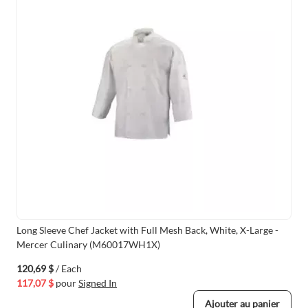
Long Sleeve Chef Jacket with Full Mesh Back, White, X-Large -
Mercer Culinary (M60017WH1X)
120,69 $
/ Each
117,07 $
pour
Signed In
Ajouter au panier