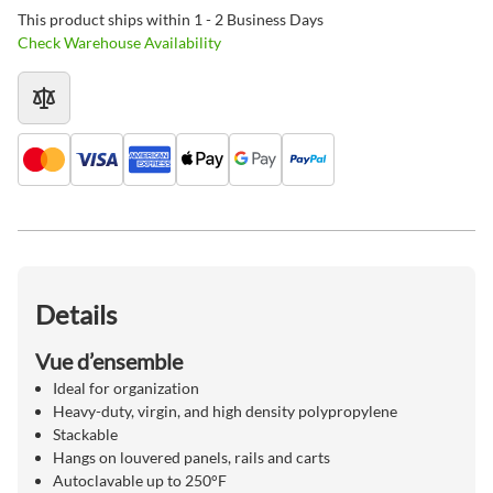
This product ships within 1 - 2 Business Days
Check Warehouse Availability
Details
Vue d’ensemble
Ideal for organization
Heavy-duty, virgin, and high density polypropylene
Stackable
Hangs on louvered panels, rails and carts
Autoclavable up to 250°F