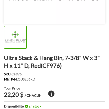
Ultra Stack & Hang Bin, 7-3/8" W x 3"
H x 11" D, Red(CF976)
SKU:
CF976
Mfr. P/N:
QUS236RD
Your Price
22,20 $
/ CHACUN
Disponibilité:
En stock