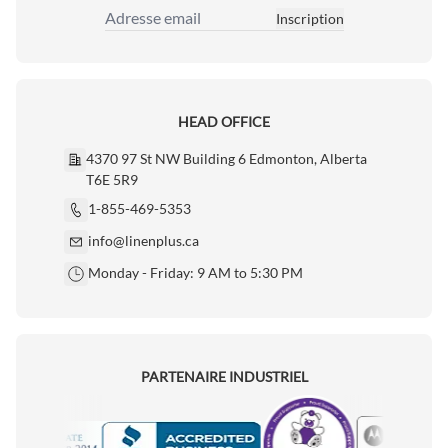
Inscription
Adresse email
HEAD OFFICE
4370 97 St NW Building 6 Edmonton, Alberta
T6E 5R9
1-855-469-5353
info@linenplus.ca
Monday - Friday: 9 AM to 5:30 PM
PARTENAIRE INDUSTRIEL
Motorola