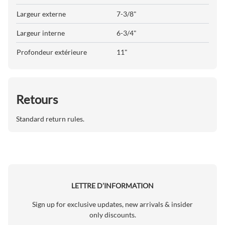
Largeur externe
7-3/8"
Largeur interne
6-3/4"
Profondeur extérieure
11"
Retours
Standard return rules.
LETTRE D’INFORMATION
Sign up for exclusive updates, new arrivals & insider
only discounts.