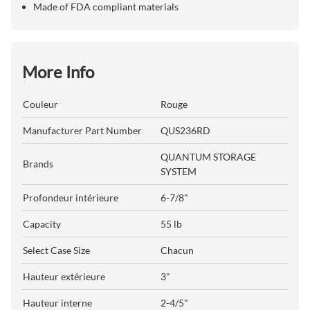
Made of FDA compliant materials
More Info
Couleur
Rouge
Manufacturer Part Number
QUS236RD
QUANTUM STORAGE
Brands
SYSTEM
Profondeur intérieure
6-7/8"
Capacity
55 lb
Select Case Size
Chacun
Hauteur extérieure
3"
Hauteur interne
2-4/5"