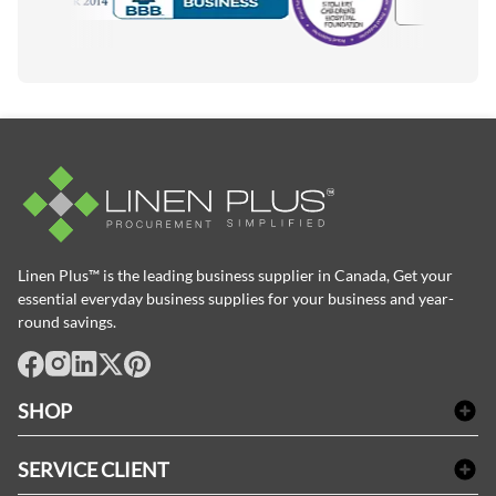
Accredited Manufacturer
Linen Plus™ is the leading business supplier in Canada, Get your
essential everyday business supplies for your business and year-
round savings.
facebook
Instagram
LinkedIn
X
Pinterest
SHOP
Linge de bain
SERVICE CLIENT
Produits d'accueil & Fournitures pour chambre d'invités