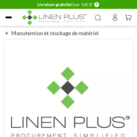
Delivery conditions
Livraison gratuite
Over 100 $*
Allez au contenu
<
Manutention et stockage de matériel