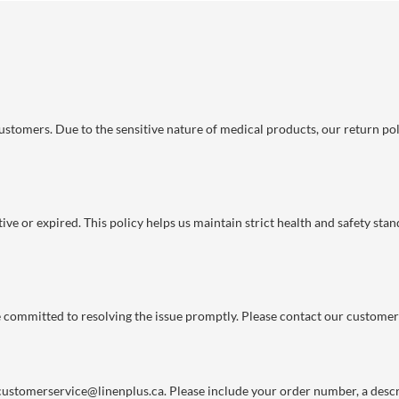
 customers. Due to the sensitive nature of medical products, our return po
ve or expired. This policy helps us maintain strict health and safety stan
re committed to resolving the issue promptly. Please contact our customer
customerservice@linenplus.ca
. Please include your order number, a descri