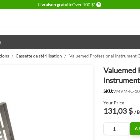
Delivery conditions
Livraison gratuite
Over 100 $*
g
tions
/
Cassette de stérilisation
/
Valuemed Professional Instrument C
Valuemed P
Instrument
SKU:
VMVM-IC-10
Your Price
131,03 $
/ 
Quantité
AJ