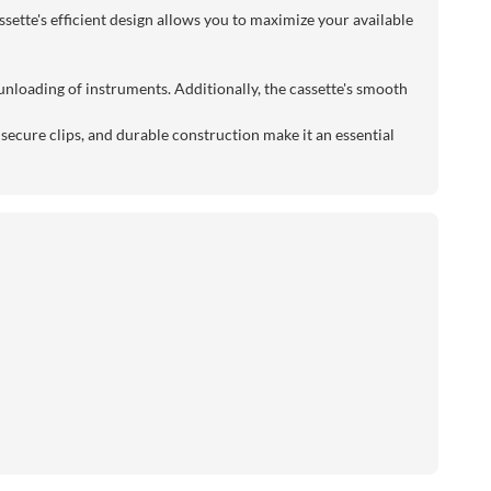
sette's efficient design allows you to maximize your available
 unloading of instruments. Additionally, the cassette's smooth
secure clips, and durable construction make it an essential