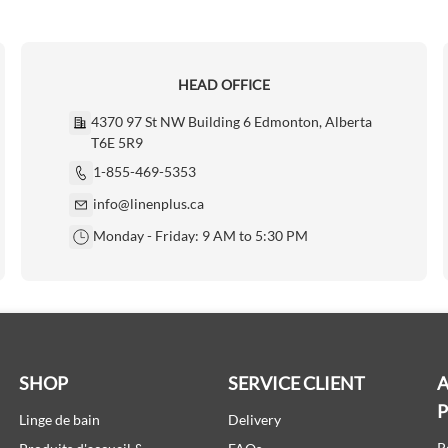
HEAD OFFICE
4370 97 St NW Building 6 Edmonton, Alberta
T6E 5R9
1-855-469-5353
info@linenplus.ca
Monday - Friday: 9 AM to 5:30 PM
SHOP
SERVICE CLIENT
A
Linge de bain
Delivery
P