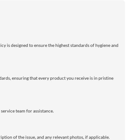
licy is designed to ensure the highest standards of hygiene and
dards, ensuring that every product you receive is in pristine
 service team for assistance.
ption of the issue, and any relevant photos, if applicable.