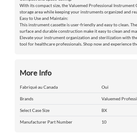
With its compact size, the Valuemed Professional Instrument Ca
storage area while keeping your instruments organized and rea
Easy to Use and Maintain:
This instrument cassette is user-friendly and easy to clean. Th
surface and durable construction make it easy to clean and ma
Elevate your instrument organization and sterilization with th
tool for healthcare professionals. Shop now and experience th
More Info
Fabriqué au Canada
Oui
Brands
Valuemed Professi
Select Case Size
BX
Manufacturer Part Number
10