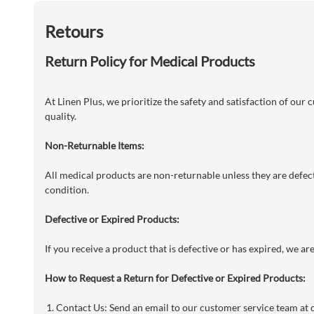
Retours
Return Policy for Medical Products
At Linen Plus, we prioritize the safety and satisfaction of our
quality.
Non-Returnable Items:
All medical products are non-returnable unless they are defecti
condition.
Defective or Expired Products:
If you receive a product that is defective or has expired, we a
How to Request a Return for Defective or Expired Products:
Contact Us: Send an email to our customer service team at