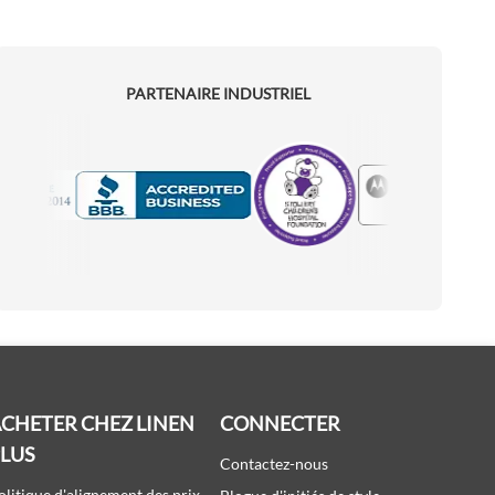
PARTENAIRE INDUSTRIEL
Motorola
Accredited Manufacturer
CHETER CHEZ LINEN
CONNECTER
PLUS
Contactez-nous
olitique d'alignement des prix