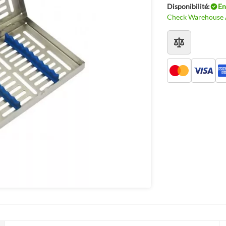
Disponibilité:
En
Check Warehouse A