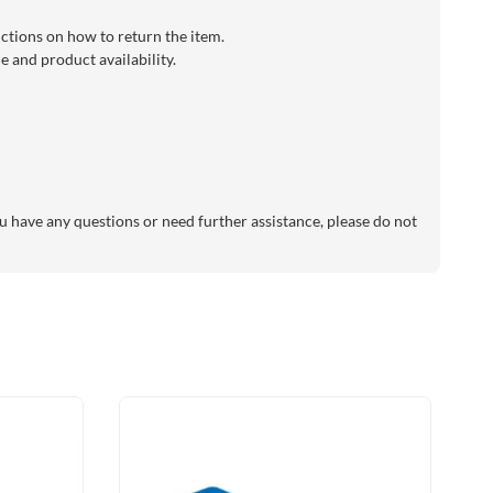
uctions on how to return the item.
 and product availability.
 have any questions or need further assistance, please do not