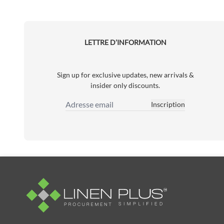
LETTRE D’INFORMATION
Sign up for exclusive updates, new arrivals &
insider only discounts.
Inscription
Adresse email