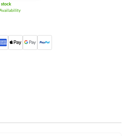
 stock
vailability