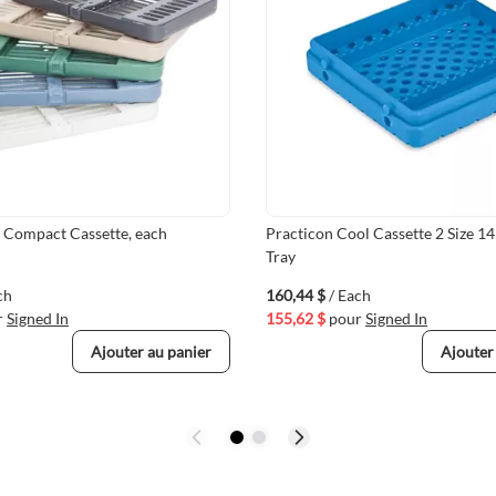
e Compact Cassette, each
Practicon Cool Cassette 2 Size 1
Tray
ch
160,44 $
/ Each
r
Signed In
155,62 $
pour
Signed In
Ajouter au panier
Ajouter