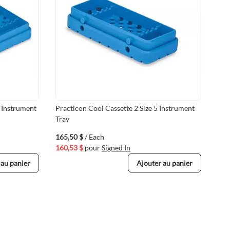
4 Instrument
Practicon Cool Cassette 2 Size 5 Instrument
BMT
Tray
wit
165,50 $
/ Each
447
160,53 $
pour
Signed In
433
 au panier
Ajouter au panier