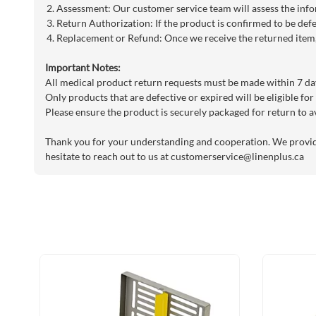
Assessment: Our customer service team will assess the info
Return Authorization: If the product is confirmed to be defe
Replacement or Refund: Once we receive the returned item, 
Important Notes:
All medical product return requests must be made within 7 day
Only products that are defective or expired will be eligible for
Please ensure the product is securely packaged for return to a
Thank you for your understanding and cooperation. We provide 
hesitate to reach out to us at
customerservice@linenplus.ca