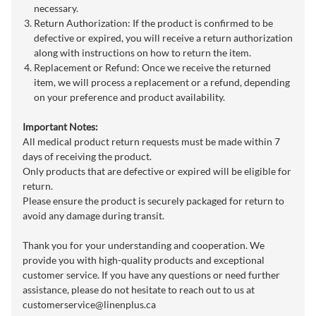
necessary.
Return Authorization: If the product is confirmed to be
defective or expired, you will receive a return authorization
along with instructions on how to return the item.
Replacement or Refund: Once we receive the returned
item, we will process a replacement or a refund, depending
on your preference and product availability.
Important Notes:
All medical product return requests must be made within 7
days of receiving the product.
Only products that are defective or expired will be eligible for
return.
Please ensure the product is securely packaged for return to
avoid any damage during transit.
Thank you for your understanding and cooperation. We
provide you with high-quality products and exceptional
customer service. If you have any questions or need further
assistance, please do not hesitate to reach out to us at
customerservice@linenplus.ca