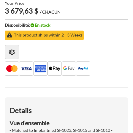
Your Price
3 679,63 $
/ CHACUN
Disponibilité:
En stock
This product ships within 2– 3 Weeks
Details
Vue d’ensemble
- Matched to Implantmed SI-1023, SI-1015 and SI-1010 -