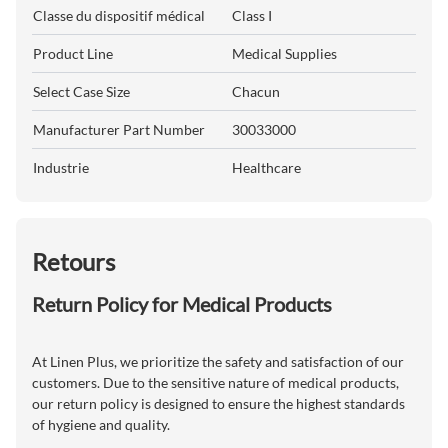
Classe du dispositif médical
Class I
Product Line
Medical Supplies
Select Case Size
Chacun
Manufacturer Part Number
30033000
Industrie
Healthcare
Retours
Return Policy for Medical Products
At Linen Plus, we prioritize the safety and satisfaction of our
customers. Due to the sensitive nature of medical products,
our return policy is designed to ensure the highest standards
of hygiene and quality.