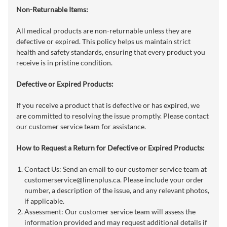
Non-Returnable Items:
All medical products are non-returnable unless they are
defective or expired. This policy helps us maintain strict
health and safety standards, ensuring that every product you
receive is in pristine condition.
Defective or Expired Products:
If you receive a product that is defective or has expired, we
are committed to resolving the issue promptly. Please contact
our customer service team for assistance.
How to Request a Return for Defective or Expired Products:
Contact Us: Send an email to our customer service team at
customerservice@linenplus.ca
. Please include your order
number, a description of the issue, and any relevant photos,
if applicable.
Assessment: Our customer service team will assess the
information provided and may request additional details if