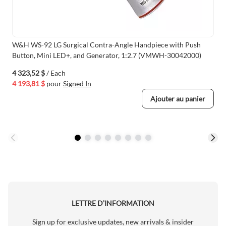
W&H WS-92 LG Surgical Contra-Angle Handpiece with Push
Button, Mini LED+, and Generator, 1:2.7 (VMWH-30042000)
4 323,52 $
/ Each
4 193,81 $
pour
Signed In
Ajouter au panier
LETTRE D’INFORMATION
Sign up for exclusive updates, new arrivals & insider