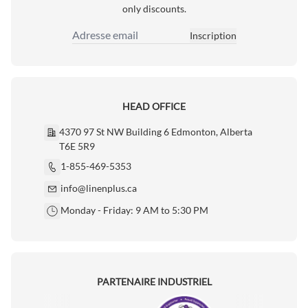
only discounts.
Inscription
Adresse email
HEAD OFFICE
4370 97 St NW Building 6 Edmonton, Alberta
T6E 5R9
1-855-469-5353
info@linenplus.ca
Monday - Friday: 9 AM to 5:30 PM
PARTENAIRE INDUSTRIEL