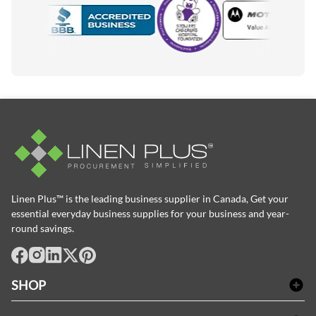
Motorola
Accredited Manufacturer
Linen Plus™ is the leading business supplier in Canada, Get your
essential everyday business supplies for your business and year-
round savings.
facebook
Instagram
LinkedIn
X
Pinterest
SHOP
Linge de bain