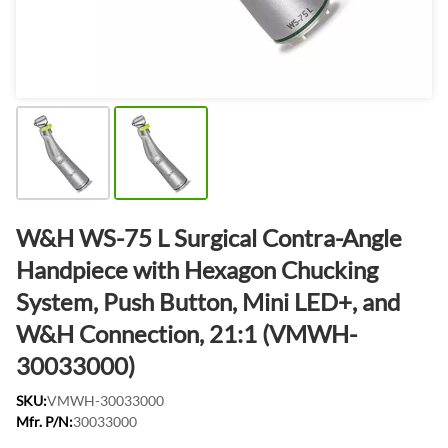
W&H WS-75 L Surgical Contra-Angle
Handpiece with Hexagon Chucking
System, Push Button, Mini LED+, and
W&H Connection, 21:1 (VMWH-
30033000)
SKU:
VMWH-30033000
Mfr. P/N:
30033000