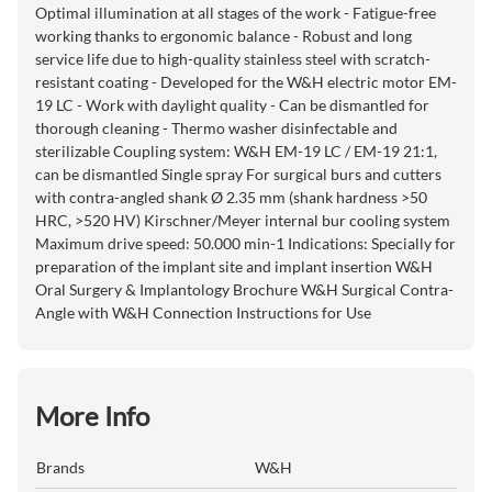
Optimal illumination at all stages of the work - Fatigue-free
working thanks to ergonomic balance - Robust and long
service life due to high-quality stainless steel with scratch-
resistant coating - Developed for the W&H electric motor EM-
19 LC - Work with daylight quality - Can be dismantled for
thorough cleaning - Thermo washer disinfectable and
sterilizable Coupling system: W&H EM-19 LC / EM-19 21:1,
can be dismantled Single spray For surgical burs and cutters
with contra-angled shank Ø 2.35 mm (shank hardness >50
HRC, >520 HV) Kirschner/Meyer internal bur cooling system
Maximum drive speed: 50.000 min-1 Indications: Specially for
preparation of the implant site and implant insertion W&H
Oral Surgery & Implantology Brochure W&H Surgical Contra-
Angle with W&H Connection Instructions for Use
More Info
Brands
W&H