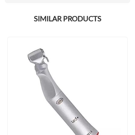
SIMILAR PRODUCTS