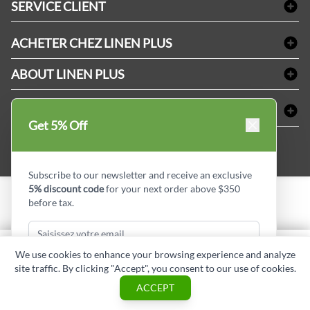
SERVICE CLIENT
Produits d'accueil & Fournitures pour chambre d'invités
Delivery
Nappes & serviettes de table
ACHETER CHEZ LINEN PLUS
FAQs
Fournitures de conciergerie
Politique d'alignement des prix
Refund & Return
ABOUT LINEN PLUS
Fournitures médicales
Options de paiement
Termes & conditions
Fournitures dentaires
Profil d'entreprise
CONNECTER
Plan de site
Équipements de sécurité industrielle
Privacy Policy
Get 5% Off
MDEL#
Avis
Contactez-nous
15409
Blogue d'initiés de style
Subscribe to our newsletter and receive an exclusive
5% discount code
for your next order above $350
before tax.
Copyright © Linen Plus inc. All rights reserved.
Quantité
We use cookies to enhance your browsing experience and analyze
AJOUTER AU PANIER
site traffic. By clicking "Accept", you consent to our use of cookies.
Subscribe & Get Discount
ASK A QUESTION
ACCEPT