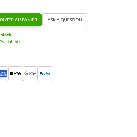
OUTER AU PANIER
ASK A QUESTION
 stock
vailability