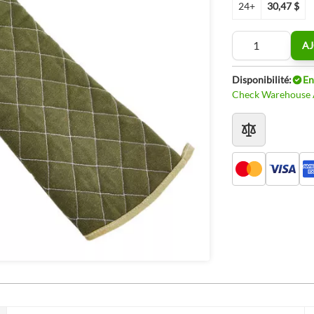
24+
30,47 $
Quantité
AJ
Disponibilité:
En
Check Warehouse A