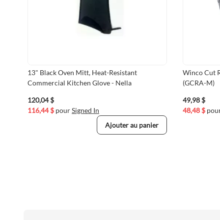
13" Black Oven Mitt, Heat-Resistant
Winco Cut R
Commercial Kitchen Glove - Nella
(GCRA-M)
120,04 $
49,98 $
116,44 $
pour
Signed In
48,48 $
pou
Ajouter au panier