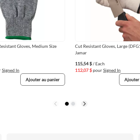
esistant Gloves, Medium Size
Cut Resistant Gloves, Large (DFG
Jamar
115,54 $
/ Each
r
Signed In
112,07 $
pour
Signed In
Ajouter au panier
Ajouter