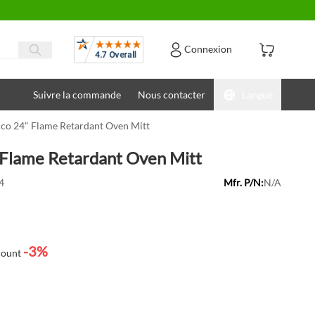
Avis
Connexion
Suivre la commande
Nous contacter
Langue
co 24" Flame Retardant Oven Mitt
Flame Retardant Oven Mitt
4
Mfr. P/N:
N/A
-3%
count