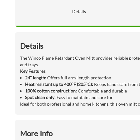
Details
Details
The Winco Flame Retardant Oven Mitt provides reliable prote
and trays.
Key Features:
24" length:
Offers full arm-length protection
Heat resistant up to 400°F (205°C):
Keeps hands safe from 
100% cotton construction:
Comfortable and durable
Spot clean only:
Easy to maintain and care for
Ideal for both professional and home kitchens, this oven mitt 
More Info