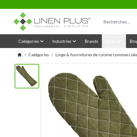
Allez au contenu
Rechercher
Catégories
Industries
Brands
Deals
Blo
/
Catégories
/
Linge & fournitures de cuisine commercial