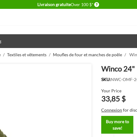
Delivery conditions
Livraison gratuite
Over 100 $*
g
e
/
Textiles et vêtements
/
Moufles de four et manches de poêle
/
Win
Winco 24" 
SKU:
NWC-OMF-2
Your Price
33,85 $
Connexion
for dis
Buy more to
save!