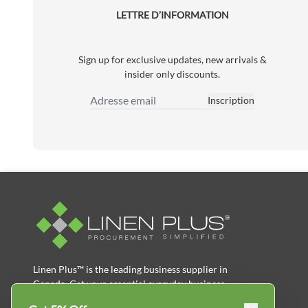
LETTRE D’INFORMATION
Sign up for exclusive updates, new arrivals &
insider only discounts.
Inscription
Adresse email
Linen Plus™ is the leading business supplier in
Canada, Get your essential everyday business
supplies for your business and year-round