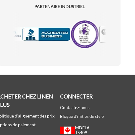
PARTENAIRE INDUSTRIEL
Motorola
Accredited Manufacturer
CHETER CHEZ LINEN
CONNECTER
PLUS
Contactez-nous
olitique d'alignement des prix
Blogue d'initiés de style
ptions de paiement
MDEL#
15409