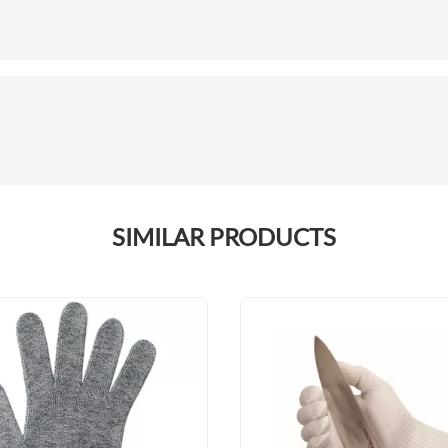
SIMILAR PRODUCTS