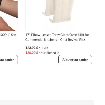
1000-L) San
17" Elbow-Length Terry Cloth Oven Mitt for
Ter
Commercial Kitchens – Chef Revival Ritz
9.5
123,92 $
/ PAIR
13,
120,20 $
pour
Signed In
13,
 au panier
Ajouter au panier