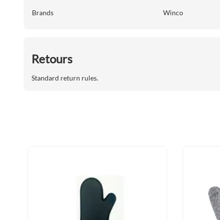
Brands
Winco
Retours
Standard return rules.