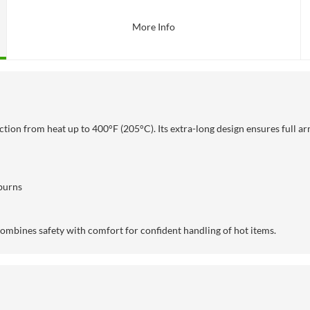
More Info
ction from heat up to
400°F (205°C). Its extra-long design ensures full a
burns
combines safety with comfort for confident handling of hot items.