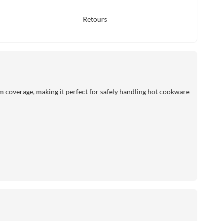
Retours
rm coverage, making it perfect for safely handling hot cookware