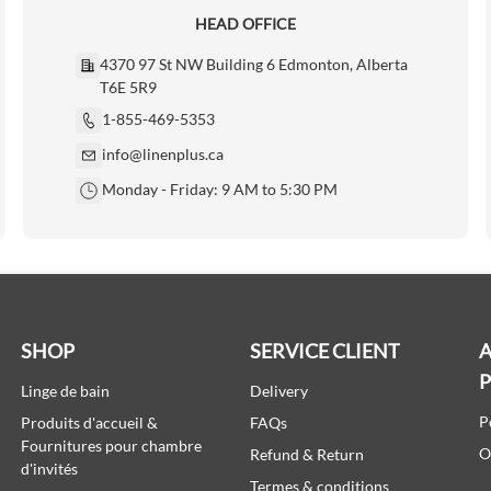
HEAD OFFICE
4370 97 St NW Building 6 Edmonton, Alberta
T6E 5R9
1-855-469-5353
info@linenplus.ca
Monday - Friday: 9 AM to 5:30 PM
SHOP
SERVICE CLIENT
A
Linge de bain
Delivery
P
Produits d'accueil &
FAQs
Fournitures pour chambre
O
Refund & Return
d'invités
Termes & conditions