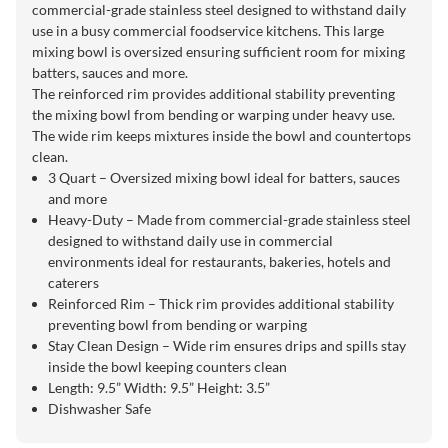
commercial-grade stainless steel designed to withstand daily
use in a busy commercial foodservice kitchens. This large
mixing bowl is oversized ensuring sufficient room for mixing
batters, sauces and more.
The reinforced rim provides additional stability preventing
the mixing bowl from bending or warping under heavy use.
The wide rim keeps mixtures inside the bowl and countertops
clean.
3 Quart – Oversized mixing bowl ideal for batters, sauces
and more
Heavy-Duty – Made from commercial-grade stainless steel
designed to withstand daily use in commercial
environments ideal for restaurants, bakeries, hotels and
caterers
Reinforced Rim – Thick rim provides additional stability
preventing bowl from bending or warping
Stay Clean Design – Wide rim ensures drips and spills stay
inside the bowl keeping counters clean
Length: 9.5” Width: 9.5” Height: 3.5”
Dishwasher Safe