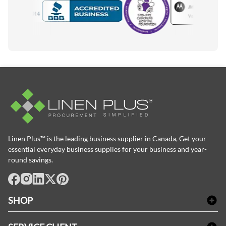
Motorola
Accredited Manufacturer
Linen Plus™ is the leading business supplier in Canada, Get your
essential everyday business supplies for your business and year-
round savings.
facebook
Instagram
LinkedIn
X
Pinterest
SHOP
Linge de bain