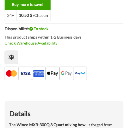
Buy more to save!
24+
10,50 $
/Chacun
Disponibilité:
En stock
This product ships within 1-2 Business days
Check Warehouse Availability
Details
The
Winco MXB-300Q 3 Quart mixing bowl
is forged from