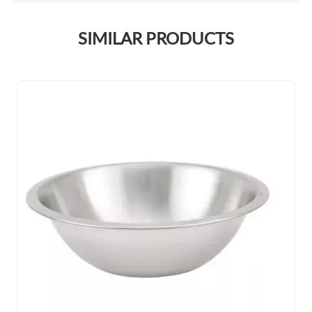
SIMILAR PRODUCTS