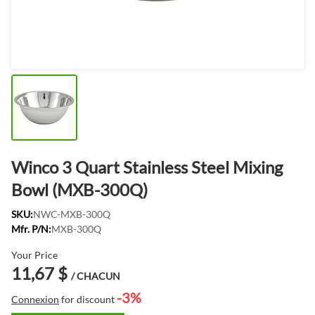
Winco 3 Quart Stainless Steel Mixing
Bowl (MXB-300Q)
SKU:
NWC-MXB-300Q
Mfr. P/N:
MXB-300Q
Your Price
11,67 $
/ CHACUN
-3%
Connexion
for discount