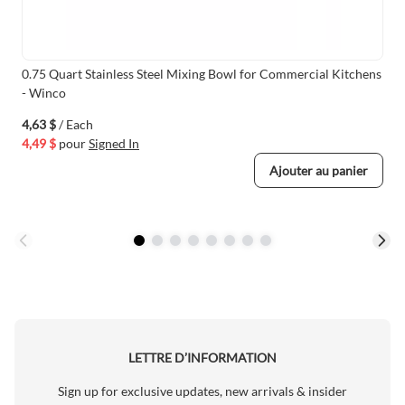
0.75 Quart Stainless Steel Mixing Bowl for Commercial Kitchens
- Winco
4,63 $
/ Each
4,49 $
pour
Signed In
Ajouter au panier
LETTRE D’INFORMATION
Sign up for exclusive updates, new arrivals & insider