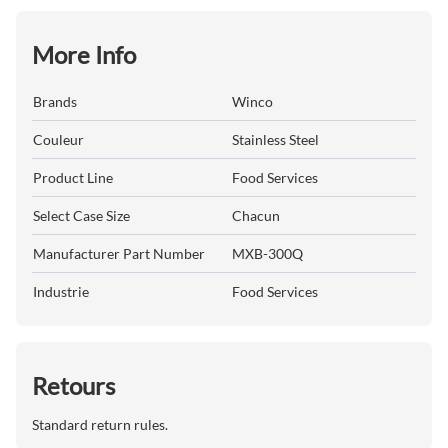
More Info
Brands
Winco
Couleur
Stainless Steel
Product Line
Food Services
Select Case Size
Chacun
Manufacturer Part Number
MXB-300Q
Industrie
Food Services
Retours
Standard return rules.