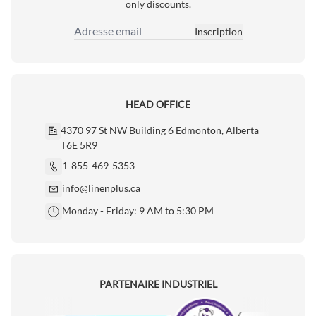
only discounts.
Inscription
Adresse email
HEAD OFFICE
4370 97 St NW Building 6 Edmonton, Alberta
T6E 5R9
1-855-469-5353
info@linenplus.ca
Monday - Friday: 9 AM to 5:30 PM
PARTENAIRE INDUSTRIEL