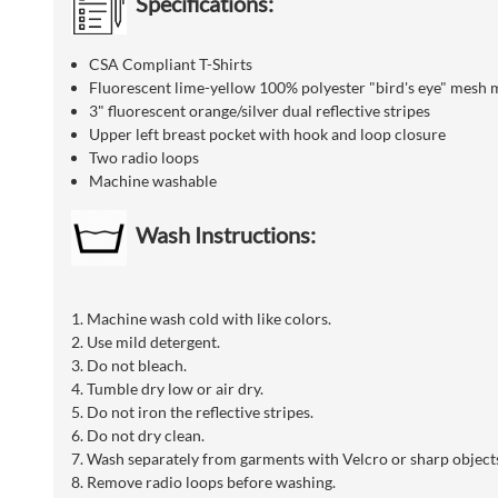
Specifications:
CSA Compliant T-Shirts
Fluorescent lime-yellow 100% polyester "bird's eye" mesh 
3" fluorescent orange/silver dual reflective stripes
Upper left breast pocket with hook and loop closure
Two radio loops
Machine washable
Wash Instructions:
1. Machine wash cold with like colors.
2. Use mild detergent.
3. Do not bleach.
4. Tumble dry low or air dry.
5. Do not iron the reflective stripes.
6. Do not dry clean.
7. Wash separately from garments with Velcro or sharp objects
8. Remove radio loops before washing.