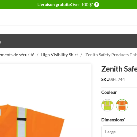
Delivery conditions
Livraison gratuite
Over 100 $*
g
ements de sécurité
/
High Visibility Shirt
/
Zenith Safety Products T-s
Zenith Saf
SKU:
SEL244
Product Opti
Couleur
Lime/Yellow
Orange
Dimensions'