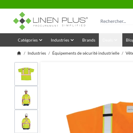
Allez au contenu
Rechercher
Catégories
Industries
Brands
Deals
Blo
/
Industries
/
Équipements de sécurité industrielle
/
Vêt