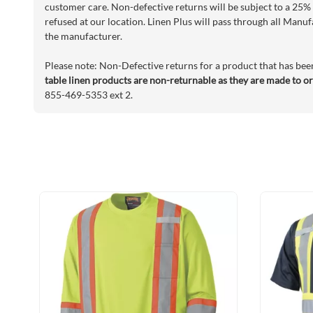
customer care. Non-defective returns will be subject to a 25% 
refused at our location. Linen Plus will pass through all Manuf
the manufacturer.
Please note: Non-Defective returns for a product that has bee
table linen products are non-returnable as they are made to o
855-469-5353 ext 2.