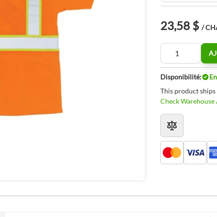
23,58 $
/ C
Quantité
AJ
Disponibilité:
En
This product ships
Check Warehouse A