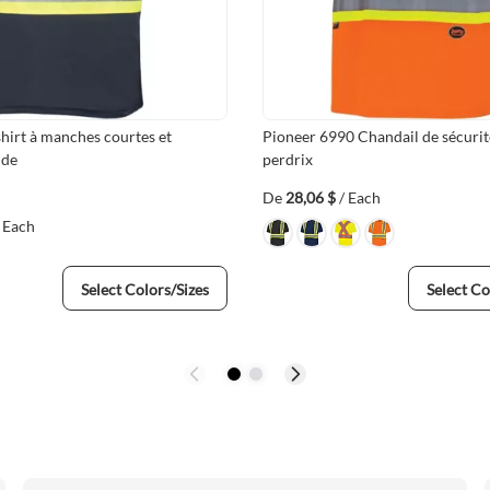
hirt à manches courtes et
Pioneer 6990 Chandail de sécurité
ide
perdrix
De
28,06 $
/ Each
/ Each
Select Colors/Sizes
Select Co