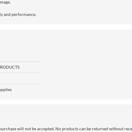
amage.
ity and performance.
PRODUCTS
upplies
purchase will not be accepted. No products can be returned without rec