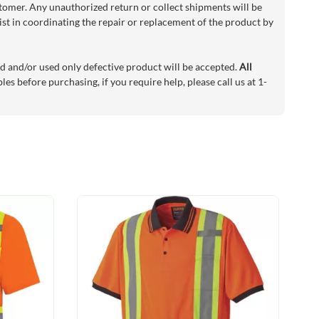
stomer. Any unauthorized return or collect shipments will be
sist in coordinating the repair or replacement of the product by
d and/or used only defective product will be accepted.
All
es before purchasing, if you require help, please call us at 1-