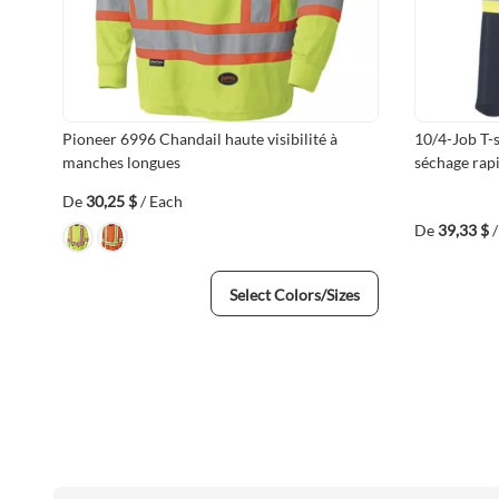
Pioneer 6996 Chandail haute visibilité à
10/4-Job T-s
manches longues
séchage rap
De
30,25 $
/ Each
De
39,33 $
Select Colors/Sizes