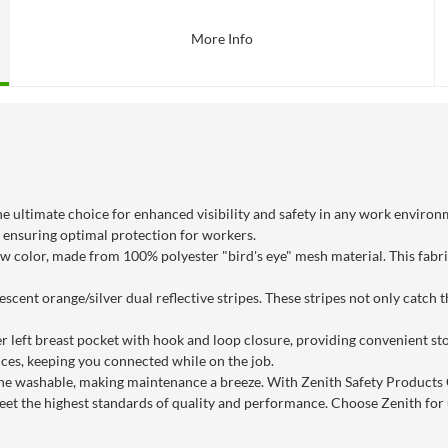
More Info
 ultimate choice for enhanced visibility and safety in any work environm
 ensuring optimal protection for workers.
low color, made from 100% polyester "bird's eye" mesh material. This fabr
escent orange/silver dual reflective stripes. These stripes not only catch
r left breast pocket with hook and loop closure, providing convenient sto
ces, keeping you connected while on the job.
ne washable, making maintenance a breeze. With Zenith Safety Products
et the highest standards of quality and performance. Choose Zenith for u