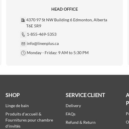
HEAD OFFICE
4370 97 St NW Building 6 Edmonton, Alberta
T6E 5R9
1-855-469-5353
info@linenplus.ca
Monday - Friday: 9 AM to 5:30 PM
SHOP
SERVICE CLIENT
A
Linge de bain
Delivery
P
Produits d'accueil &
FAQs
Fournitures pour chambre
O
Refund & Return
d'invités