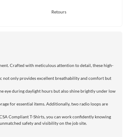
Retours
ent. Crafted with meticulous attention to detail, these high-
ic not only provides excellent breathability and comfort but
 the eye during daylight hours but also shine brightly under low
rage for essential items. Additionally, two radio loops are
 CSA Compliant T-Shirts, you can work confidently knowing
nmatched safety and visibility on the job site.