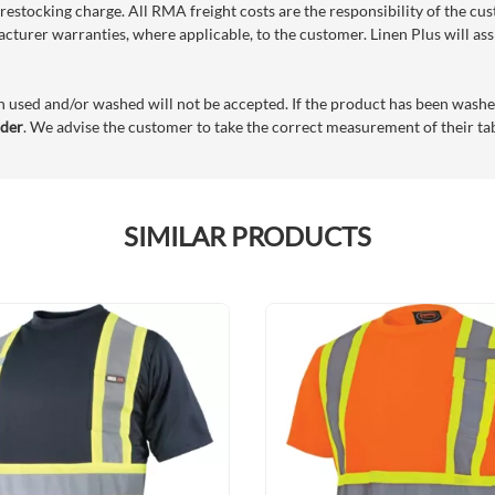
restocking charge. All RMA freight costs are the responsibility of the cu
acturer warranties, where applicable, to the customer. Linen Plus will as
n used and/or washed will not be accepted. If the product has been washe
rder
. We advise the customer to take the correct measurement of their tabl
SIMILAR PRODUCTS