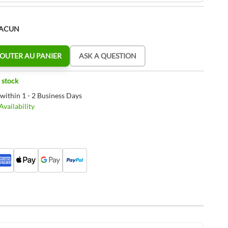
HACUN
OUTER AU PANIER
ASK A QUESTION
 stock
 within 1 - 2 Business Days
vailability