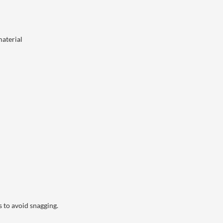
material
 to avoid snagging.