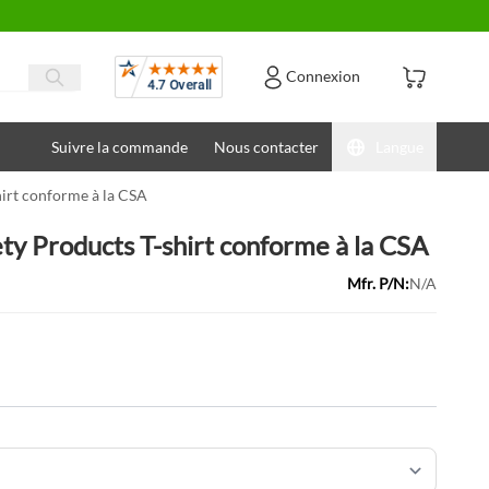
Avis
Connexion
Suivre la commande
Nous contacter
Langue
hirt conforme à la CSA
ety Products T-shirt conforme à la CSA
Mfr. P/N:
N/A
ons: