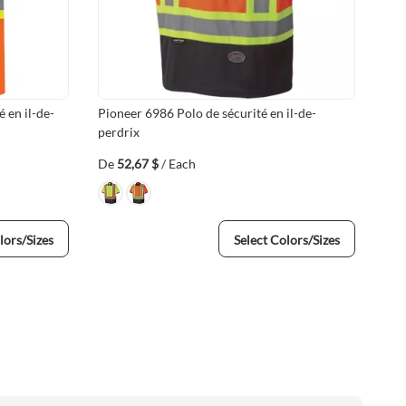
 en il-de-
Pioneer 6986 Polo de sécurité en il-de-
Pio
perdrix
De
52,67 $
/ Each
De
lors/Sizes
Select Colors/Sizes