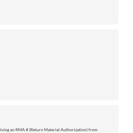
eiving an RMA # (Return Material Authorization) from