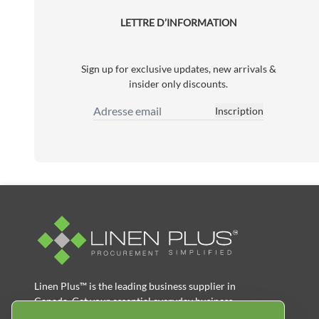
LETTRE D’INFORMATION
Sign up for exclusive updates, new arrivals &
insider only discounts.
Inscription
Adresse email
Linen Plus™ is the leading business supplier in
Canada, Get your essential everyday business
supplies for your business and year-round