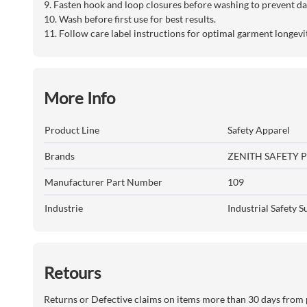
9. Fasten hook and loop closures before washing to prevent d
10. Wash before first use for best results.
11. Follow care label instructions for optimal garment longev
More Info
Product Line
Safety Apparel
Brands
ZENITH SAFETY 
Manufacturer Part Number
109
Industrie
Industrial Safety S
Retours
Returns or Defective claims on items more than 30 days from 