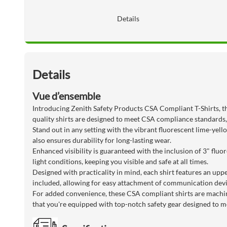
Details
Details
Vue d’ensemble
Introducing Zenith Safety Products CSA Compliant T-Shirts, the
quality shirts are designed to meet CSA compliance standards,
Stand out in any setting with the vibrant fluorescent lime-yel
also ensures durability for long-lasting wear.
Enhanced visibility is guaranteed with the inclusion of 3" fluor
light conditions, keeping you visible and safe at all times.
Designed with practicality in mind, each shirt features an uppe
included, allowing for easy attachment of communication devi
For added convenience, these CSA compliant shirts are machi
that you're equipped with top-notch safety gear designed to me