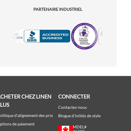
PARTENAIRE INDUSTRIEL
Motorola
Accredited Manufacturer
CHETER CHEZ LINEN
CONNECTER
PLUS
Contactez-nous
olitique d'alignement des prix
Blogue d'initiés de style
ptions de paiement
MDEL#