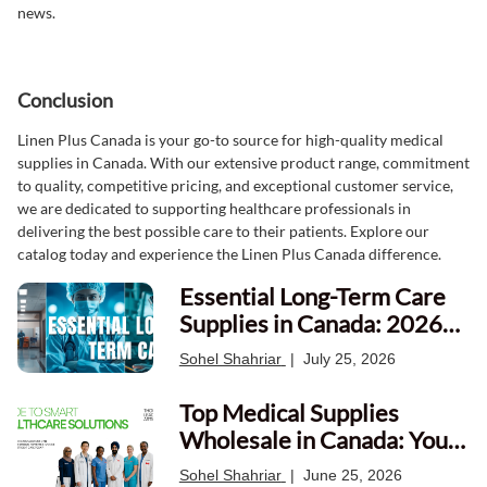
news.
Conclusion
Linen Plus Canada is your go-to source for high-quality medical
supplies in Canada. With our extensive product range, commitment
to quality, competitive pricing, and exceptional customer service,
we are dedicated to supporting healthcare professionals in
delivering the best possible care to their patients. Explore our
catalog today and experience the Linen Plus Canada difference.
Essential Long-Term Care
Supplies in Canada: 2026
Procurement Guide
Sohel Shahriar
|
July 25, 2026
Top Medical Supplies
Wholesale in Canada: Your
Ultimate Guide
Sohel Shahriar
|
June 25, 2026