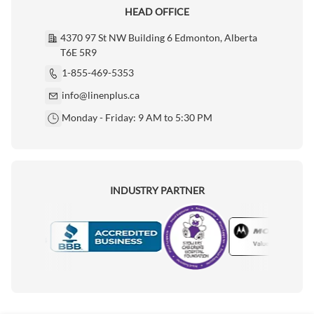
HEAD OFFICE
4370 97 St NW Building 6 Edmonton, Alberta
T6E 5R9
1-855-469-5353
info@linenplus.ca
Monday - Friday: 9 AM to 5:30 PM
INDUSTRY PARTNER
Motorola
Accredited Manufacturer