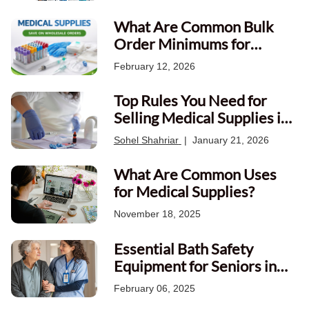
What Are Common Bulk
Order Minimums for
Canadian Medical
February 12, 2026
Wholesalers?
Top Rules You Need for
Selling Medical Supplies in
Canada
Sohel Shahriar
|
January 21, 2026
What Are Common Uses
for Medical Supplies?
November 18, 2025
Essential Bath Safety
Equipment for Seniors in
Canada
February 06, 2025