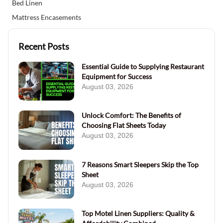
Bed Linen
Mattress Encasements
Recent Posts
Essential Guide to Supplying Restaurant
Equipment for Success
August 03, 2026
Unlock Comfort: The Benefits of
Choosing Flat Sheets Today
August 03, 2026
7 Reasons Smart Sleepers Skip the Top
Sheet
August 03, 2026
Top Motel Linen Suppliers: Quality &