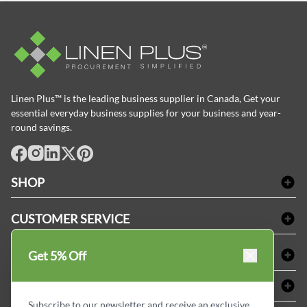
Linen Plus™ is the leading business supplier in Canada, Get your
essential everyday business supplies for your business and year-
round savings.
facebook
Instagram
LinkedIn
X
Pinterest
SHOP
Bath Linen
CUSTOMER SERVICE
Amenities & Guest Room Supplies
Delivery
Table Cloths & Napkins
SHOPPING AT LINENPLUS
Get 5% Off
FAQs
Janitorial Supplies
Price Match Policy
Refund & Return
ABOUT LINEN PLUS
Medical Supplies
Payment Options
Terms & Conditions
Subscribe to our newsletter and receive an exclusive