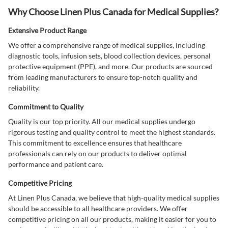
Why Choose Linen Plus Canada for Medical Supplies?
Extensive Product Range
We offer a comprehensive range of medical supplies, including
diagnostic tools, infusion sets, blood collection devices, personal
protective equipment (PPE), and more. Our products are sourced
from leading manufacturers to ensure top-notch quality and
reliability.
Commitment to Quality
Quality is our top priority. All our medical supplies undergo
rigorous testing and quality control to meet the highest standards.
This commitment to excellence ensures that healthcare
professionals can rely on our products to deliver optimal
performance and patient care.
Competitive Pricing
At Linen Plus Canada, we believe that high-quality medical supplies
should be accessible to all healthcare providers. We offer
competitive pricing on all our products, making it easier for you to