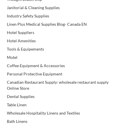
Janitorial & Cleaning Supplies
Industry Safety Supplies
Linen Plus Medical Supplies Blog- Canada EN
Hotel Suppliers
Hotel Amenities
Tools & Equipements
Motel
Coffee Equipment & Accessories
Personal Protective Equipment
Canadian Restaurant Supply: wholesale restaurant supply
Online Store
Dental Supplies
Table Linen
Wholesale Hospitality Linens and Textiles
Bath Linens