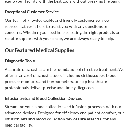
equip your facility with the best tools without breaking the bank.
Exceptional Customer Service
Our team of knowledgeable and friendly customer service
representatives is here to assist you with any questions or
concerns. Whether you need help selecting the right products or
require support with your order, we are always ready to help.
Our Featured Medical Supplies
Diagnostic Tools
Accurate diagnostics are the foundation of effective treatment. We
offer a range of diagnostic tools, including stethoscopes, blood
pressure monitors, and thermometers, to help healthcare
professionals deliver precise and timely diagnoses.
Infusion Sets and Blood Collection Devices
Streamline your blood collection and infusion processes with our
advanced devices. Designed for efficiency and patient comfort, our
infusion sets and blood collection devices are essential for any
medical facility.