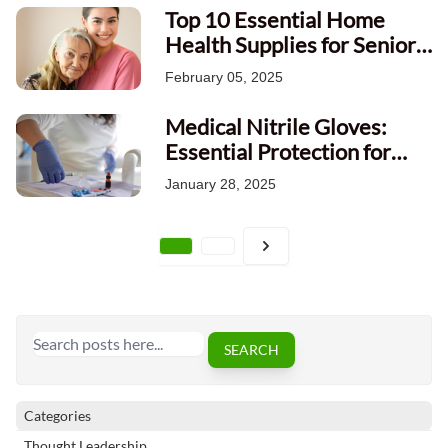
Top 10 Essential Home
Health Supplies for Senior
Care in Canada: A
February 05, 2025
Comprehensive Guide
Medical Nitrile Gloves:
Essential Protection for
Healthcare Professionals
January 28, 2025
Page
Search
SEARCH
Categories
Thought Leadership