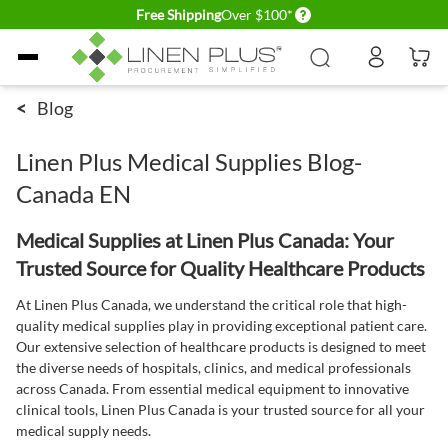
Delivery conditions
Free Shipping
Over $100*
Skip to Content
<
Blog
Linen Plus Medical Supplies Blog-
Canada EN
Medical Supplies at Linen Plus Canada: Your
Trusted Source for Quality Healthcare Products
At Linen Plus Canada, we understand the critical role that high-
quality medical supplies play in providing exceptional patient care.
Our extensive selection of healthcare products is designed to meet
the diverse needs of hospitals, clinics, and medical professionals
across Canada. From essential medical equipment to innovative
clinical tools, Linen Plus Canada is your trusted source for all your
medical supply needs.