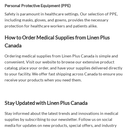
Personal Protective Equipment (PPE)
Safety is paramount in healthcare settings. Our selection of PPE,
including masks, gloves, and gowns, provides the necessary
protection for healthcare workers and patients alike.
How to Order Medical Supplies from Linen Plus
Canada
Ordering medical supplies from Linen Plus Canada is simple and
convenient. Visit our website to browse our extensive product
catalog, place your order, and have your supplies delivered directly
to your facility. We offer fast shipping across Canada to ensure you
receive your products when you need them.
Stay Updated with Linen Plus Canada
Stay informed about the latest trends and innovations in medical
supplies by subscribing to our newsletter. Follow us on social
media for updates on new products, special offers, and industry