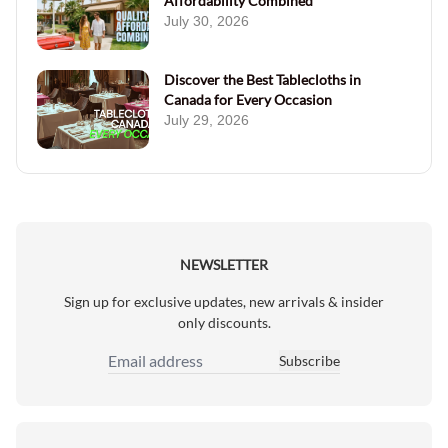
Affordability Combined
July 30, 2026
Discover the Best Tablecloths in
Canada for Every Occasion
July 29, 2026
NEWSLETTER
Sign up for exclusive updates, new arrivals & insider
only discounts.
Subscribe
Email Address