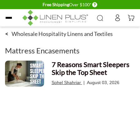
Delivery conditions
Free Shipping
Over $100*
Skip to Content
<
Wholesale Hospitality Linens and Textiles
Mattress Encasements
7 Reasons Smart Sleepers
Skip the Top Sheet
Sohel Shahriar
|
August 03, 2026