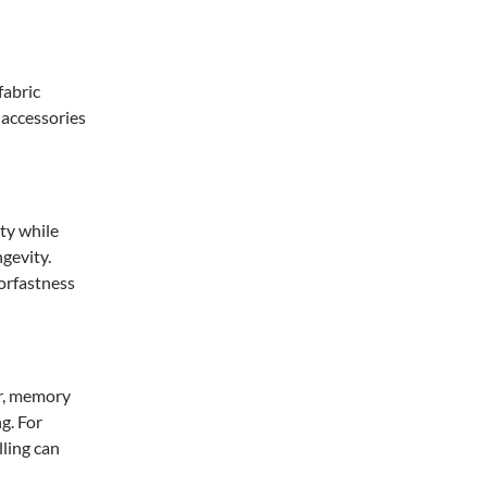
fabric
 accessories
ity while
gevity.
lorfastness
er, memory
ng. For
ling can