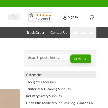
Reviews
Sign In
Track Order
Contact Us
Language
Search
SEARCH
Categories
Thought Leadership
Janitorial & Cleaning Supplies
Industry Safety Supplies
Linen Plus Medical Supplies Blog- Canada EN