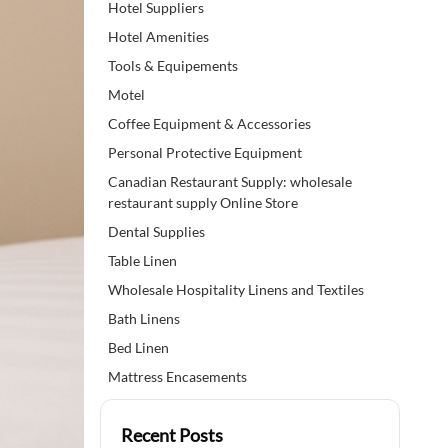
Hotel Suppliers
Hotel Amenities
Tools & Equipements
Motel
Coffee Equipment & Accessories
Personal Protective Equipment
Canadian Restaurant Supply: wholesale
restaurant supply Online Store
Dental Supplies
Table Linen
Wholesale Hospitality Linens and Textiles
Bath Linens
Bed Linen
Mattress Encasements
Recent Posts