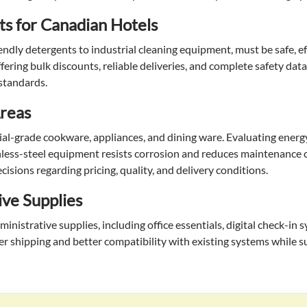
ts for Canadian Hotels
endly detergents to industrial cleaning equipment, must be safe, ef
ering bulk discounts, reliable deliveries, and complete safety dat
 standards.
Areas
l-grade cookware, appliances, and dining ware. Evaluating energy 
tainless-steel equipment resists corrosion and reduces maintenance 
isions regarding pricing, quality, and delivery conditions.
ive Supplies
istrative supplies, including office essentials, digital check-in 
er shipping and better compatibility with existing systems while 