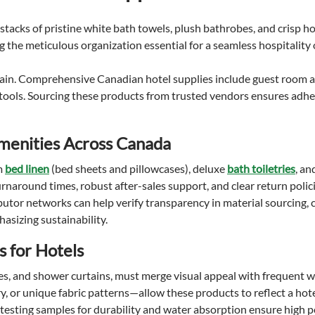
chain. Comprehensive Canadian hotel supplies include guest room a
tools. Sourcing these products from trusted vendors ensures adhe
Amenities Across Canada
m
bed linen
(bed sheets and pillowcases), deluxe
bath toiletries
, an
urnaround times, robust after-sales support, and clear return polici
butor networks can help verify transparency in material sourcing, 
asizing sustainability.
s for Hotels
s, and shower curtains, must merge visual appeal with frequent w
 or unique fabric patterns—allow these products to reflect a hote
testing samples for durability and water absorption ensure high 