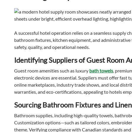
A successful hotel operation relies on a seamless supply 
bathroom fixtures, kitchen equipment, and administrative 
safety, quality, and operational needs.
Identifying Suppliers of Guest Room 
Guest room amenities such as luxury
bath towels
, premiu
electronic devices are essential. Suppliers must offer fast t
online marketplaces, industry trade shows, and local distri
warranties, and eco-certifications, appealing to hotels emph
Sourcing Bathroom Fixtures and Linen
Bathroom supplies, including high-quality towels, bathrobe
Customization options—such as tailored colors, embroidery,
theme. Verifying compliance with Canadian standards and 