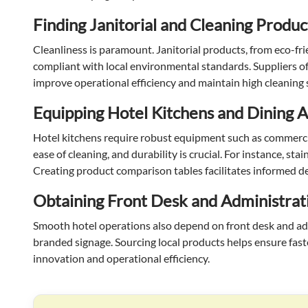
Finding Janitorial and Cleaning Produc
Cleanliness is paramount. Janitorial products, from eco-fri
compliant with local environmental standards. Suppliers off
improve operational efficiency and maintain high cleaning
Equipping Hotel Kitchens and Dining 
Hotel kitchens require robust equipment such as commercia
ease of cleaning, and durability is crucial. For instance, s
Creating product comparison tables facilitates informed dec
Obtaining Front Desk and Administrat
Smooth hotel operations also depend on front desk and admin
branded signage. Sourcing local products helps ensure fast
innovation and operational efficiency.