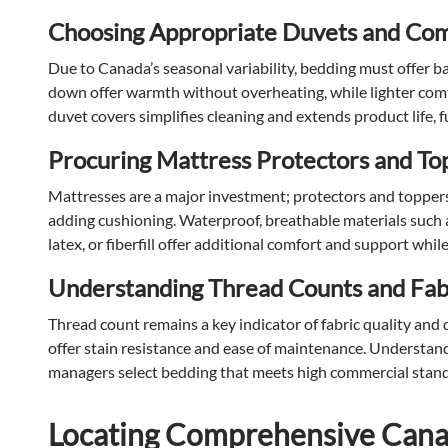
Choosing Appropriate Duvets and Com
Due to Canada’s seasonal variability, bedding must offer bal
down offer warmth without overheating, while lighter com
duvet covers simplifies cleaning and extends product life, 
Procuring Mattress Protectors and To
Mattresses are a major investment; protectors and toppers e
adding cushioning. Waterproof, breathable materials such
latex, or fiberfill offer additional comfort and support whi
Understanding Thread Counts and Fabr
Thread count remains a key indicator of fabric quality and
offer stain resistance and ease of maintenance. Understand
managers select bedding that meets high commercial stand
Locating Comprehensive Canad