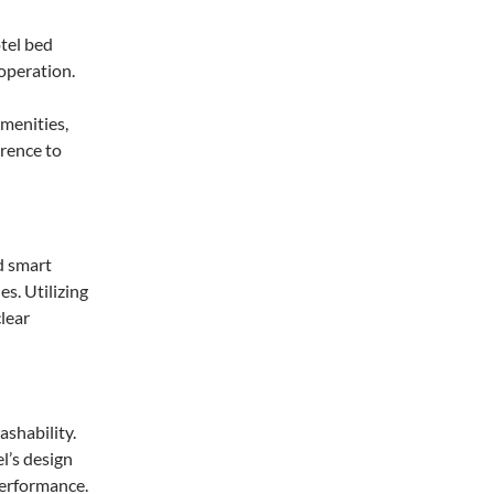
menities,
rence to
d smart
es. Utilizing
clear
ashability.
l’s design
performance.