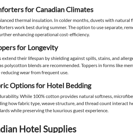
forters for Canadian Climates
anced thermal insulation. In colder months, duvets with natural fil
forters work best during summer. The option to use separate, re
further enhancing operational cost-efficiency.
ppers for Longevity
xtend their lifespan by shielding against spills, stains, and allerg
 as polycotton blends are recommended. Toppers in forms like me
le reducing wear from frequent use.
ic Options for Hotel Bedding
 durability. While 100% cotton provides natural softness, microfib
ing how fabric type, weave structure, and thread count interact h
ards while preserving the luxurious guest experience.
ian Hotel Supplies