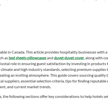
ble in Canada. This article provides hospitality businesses with a
uch as
bed sheets pillowcases
and
duvet duvet cover
, along with c
otal role in ensuring guest satisfaction by investing in products 
le climate and high industry standards, selecting premium supplies
reating an inviting atmosphere. This guide covers sourcing quality
 suppliers, essential selection criteria, tips for finding reputable 
ent, and current market trends.
s, the following sections offer key considerations to help hotels s