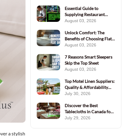
Essential Guide to
Supplying Restaurant
Equipment for Success
August 03, 2026
Unlock Comfort: The
Benefits of Choosing Flat
Sheets Today
August 03, 2026
7 Reasons Smart Sleepers
Skip the Top Sheet
August 03, 2026
Top Motel Linen Suppliers:
Quality & Affordability
Combined
July 30, 2026
Discover the Best
Tablecloths in Canada for
Every Occasion
July 29, 2026