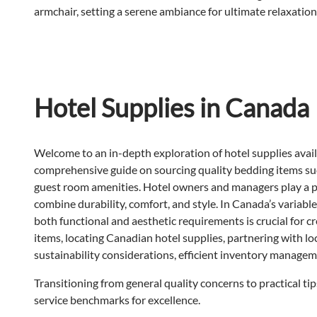
Hotel Supplies in Canada
Welcome to an in-depth exploration of hotel supplies availa
comprehensive guide on sourcing quality bedding items s
guest room amenities. Hotel owners and managers play a piv
combine durability, comfort, and style. In Canada’s variab
both functional and aesthetic requirements is crucial for c
items, locating Canadian hotel supplies, partnering with local
sustainability considerations, efficient inventory managem
Transitioning from general quality concerns to practical tip
service benchmarks for excellence.