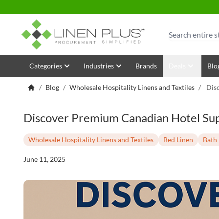
Skip to Content
Search
Categories
Industries
Brands
Deals
Blo
/
Blog
/
Wholesale Hospitality Linens and Textiles
/
Dis
Discover Premium Canadian Hotel Supp
Wholesale Hospitality Linens and Textiles
Bed Linen
Bath 
June 11, 2025