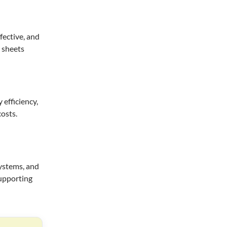
fective, and
a sheets
efficiency,
costs.
systems, and
supporting