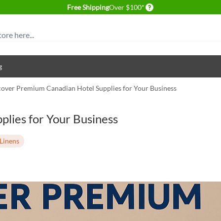
Delivery conditions
Free Shipping
Over $100*
g
cover Premium Canadian Hotel Supplies for Your Business
lies for Your Business
Linens