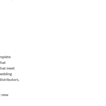
omplete
that
 that meet
 bedding
distributors,
et new