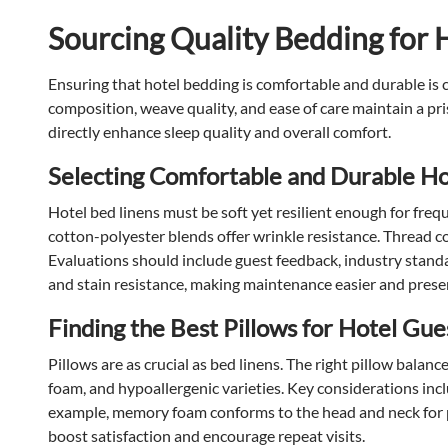
Sourcing Quality Bedding for 
Ensuring that hotel bedding is comfortable and durable is cr
composition, weave quality, and ease of care maintain a pri
directly enhance sleep quality and overall comfort.
Selecting Comfortable and Durable Ho
Hotel bed linens must be soft yet resilient enough for frequ
cotton-polyester blends offer wrinkle resistance. Thread c
Evaluations should include guest feedback, industry standa
and stain resistance, making maintenance easier and preser
Finding the Best Pillows for Hotel Gue
Pillows are as crucial as bed linens. The right pillow bala
foam, and hypoallergenic varieties. Key considerations include
example, memory foam conforms to the head and neck for pro
boost satisfaction and encourage repeat visits.