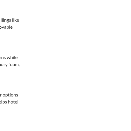
lings like
movable
ens while
mory foam,
er options
elps hotel