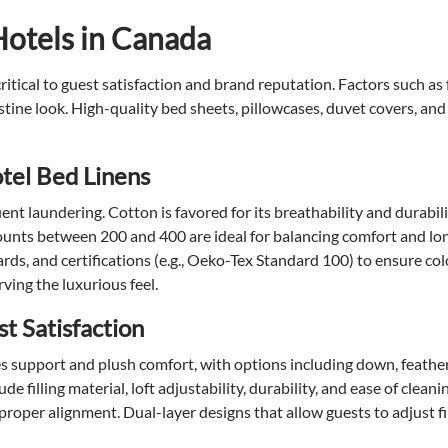
Hotels in Canada
itical to guest satisfaction and brand reputation. Factors such as 
stine look. High-quality bed sheets, pillowcases, duvet covers, and
tel Bed Linens
ent laundering. Cotton is favored for its breathability and durabil
ounts between 200 and 400 are ideal for balancing comfort and lon
rds, and certifications (e.g., Oeko-Tex Standard 100) to ensure co
ving the luxurious feel.
st Satisfaction
nces support and plush comfort, with options including down, feath
 filling material, loft adjustability, durability, and ease of cleani
per alignment. Dual-layer designs that allow guests to adjust fil