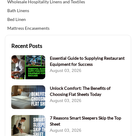
Wholesale Hospitality Linens and Textiles
Bath Linens
Bed Linen
Mattress Encasements
Recent Posts
Essential Guide to Supplying Restaurant
Equipment for Success
August 03, 2026
Unlock Comfort: The Benefits of
Choosing Flat Sheets Today
August 03, 2026
7 Reasons Smart Sleepers Skip the Top
Sheet
August 03, 2026