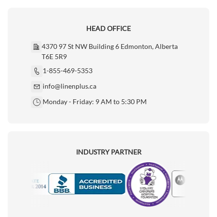
HEAD OFFICE
4370 97 St NW Building 6 Edmonton, Alberta
T6E 5R9
1-855-469-5353
info@linenplus.ca
Monday - Friday: 9 AM to 5:30 PM
INDUSTRY PARTNER
Motorola
Accredited Manufacturer