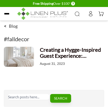
Delivery conditions
Free Shipping
Over $100*
Skip to Content
<
Blog
#falldecor
Creating a Hygge-Inspired
Guest Experience:
Elevating Coziness and
August 31, 2023
Comfort in Hospitality
Search
SEARCH