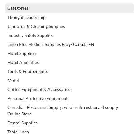
Categories
Thought Leadership
Janitorial & Cleaning Supplies
Industry Safety Supplies
Linen Plus Medical Supplies Blog- Canada EN
Hotel Suppliers
Hotel Amenities
Tools & Equipements
Motel
Coffee Equipment & Accessories
Personal Protective Equipment
Canadian Restaurant Supply: wholesale restaurant supply
Online Store
Dental Supplies
Table Linen