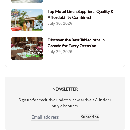
Top Motel Linen Suppliers: Quality &
Affordability Combined
July 30, 2026
Discover the Best Tablecloths in
Canada for Every Occasion
July 29, 2026
NEWSLETTER
Sign up for exclusive updates, new arrivals & insider
only discounts.
Subscribe
Email Address