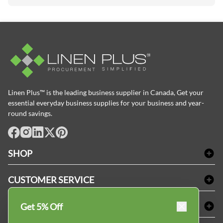
Linen Plus™ is the leading business supplier in Canada, Get your
essential everyday business supplies for your business and year-
round savings.
facebook
Instagram
LinkedIn
X
Pinterest
SHOP
Bath Linen
CUSTOMER SERVICE
Amenities & Guest Room Supplies
Delivery
Table Cloths & Napkins
SHOPPING AT LINENPLUS
Get 5% Off
FAQs
Janitorial Supplies