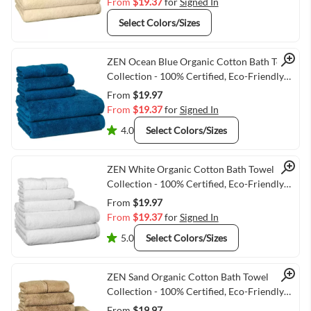
From
$19.37
for
Signed In
Select Colors/Sizes
Quick View
ZEN Ocean Blue Organic Cotton Bath Towel
Collection - 100% Certified, Eco-Friendly
Luxury
From
$19.97
From
$19.37
for
Signed In
4.0
Select Colors/Sizes
Quick View
ZEN White Organic Cotton Bath Towel
Collection - 100% Certified, Eco-Friendly
Luxury
From
$19.97
From
$19.37
for
Signed In
5.0
Select Colors/Sizes
Quick View
ZEN Sand Organic Cotton Bath Towel
Collection - 100% Certified, Eco-Friendly
Luxury
From
$19.97