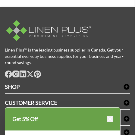
Linen Plus™ is the leading business supplier in Canada, Get your
essential everyday business supplies for your business and year-
round savings.
facebook
Instagram
LinkedIn
X
Pinterest
SHOP
Bath Linen
CUSTOMER SERVICE
Amenities & Guest Room Supplies
Delivery
Table Cloths & Napkins
SHOPPING AT LINENPLUS
Get 5% Off
FAQs
Janitorial Supplies
Price Match Policy
Refund & Return
ABOUT LINEN PLUS
Medical Supplies