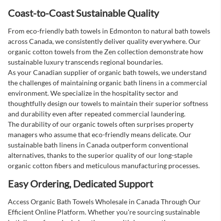
Coast-to-Coast Sustainable Quality
From eco-friendly bath towels in Edmonton to natural bath towels
across Canada, we consistently deliver quality everywhere. Our
organic cotton towels from the Zen collection demonstrate how
sustainable luxury transcends regional boundaries.
As your Canadian supplier of organic bath towels, we understand
the challenges of maintaining organic bath linens in a commercial
environment. We specialize in the hospitality sector and
thoughtfully design our towels to maintain their superior softness
and durability even after repeated commercial laundering.
The durability of our organic towels often surprises property
managers who assume that eco-friendly means delicate. Our
sustainable bath linens in Canada outperform conventional
alternatives, thanks to the superior quality of our long-staple
organic cotton fibers and meticulous manufacturing processes.
Easy Ordering, Dedicated Support
Access Organic Bath Towels Wholesale in Canada Through Our
Efficient Online Platform. Whether you're sourcing sustainable