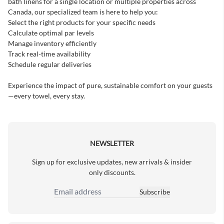
bath linens for a single location or multiple properties across
Canada, our specialized team is here to help you:
Select the right products for your specific needs
Calculate optimal par levels
Manage inventory efficiently
Track real-time availability
Schedule regular deliveries
Experience the impact of pure, sustainable comfort on your guests
—every towel, every stay.
NEWSLETTER
Sign up for exclusive updates, new arrivals & insider
only discounts.
Subscribe
Email Address