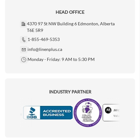
HEAD OFFICE
4370 97 St NW Building 6 Edmonton, Alberta
T6E 5R9
1-855-469-5353
info@linenplus.ca
Monday - Friday: 9 AM to 5:30 PM
INDUSTRY PARTNER
Motorola
Accredited Manufacturer