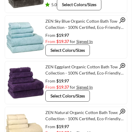
5.0
Select Colors/Sizes
Quick View
ZEN Sky Blue Organic Cotton Bath Towel
Collection - 100% Certified, Eco-Friendly
Luxury
From
$19.97
From
$19.37
for
Signed In
Select Colors/Sizes
Quick View
ZEN Eggplant Organic Cotton Bath Towel
Collection - 100% Certified, Eco-Friendly
Luxury
From
$19.97
From
$19.37
for
Signed In
Select Colors/Sizes
Quick View
ZEN Natural Organic Cotton Bath Towel
Collection - 100% Certified, Eco-Friendly
Luxury
From
$19.97