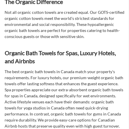
The Organic Difference
Not all organic cotton towels are created equal. Our GOTS-certified
organic cotton towels meet the world's strictest standards for
environmental and social responsibility. These hypoallergenic
organic bath towels are perfect for properties catering to health-
conscious guests or those with sensitive skin.
Organic Bath Towels for Spas, Luxury Hotels,
and Airbnbs
The best organic bath towels in Canada match your property's
requirements. For luxury hotels, our premium-weight organic bath
towels offer lasting softness that enhances the guest experience.
Spa properties appreciate our extra-absorbent organic bath towels
for spas in Canada, designed specifically for wet environments.
Active lifestyle venues each have their demands: organic bath
towels for yoga studios in Canada often need quick-drying
performance. In contrast, organic bath towels for gyms in Canada
require durability. We provide easy-care options for Canadian
Airbnb hosts that preserve quality even with high guest turnover.