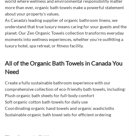
world where wellness and environmental responsibility matter
more than ever, organic bath towels make a powerful statement
about your property's values.
As Canada's leading supplier of organic bathroom linens, we
understand that true luxury means caring for your guests and the
planet. Our Zen Organic Towels collection transforms everyday
moments into wellness experiences, whether you're outfitting a
luxury hotel, spa retreat, or fitness facility.
All of the Organic Bath Towels in Canada You
Need
Create a fully sustainable bathroom experience with our
comprehensive collection of eco-friendly bath towels, including:
Plush organic bath sheets for full-body comfort
Soft organic cotton bath towels for daily use
Coordinating organic hand towels and organic washcloths
Sustainable organic bath towel sets for efficient ordering