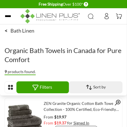
Delivery conditions
Free Shipping
Over $100*
Skip to Content
<
Bath Linen
Organic Bath Towels in Canada for Pure
Comfort
9
products found.
Filters
Sort by
View as
Quick View
ZEN Granite Organic Cotton Bath Towel
Collection - 100% Certified, Eco-Friendly
Luxury
From
$19.97
From
$19.37
for
Signed In