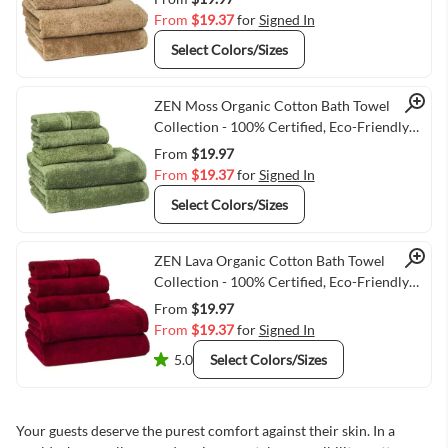
From
$19.37
for
Signed In
Select Colors/Sizes
Quick View
ZEN Moss Organic Cotton Bath Towel
Collection - 100% Certified, Eco-Friendly
Luxury
From
$19.97
From
$19.37
for
Signed In
Select Colors/Sizes
Quick View
ZEN Lava Organic Cotton Bath Towel
Collection - 100% Certified, Eco-Friendly
Luxury
From
$19.97
From
$19.37
for
Signed In
5.0
Select Colors/Sizes
Your guests deserve the purest comfort against their skin. In a