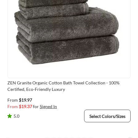
ZEN Granite Organic Cotton Bath Towel Collection - 100%
Certified, Eco-Friendly Luxury
From
$19.97
From
$19.37
for
Signed In
5.0
Select Colors/Sizes