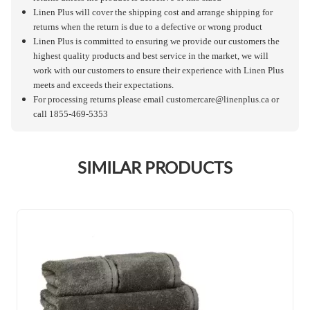
Linen Plus will cover the shipping cost and arrange shipping for
returns when the return is due to a defective or wrong product
Linen Plus is committed to ensuring we provide our customers the
highest quality products and best service in the market, we will
work with our customers to ensure their experience with Linen Plus
meets and exceeds their expectations.
For processing returns please email
customercare@linenplus.ca
or
call 1855-469-5353
SIMILAR PRODUCTS