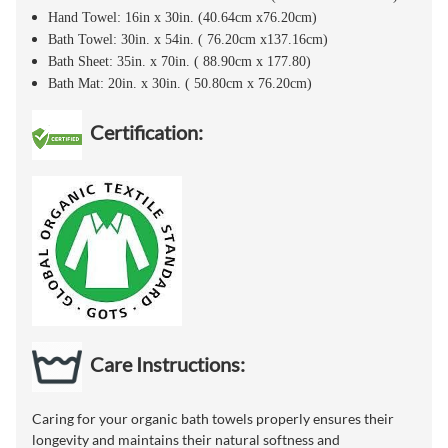
Hand Towel: 16in x 30in. (40.64cm x76.20cm)
Bath Towel: 30in. x 54in. ( 76.20cm x137.16cm)
Bath Sheet: 35in. x 70in. ( 88.90cm x 177.80)
Bath Mat: 20in. x 30in. ( 50.80cm x 76.20cm)
Certification:
Care Instructions:
Caring for your organic bath towels properly ensures their
longevity and maintains their natural softness and