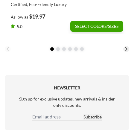
Certified, Eco-Friendly Luxury
$19.97
As low as
SELECT COLORS/SIZES
5.0
NEWSLETTER
Sign up for exclusive updates, new arrivals & insider
only discounts.
Subscribe
Email Address