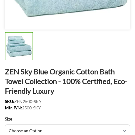
ZEN Sky Blue Organic Cotton Bath
Towel Collection - 100% Certified, Eco-
Friendly Luxury
SKU:
ZEN2500-SKY
Mfr. P/N:
2500-SKY
Size