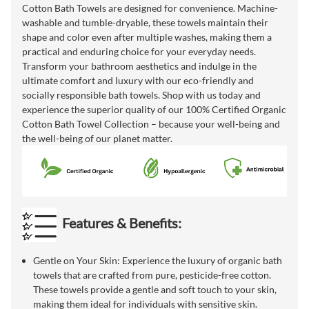
Cotton Bath Towels are designed for convenience. Machine-
washable and tumble-dryable, these towels maintain their
shape and color even after multiple washes, making them a
practical and enduring choice for your everyday needs.
Transform your bathroom aesthetics and indulge in the
ultimate comfort and luxury with our eco-friendly and
socially responsible bath towels. Shop with us today and
experience the superior quality of our 100% Certified Organic
Cotton Bath Towel Collection – because your well-being and
the well-being of our planet matter.
Features & Benefits:
Gentle on Your Skin: Experience the luxury of organic bath
towels that are crafted from pure, pesticide-free cotton.
These towels provide a gentle and soft touch to your skin,
making them ideal for individuals with sensitive skin.