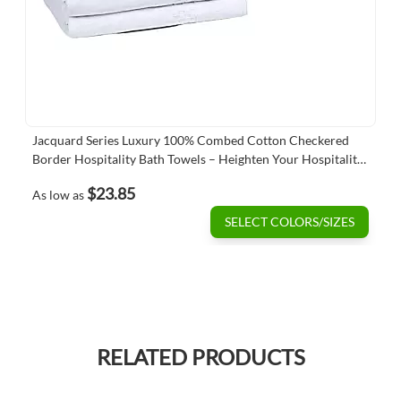
Jacquard Series Luxury 100% Combed Cotton Checkered
Border Hospitality Bath Towels – Heighten Your Hospitality
Standards
$23.85
As low as
SELECT COLORS/SIZES
RELATED PRODUCTS