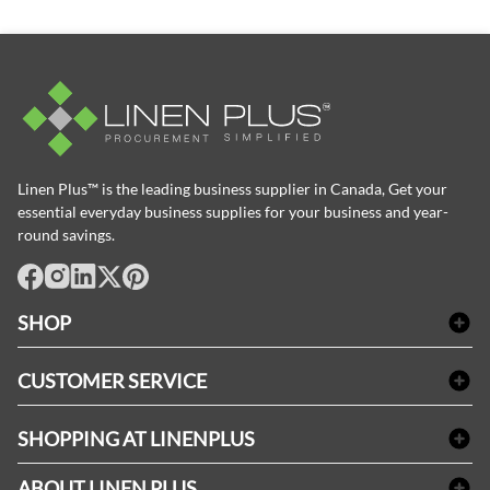
Linen Plus™ is the leading business supplier in Canada, Get your
essential everyday business supplies for your business and year-
round savings.
facebook
Instagram
LinkedIn
X
Pinterest
SHOP
Bath Linen
CUSTOMER SERVICE
Amenities & Guest Room Supplies
Delivery
Table Cloths & Napkins
SHOPPING AT LINENPLUS
FAQs
Janitorial Supplies
Price Match Policy
Refund & Return
ABOUT LINEN PLUS