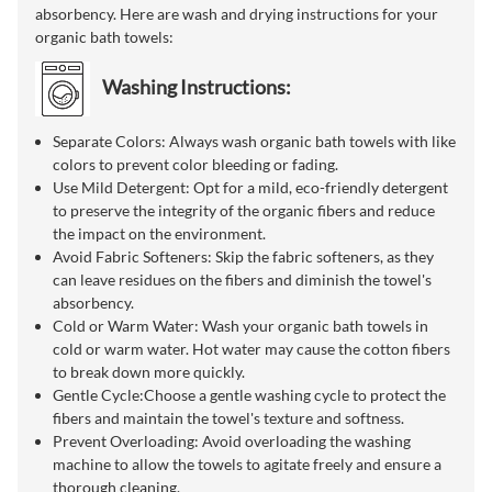
absorbency. Here are wash and drying instructions for your
organic bath towels:
Washing Instructions:
Separate Colors: Always wash organic bath towels with like
colors to prevent color bleeding or fading.
Use Mild Detergent: Opt for a mild, eco-friendly detergent
to preserve the integrity of the organic fibers and reduce
the impact on the environment.
Avoid Fabric Softeners: Skip the fabric softeners, as they
can leave residues on the fibers and diminish the towel's
absorbency.
Cold or Warm Water: Wash your organic bath towels in
cold or warm water. Hot water may cause the cotton fibers
to break down more quickly.
Gentle Cycle:Choose a gentle washing cycle to protect the
fibers and maintain the towel's texture and softness.
Prevent Overloading: Avoid overloading the washing
machine to allow the towels to agitate freely and ensure a
thorough cleaning.