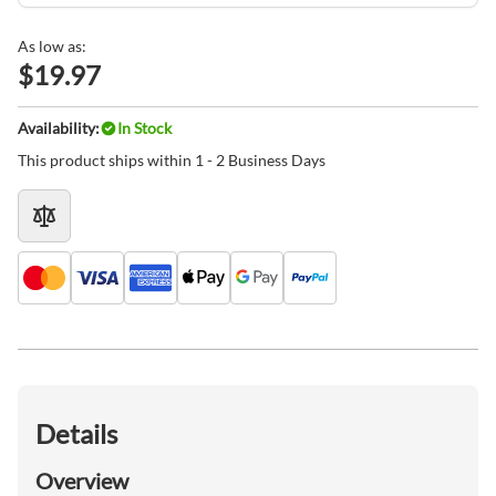
As low as:
$19.97
Availability:
In Stock
This product ships within 1 - 2 Business Days
Details
Overview