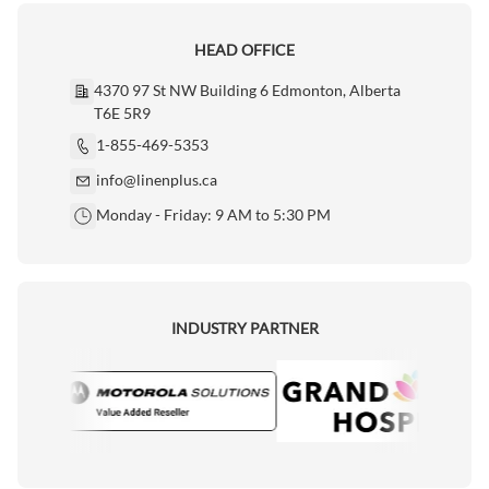
HEAD OFFICE
4370 97 St NW Building 6 Edmonton, Alberta
T6E 5R9
1-855-469-5353
info@linenplus.ca
Monday - Friday: 9 AM to 5:30 PM
INDUSTRY PARTNER
rola