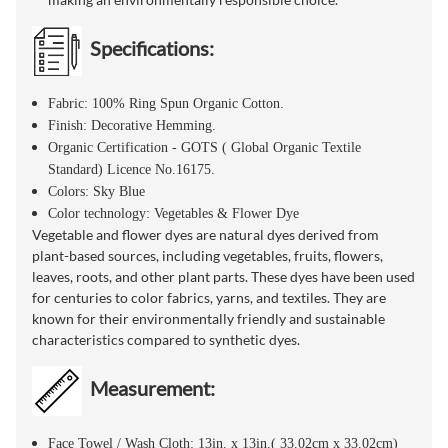
Specifications:
Fabric: 100% Ring Spun Organic Cotton.
Finish: Decorative Hemming.
Organic Certification - GOTS ( Global Organic Textile
Standard) Licence No.16175.
Colors: Sky Blue
Color technology: Vegetables & Flower Dye
Vegetable and flower dyes are natural dyes derived from
plant-based sources, including vegetables, fruits, flowers,
leaves, roots, and other plant parts. These dyes have been used
for centuries to color fabrics, yarns, and textiles. They are
known for their environmentally friendly and sustainable
characteristics compared to synthetic dyes.
Measurement:
Face Towel / Wash Cloth: 13in. x 13in.( 33.02cm x 33.02cm)