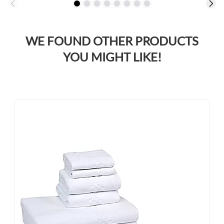
WE FOUND OTHER PRODUCTS
YOU MIGHT LIKE!