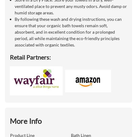
ventilated place to prevent any musty odors. Avoid damp or
humid storage areas.
By following these wash and drying instructions, you can
ensure that your organic bath towels remain soft,
absorbent, and in excellent condition for a prolonged
period, all while maintaining the eco-friendly principles
associated with organic textiles.
Retail Partners:
More Info
Product Line
Bath Linen