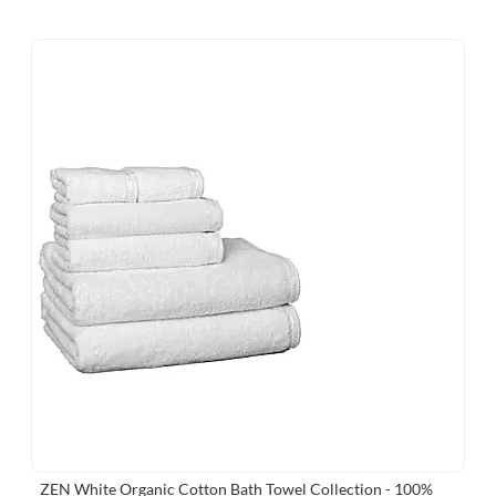
ZEN White Organic Cotton Bath Towel Collection - 100%