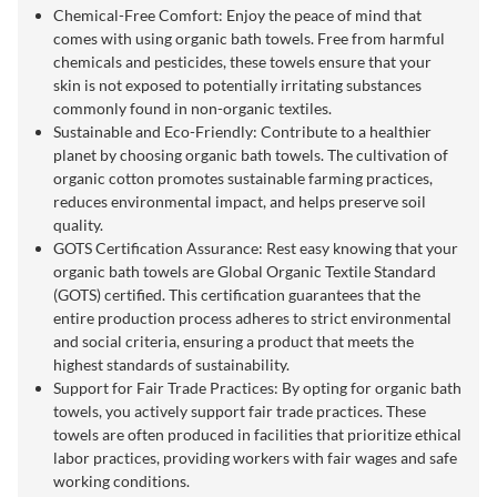
Chemical-Free Comfort: Enjoy the peace of mind that
comes with using organic bath towels. Free from harmful
chemicals and pesticides, these towels ensure that your
skin is not exposed to potentially irritating substances
commonly found in non-organic textiles.
Sustainable and Eco-Friendly: Contribute to a healthier
planet by choosing organic bath towels. The cultivation of
organic cotton promotes sustainable farming practices,
reduces environmental impact, and helps preserve soil
quality.
GOTS Certification Assurance: Rest easy knowing that your
organic bath towels are Global Organic Textile Standard
(GOTS) certified. This certification guarantees that the
entire production process adheres to strict environmental
and social criteria, ensuring a product that meets the
highest standards of sustainability.
Support for Fair Trade Practices: By opting for organic bath
towels, you actively support fair trade practices. These
towels are often produced in facilities that prioritize ethical
labor practices, providing workers with fair wages and safe
working conditions.