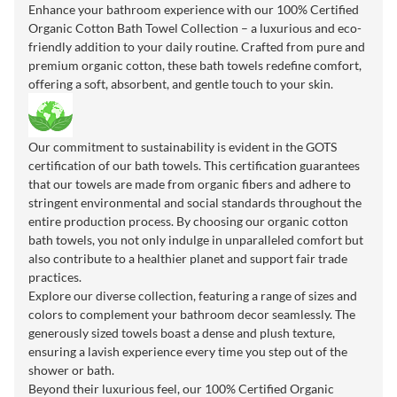
Enhance your bathroom experience with our 100% Certified
Organic Cotton Bath Towel Collection – a luxurious and eco-
friendly addition to your daily routine. Crafted from pure and
premium organic cotton, these bath towels redefine comfort,
offering a soft, absorbent, and gentle touch to your skin.
Our commitment to sustainability is evident in the GOTS
certification of our bath towels. This certification guarantees
that our towels are made from organic fibers and adhere to
stringent environmental and social standards throughout the
entire production process. By choosing our organic cotton
bath towels, you not only indulge in unparalleled comfort but
also contribute to a healthier planet and support fair trade
practices.
Explore our diverse collection, featuring a range of sizes and
colors to complement your bathroom decor seamlessly. The
generously sized towels boast a dense and plush texture,
ensuring a lavish experience every time you step out of the
shower or bath.
Beyond their luxurious feel, our 100% Certified Organic