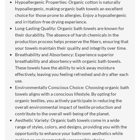
Hypoallergenic Properties: Organic cotton is naturally
hypoallergenic, making organic bath towels an excellent
choice for those prone to allergies. Enjoy a hypoallergenic
and irritation-free drying experience.
Long-Lasting Quality: Organic bath towels are known for
their durability. The absence of harsh chemicals in the
production process helps preserve the fibers, ensuring that
your towels maintain their quality and integrity over time.
Breathability and Absorbency: Experience superior
breathability and absorbency with organic bath towels.
These towels have the ability to wick away moisture
effectively, leaving you feeling refreshed and dry after each
use.
Environmentally Conscious Choice: Choosing organic bath
towels aligns with a conscious lifestyle. By opting for
organic textiles, you actively participate in reducing the
overall environmental impact of textile production and
contribute to the overall well-being of the planet.
Aesthetic Variety: Organic bath towels come in a wide
range of styles, colors, and designs, providing you with the
opportunity to enhance your bathroom aesthetics while
making an environmentally responsible choice.