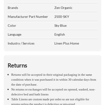
Brands
Zen Organic
Manufacturer Part Number
2500-SKY
Color
Sky Blue
Language
English
Industry / Services
Linen Plus Home
Returns
Returns will be accepted in their original packaging in the same
condition when it was purchased it in within 30 calendar days from
the date of purchase.
No returns or exchanges will be accepted on opened, washed, non-
defective bed and bath linens
Table Linens are custom made per order so are not eligible for
returns unless the product is defective or mis-sized