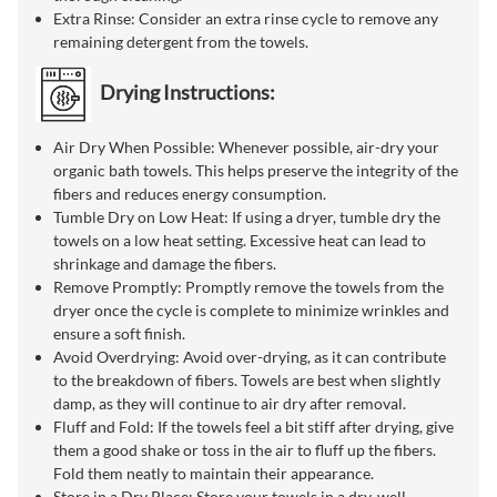
Extra Rinse: Consider an extra rinse cycle to remove any
remaining detergent from the towels.
Drying Instructions:
Air Dry When Possible: Whenever possible, air-dry your
organic bath towels. This helps preserve the integrity of the
fibers and reduces energy consumption.
Tumble Dry on Low Heat: If using a dryer, tumble dry the
towels on a low heat setting. Excessive heat can lead to
shrinkage and damage the fibers.
Remove Promptly: Promptly remove the towels from the
dryer once the cycle is complete to minimize wrinkles and
ensure a soft finish.
Avoid Overdrying: Avoid over-drying, as it can contribute
to the breakdown of fibers. Towels are best when slightly
damp, as they will continue to air dry after removal.
Fluff and Fold: If the towels feel a bit stiff after drying, give
them a good shake or toss in the air to fluff up the fibers.
Fold them neatly to maintain their appearance.
Store in a Dry Place: Store your towels in a dry, well-