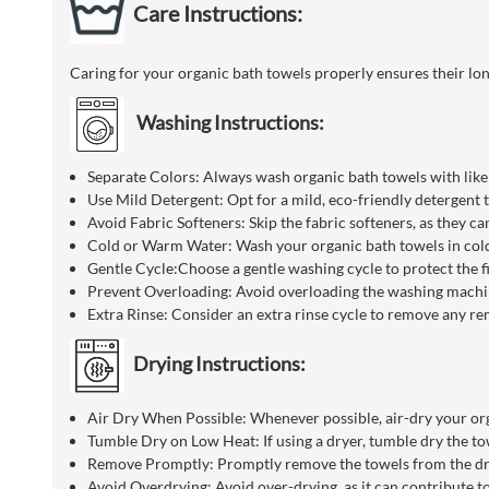
Care Instructions:
Caring for your organic bath towels properly ensures their lo
Washing Instructions:
Separate Colors: Always wash organic bath towels with like 
Use Mild Detergent: Opt for a mild, eco-friendly detergent 
Avoid Fabric Softeners: Skip the fabric softeners, as they ca
Cold or Warm Water: Wash your organic bath towels in cold
Gentle Cycle:Choose a gentle washing cycle to protect the f
Prevent Overloading: Avoid overloading the washing machine
Extra Rinse: Consider an extra rinse cycle to remove any re
Drying Instructions:
Air Dry When Possible: Whenever possible, air-dry your orga
Tumble Dry on Low Heat: If using a dryer, tumble dry the tow
Remove Promptly: Promptly remove the towels from the dryer
Avoid Overdrying: Avoid over-drying, as it can contribute to