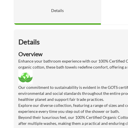
Details
Details
Overview
Enhance your bathroom experience with our 100% Certified Or
organic cotton, these bath towels redefine comfort, offering a 
Our commitment to sustainability is evident in the GOTS certif
environmental and social standards throughout the entire prod
healthier planet and support fair trade practices.
Explore our diverse collection, featuring a range of sizes and
experience every time you step out of the shower or bath.
Beyond their luxurious feel, our 100% Certified Organic Cott
after multiple washes, making them a practical and enduring c