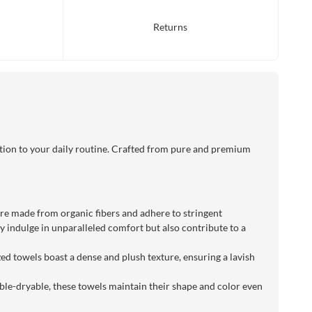
Returns
tion to your daily routine. Crafted from pure and premium
 are made from organic fibers and adhere to stringent
 indulge in unparalleled comfort but also contribute to a
ed towels boast a dense and plush texture, ensuring a lavish
le-dryable, these towels maintain their shape and color even