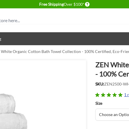
Delivery conditions
Free Shipping
Over $100*
g
White Organic Cotton Bath Towel Collection - 100% Certified, Eco-Frie
ZEN White 
- 100% Cert
SKU:
ZEN2500-W
1 
Size