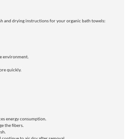
h and drying instructions for your organic bath towels:
he environment.
re quickly.
uces energy consumption.
e the fibers.
sh.
 continue to air dry after removal.