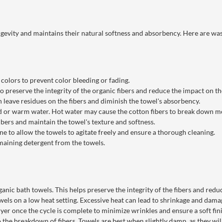
ngevity and maintains their natural softness and absorbency. Here are was
colors to prevent color bleeding or fading.
to preserve the integrity of the organic fibers and reduce the impact on t
n leave residues on the fibers and diminish the towel's absorbency.
 or warm water. Hot water may cause the cotton fibers to break down mo
ibers and maintain the towel's texture and softness.
 to allow the towels to agitate freely and ensure a thorough cleaning.
maining detergent from the towels.
nic bath towels. This helps preserve the integrity of the fibers and red
els on a low heat setting. Excessive heat can lead to shrinkage and damag
 once the cycle is complete to minimize wrinkles and ensure a soft fini
 the breakdown of fibers. Towels are best when slightly damp, as they will