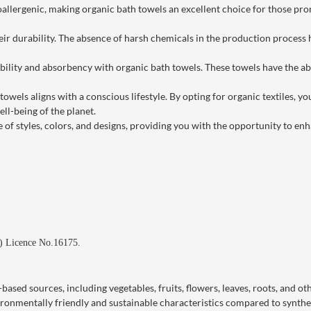
llergenic, making organic bath towels an excellent choice for those prone
ir durability. The absence of harsh chemicals in the production process h
lity and absorbency with organic bath towels. These towels have the abil
els aligns with a conscious lifestyle. By opting for organic textiles, yo
ll-being of the planet.
 of styles, colors, and designs, providing you with the opportunity to 
d) Licence No.16175.
ased sources, including vegetables, fruits, flowers, leaves, roots, and ot
vironmentally friendly and sustainable characteristics compared to synthe