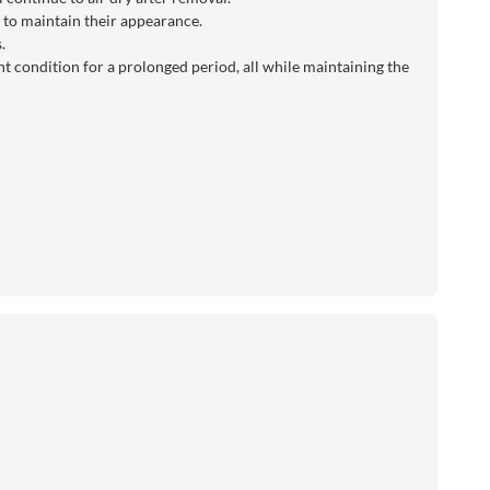
ly to maintain their appearance.
.
t condition for a prolonged period, all while maintaining the