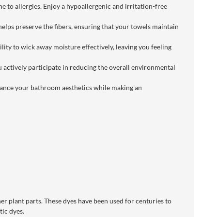
 to allergies. Enjoy a hypoallergenic and irritation-free
elps preserve the fibers, ensuring that your towels maintain
ity to wick away moisture effectively, leaving you feeling
u actively participate in reducing the overall environmental
enhance your bathroom aesthetics while making an
her plant parts. These dyes have been used for centuries to
tic dyes.