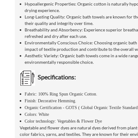
Hypoallergenic Properties: Organic cotton is naturally hypoa
drying experience.
Long-Lasting Quality: Organic bath towels are known for the
their quality and integrity over time.
Breathability and Absorbency: Experience superior breathabi
refreshed and dry after each use.
Environmentally Conscious Choice: Choosing organic bath tow
impact of textile production and contribute to the overall we
Aesthetic Variety: Organic bath towels come in a wide range
environmentally responsible choice.
Specifications:
Fabric: 100% Ring Spun Organic Cotton.
Finish: Decorative Hemming.
Organic Certification - GOTS ( Global Organic Textile Standar
Colors: White
Color technology: Vegetables & Flower Dye
Vegetable and flower dyes are natural dyes derived from plant-b
color fabrics, yarns, and textiles. They are known for their en