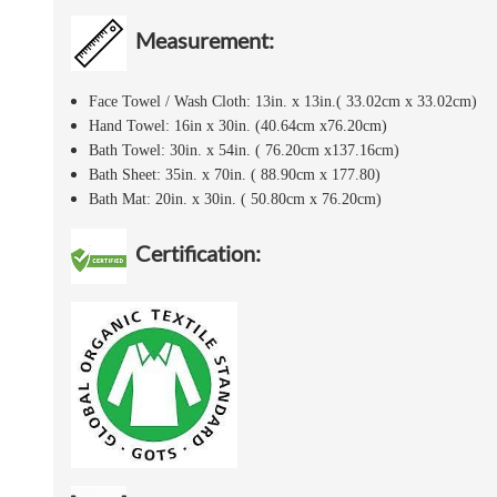
Measurement:
Face Towel / Wash Cloth: 13in. x 13in.( 33.02cm x 33.02cm)
Hand Towel: 16in x 30in. (40.64cm x76.20cm)
Bath Towel: 30in. x 54in. ( 76.20cm x137.16cm)
Bath Sheet: 35in. x 70in. ( 88.90cm x 177.80)
Bath Mat: 20in. x 30in. ( 50.80cm x 76.20cm)
Certification: