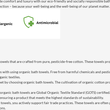
e comfort and luxury with our eco-friendly and socially responsible bat
ction – because your well-being and the well-being of our planet matter.
owels that are crafted from pure, pesticide-free cotton. These towels pro
with using organic bath towels. Free from harmful chemicals and pesticid
anic textiles.
net by choosing organic bath towels. The cultivation of organic cotton 
rganic bath towels are Global Organic Textile Standard (GOTS) certified. 
ensuring a product that meets the highest standards of sustainability.
towels, you actively support fair trade practices. These towels are often pr
ons.