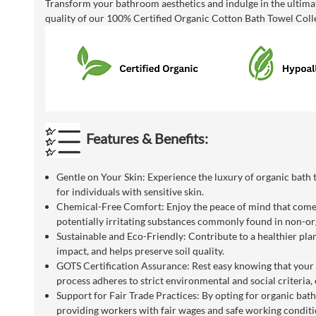
Transform your bathroom aesthetics and indulge in the ultimat
quality of our 100% Certified Organic Cotton Bath Towel Colle
Features & Benefits:
Gentle on Your Skin: Experience the luxury of organic bath t
for individuals with sensitive skin.
Chemical-Free Comfort: Enjoy the peace of mind that comes 
potentially irritating substances commonly found in non-org
Sustainable and Eco-Friendly: Contribute to a healthier pla
impact, and helps preserve soil quality.
GOTS Certification Assurance: Rest easy knowing that your o
process adheres to strict environmental and social criteria, 
Support for Fair Trade Practices: By opting for organic bath 
providing workers with fair wages and safe working conditi