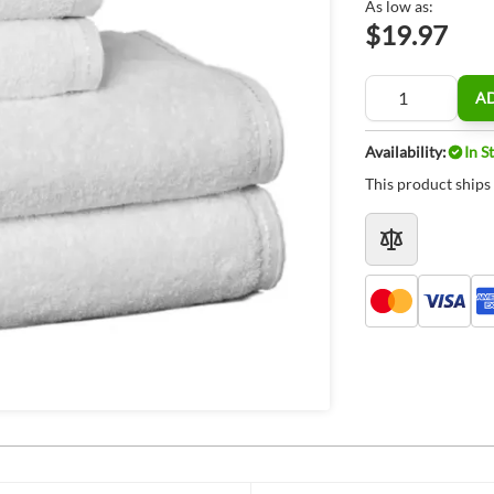
As low as:
$19.97
Quantity
A
Availability:
In S
This product ships