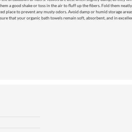
ve them a good shake or toss in the air to fluff up the fibers. Fold them neat
lated place to prevent any musty odors. Avoid damp or humid storage areas
sure that your organic bath towels remain soft, absorbent, and in excellen