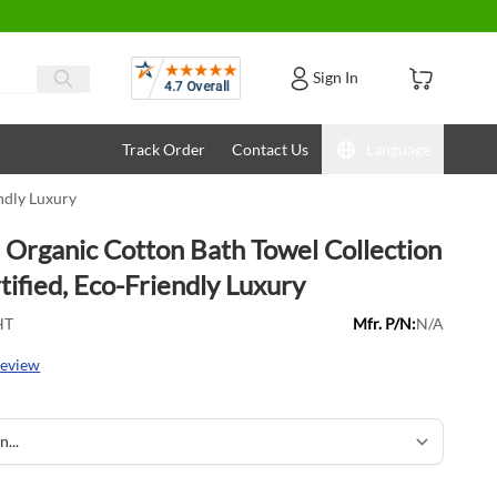
Reviews
Sign In
Track Order
Contact Us
Language
ndly Luxury
Organic Cotton Bath Towel Collection
ified, Eco-Friendly Luxury
HT
Mfr. P/N:
N/A
review