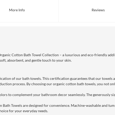
More Info
Reviews
ganic Cotton Bath Towel Collection – a luxurious and eco-friendly addi
soft, absorbent, and gentle touch to your skin.
ication of our bath towels. This certification guarantees that our towels
uction process. By choosing our organic cotton bath towels, you not only
 colors to complement your bathroom decor seamlessly. The generously siz
on Bath Towels are designed for convenience. Machine-washable and tumb
hoice for your everyday needs.