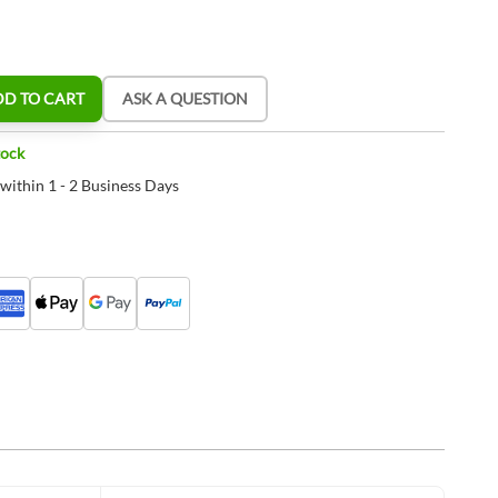
DD TO CART
ASK A QUESTION
tock
 within 1 - 2 Business Days