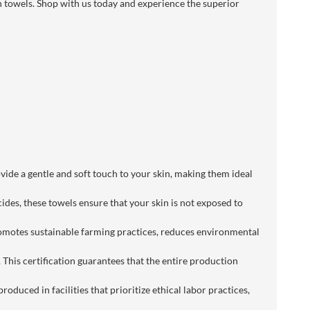
h towels. Shop with us today and experience the superior
vide a gentle and soft touch to your skin, making them ideal
es, these towels ensure that your skin is not exposed to
promotes sustainable farming practices, reduces environmental
This certification guarantees that the entire production
oduced in facilities that prioritize ethical labor practices,