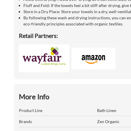
Fluff and Fold: If the towels feel a bit stiff after drying, gi
Store in a Dry Place: Store your towels in a dry, well-venti
By following these wash and drying instructions, you can en
eco-friendly principles associated with organic textiles.
Retail Partners:
More Info
Product Line
Bath Linen
Brands
Zen Organic