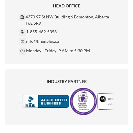
HEAD OFFICE
4370 97 St NW Building 6 Edmonton, Alberta
T6E 5R9
1-855-469-5353
info@linenplus.ca
Monday - Friday: 9 AM to 5:30 PM
INDUSTRY PARTNER
Motorola
Accredited Manufacturer