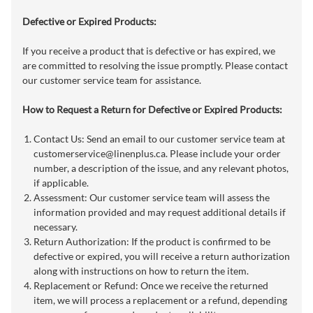
Defective or Expired Products:
If you receive a product that is defective or has expired, we
are committed to resolving the issue promptly. Please contact
our customer service team for assistance.
How to Request a Return for Defective or Expired Products:
Contact Us: Send an email to our customer service team at
customerservice@linenplus.ca
. Please include your order
number, a description of the issue, and any relevant photos,
if applicable.
Assessment: Our customer service team will assess the
information provided and may request additional details if
necessary.
Return Authorization: If the product is confirmed to be
defective or expired, you will receive a return authorization
along with instructions on how to return the item.
Replacement or Refund: Once we receive the returned
item, we will process a replacement or a refund, depending