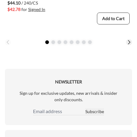
$44.10
/ 240/CS
$42.78
for
Signed In
Add to Cart
NEWSLETTER
Sign up for exclusive updates, new arrivals & insider
only discounts.
Subscribe
Email Address