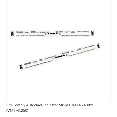
3M Comply Autoclave Indicator Strips Class 4 240/bx
(VM3M1250)