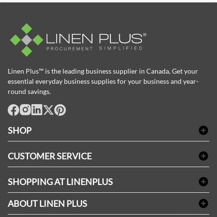
Linen Plus™ is the leading business supplier in Canada, Get your
essential everyday business supplies for your business and year-
round savings.
facebook
Instagram
LinkedIn
X
Pinterest
SHOP
Bath Linen
CUSTOMER SERVICE
Amenities & Guest Room Supplies
Delivery
Table Cloths & Napkins
SHOPPING AT LINENPLUS
FAQs
Janitorial Supplies
Price Match Policy
Refund & Return
ABOUT LINEN PLUS
Medical Supplies
Payment Options
Terms & Conditions