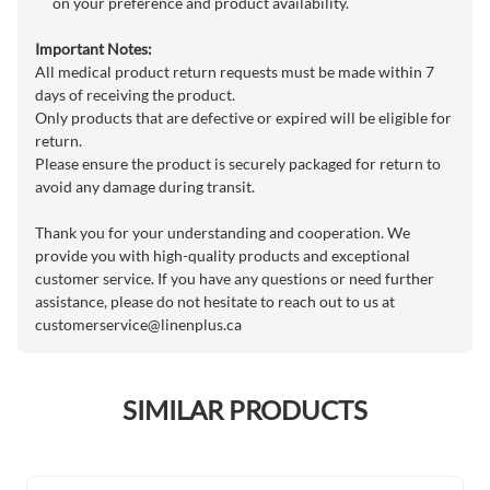
on your preference and product availability.
Important Notes:
All medical product return requests must be made within 7
days of receiving the product.
Only products that are defective or expired will be eligible for
return.
Please ensure the product is securely packaged for return to
avoid any damage during transit.
Thank you for your understanding and cooperation. We
provide you with high-quality products and exceptional
customer service. If you have any questions or need further
assistance, please do not hesitate to reach out to us at
customerservice@linenplus.ca
SIMILAR PRODUCTS