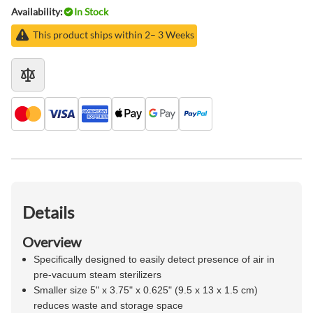
Availability:
In Stock
This product ships within 2– 3 Weeks
Details
Overview
Specifically designed to easily detect presence of air in
pre-vacuum steam sterilizers
Smaller size 5" x 3.75" x 0.625" (9.5 x 13 x 1.5 cm)
reduces waste and storage space