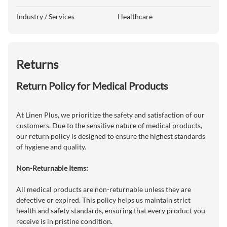
Industry / Services
Healthcare
Returns
Return Policy for Medical Products
At Linen Plus, we prioritize the safety and satisfaction of our
customers. Due to the sensitive nature of medical products,
our return policy is designed to ensure the highest standards
of hygiene and quality.
Non-Returnable Items:
All medical products are non-returnable unless they are
defective or expired. This policy helps us maintain strict
health and safety standards, ensuring that every product you
receive is in pristine condition.