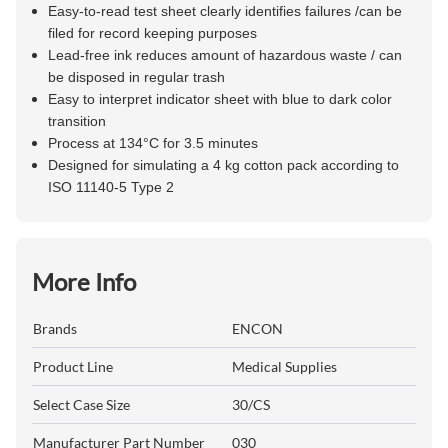
Easy-to-read test sheet clearly identifies failures /can be
filed for record keeping purposes
Lead-free ink reduces amount of hazardous waste / can
be disposed in regular trash
Easy to interpret indicator sheet with blue to dark color
transition
Process at 134°C for 3.5 minutes
Designed for simulating a 4 kg cotton pack according to
ISO 11140-5 Type 2
More Info
Brands
ENCON
Product Line
Medical Supplies
Select Case Size
30/CS
Manufacturer Part Number
030