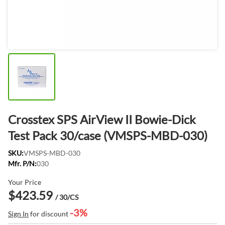
Crosstex SPS AirView II Bowie-Dick
Test Pack 30/case (VMSPS-MBD-030)
SKU:
VMSPS-MBD-030
Mfr. P/N:
030
Your Price
$423.59
/ 30/CS
-3%
Sign In
for discount