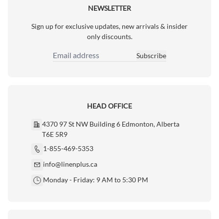
NEWSLETTER
Sign up for exclusive updates, new arrivals & insider
only discounts.
Subscribe
Email Address
HEAD OFFICE
4370 97 St NW Building 6 Edmonton, Alberta
T6E 5R9
1-855-469-5353
info@linenplus.ca
Monday - Friday: 9 AM to 5:30 PM