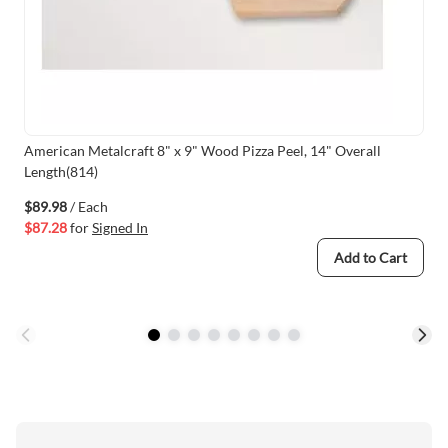
American Metalcraft 8" x 9" Wood Pizza Peel, 14" Overall
Length(814)
$89.98
/ Each
$87.28
for
Signed In
Add to Cart