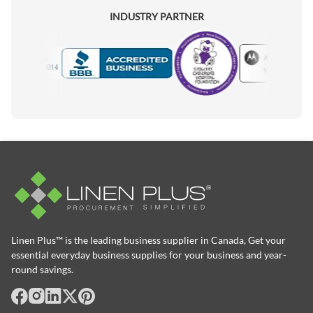
INDUSTRY PARTNER
Motorola
Accredited Manufacturer
Linen Plus™ is the leading business supplier in Canada, Get your
essential everyday business supplies for your business and year-
round savings.
facebook
Instagram
LinkedIn
X
Pinterest