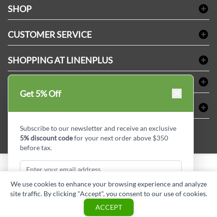
SHOP
Bath Linen
CUSTOMER SERVICE
Amenities & Guest Room Supplies
Delivery
Table Cloths & Napkins
SHOPPING AT LINENPLUS
FAQs
Janitorial Supplies
Price Match Policy
Refund & Return
ABOUT LINEN PLUS
Medical Supplies
Get 5% Off
Payment Options
Terms & Conditions
Dental Supplies
Corporate Profile
CONNECT
Sitemap
Industrial Safety Supplies
Privacy Policy
MDEL#
Reviews
Contact us
Subscribe to our newsletter and receive an exclusive
15409
5% discount code
for your next order above $350
Style Insider BLOG
before tax.
Copyright © Linen Plus inc. All rights reserved.
We use cookies to enhance your browsing experience and analyze
site traffic. By clicking "Accept", you consent to our use of cookies.
Subscribe & Get Discount
ASK A QUESTION
ACCEPT