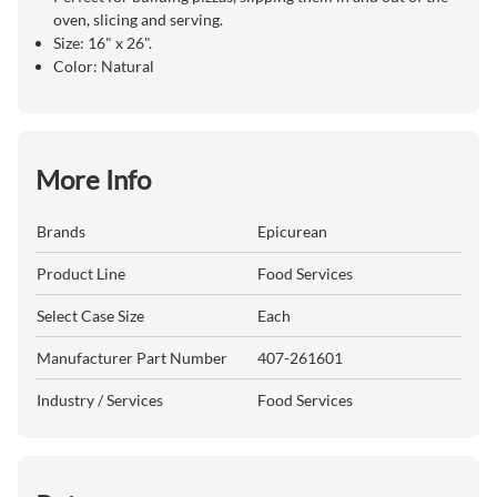
oven, slicing and serving.
Size: 16" x 26".
Color: Natural
More Info
Brands
Epicurean
Product Line
Food Services
Select Case Size
Each
Manufacturer Part Number
407-261601
Industry / Services
Food Services