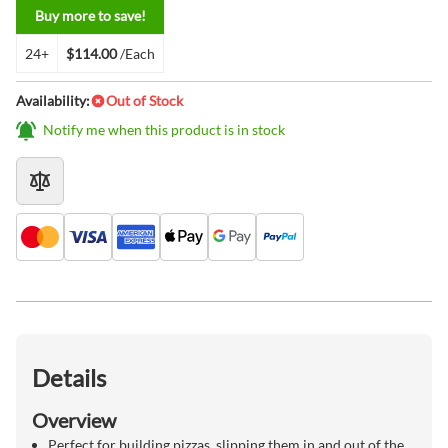
Buy more to save!
24+
$114.00
/Each
Availability:
Out of Stock
Notify me when this product is in stock
Details
Overview
Perfect for building pizzas, slipping them in and out of the