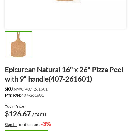
Epicurean Natural 16" x 26" Pizza Peel
with 9" handle(407-261601)
SKU:
NWC-407-261601
Mfr. P/N:
407-261601
Your Price
$126.67
/ EACH
-3%
Sign In
for discount