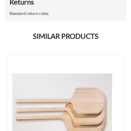
Returns
Standard return rules.
SIMILAR PRODUCTS