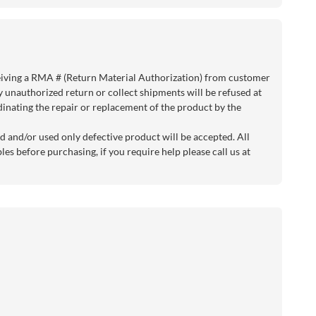
eiving a RMA # (Return Material Authorization) from customer
y unauthorized return or collect shipments will be refused at
rdinating the repair or replacement of the product by the
d and/or used only defective product will be accepted. All
es before purchasing, if you require help please call us at