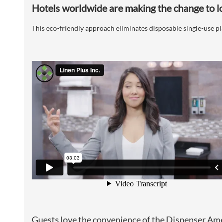
Hotels worldwide are making the change to l
This eco-friendly approach eliminates disposable single-use 
Guests love the convenience of the Dispenser Am