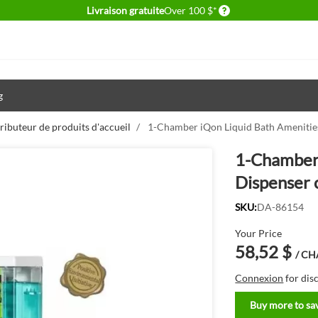
Delivery conditions
Livraison gratuite
Over 100 $*
g
ributeur de produits d'accueil
/
1-Chamber iQon Liquid Bath Amenities
1-Chamber 
Dispenser 
SKU:
DA-86154
Your Price
58,52 $
/ C
Connexion
for dis
Buy more to sa