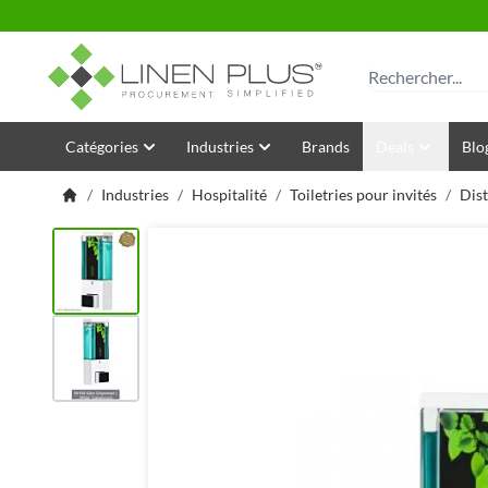
Allez au contenu
Rechercher
Catégories
Industries
Brands
Deals
Blo
/
Industries
/
Hospitalité
/
Toiletries pour invités
/
Dist