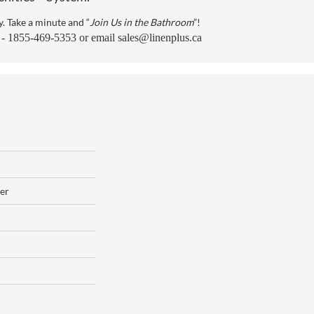
y. Take a minute and “
Join Us in the Bathroom
”!
s - 1855-469-5353 or email
sales@linenplus.ca
er