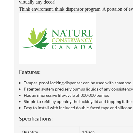
virtually any decor!
Think enviroment, think dispensor program.
A portaion of ev
Features:
Tamper-proof locking dispenser can be used with shampoo, c
Patented system precisely pumps liquids of any consistency 
Has an impressive life-cycle of 300,000 pumps
Simple to refill by opening the locking lid and topping it t
Easy to install with included double-faced tape and silicon
Specifications:
Quantity
1/Each