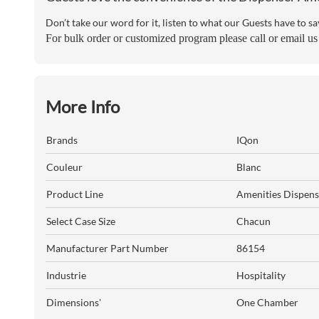
Don’t take our word for it, listen to what our Guests have to sa
For bulk order or customized program please call or email u
More Info
Brands
IQon
Couleur
Blanc
Product Line
Amenities Dispens
Select Case Size
Chacun
Manufacturer Part Number
86154
Industrie
Hospitality
Dimensions'
One Chamber