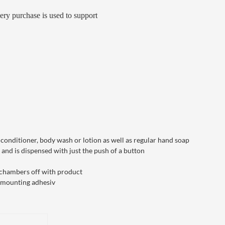
ery purchase is used to support
onditioner, body wash or lotion as well as regular hand soap
and is dispensed with just the push of a button
he chambers off with product
e mounting adhesiv