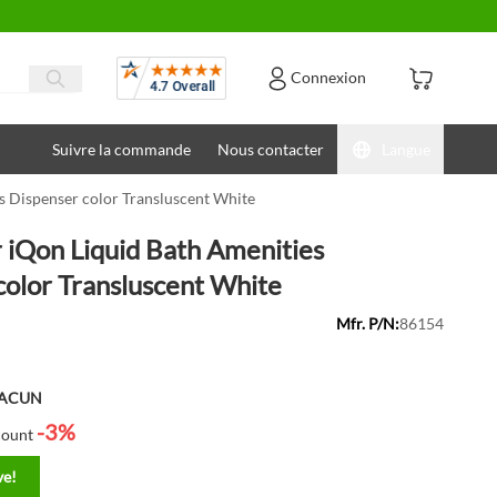
Avis
Connexion
Suivre la commande
Nous contacter
Langue
 Dispenser color Transluscent White
iQon Liquid Bath Amenities
color Transluscent White
Mfr. P/N:
86154
HACUN
-3%
count
ve!