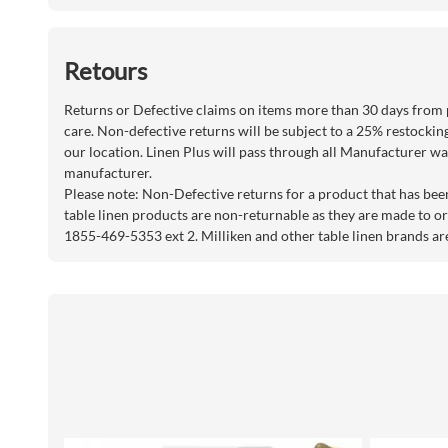
Retours
Returns or Defective claims on items more than 30 days from 
care. Non-defective returns will be subject to a 25% restockin
our location. Linen Plus will pass through all Manufacturer war
manufacturer.
Please note: Non-Defective returns for a product that has bee
table linen products are non-returnable as they are made to or
1855-469-5353 ext 2. Milliken and other table linen brands ar