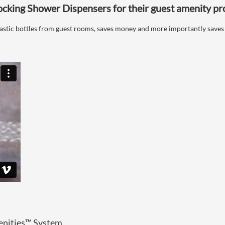
ocking Shower Dispensers for their guest amenity p
plastic bottles from guest rooms, saves money and more importantly saves
enities™ System.