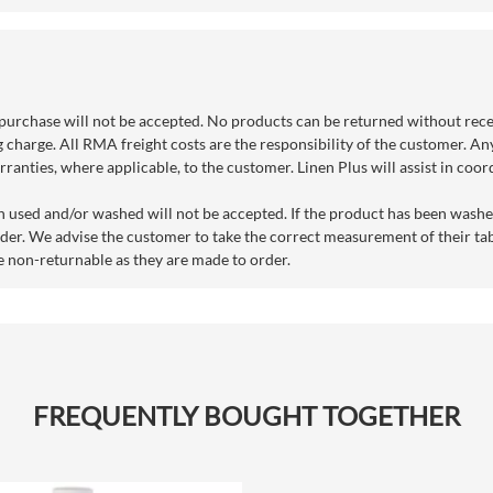
purchase will not be accepted. No products can be returned without rec
g charge. All RMA freight costs are the responsibility of the customer. An
ranties, where applicable, to the customer. Linen Plus will assist in coo
n used and/or washed will not be accepted. If the product has been washe
der. We advise the customer to take the correct measurement of their tabl
e non-returnable as they are made to order.
FREQUENTLY BOUGHT TOGETHER