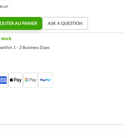
acun
OUTER AU PANIER
ASK A QUESTION
 stock
 within 1 - 2 Business Days