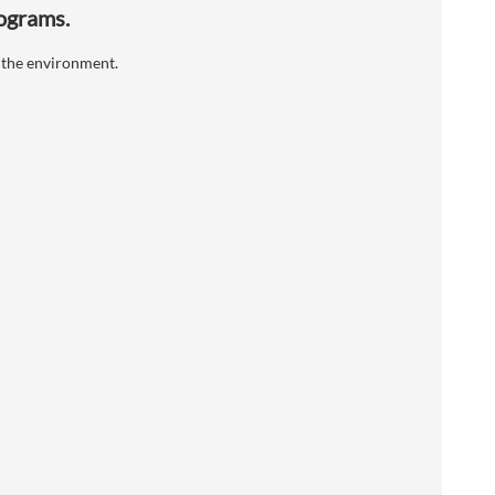
rograms.
 the environment.