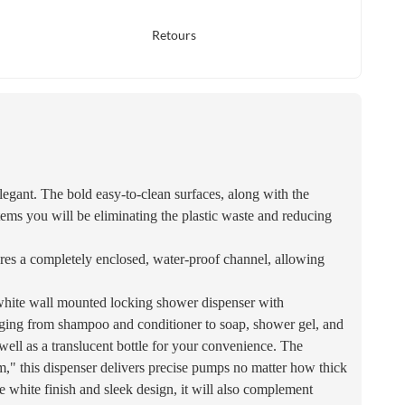
Retours
legant. The bold easy-to-clean surfaces, along with the
tems you will be eliminating the plastic waste and reducing
res a completely enclosed, water-proof channel, allowing
. white wall mounted locking shower dispenser with
s ranging from shampoo and conditioner to soap, shower gel, and
s well as a translucent bottle for your convenience. The
tem," this dispenser delivers precise pumps no matter how thick
tive white finish and sleek design, it will also complement