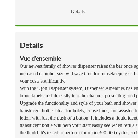
Details
Details
Vue d’ensemble
Our newest family of shower dispenser raises the bar once aga
increased chamber size will save time for housekeeping staff.
your costs significantly.
With the iQon Dispenser system, Dispenser Amenities has ent
brand labels to slide easily into the channel, presenting bold 
Upgrade the functionality and style of your bath and shower
translucent bottle. Ideal for hotels, cruise lines, and assiste
lotion with just the push of a button. It includes a liquid ide
translucent bottle will help your staff easily see when refill
the liquid. It's tested to perform for up to 300,000 cycles, so 