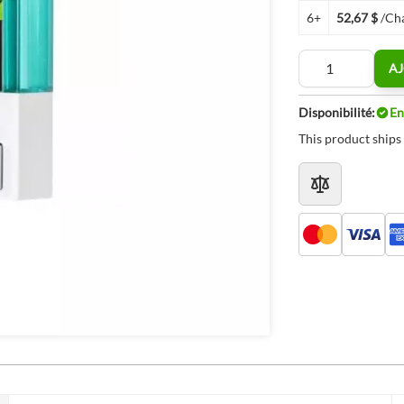
6+
52,67 $
/Ch
Quantité
AJ
Disponibilité:
En
This product ships