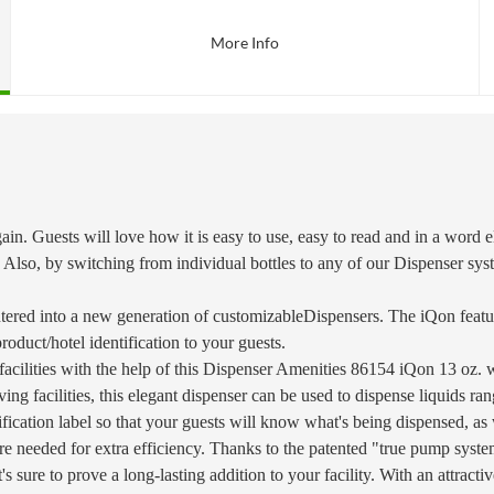
More Info
in. Guests will love how it is easy to use, easy to read and in a word e
 Also, by switching from individual bottles to any of our Dispenser sys
ered into a new generation of customizableDispensers. The iQon featu
product/hotel identification to your guests.
 facilities with the help of this Dispenser Amenities 86154 iQon 13 oz
d living facilities, this elegant dispenser can be used to dispense liquid
ntification label so that your guests will know what's being dispensed, a
s are needed for extra efficiency. Thanks to the patented "true pump sys
it's sure to prove a long-lasting addition to your facility. With an attrac