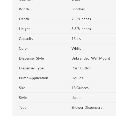
Width
3 Inches
Depth
2 5/8 Inches
Height
8 3/8 Inches
Capacity
13 oz.
Color
White
Dispenser Style
Unbranded, Wall Mount
Dispenser Type
Push Button
Pump Application
Liquids
Size
13 Ounces
Style
Liquid
Type
Shower Dispensers