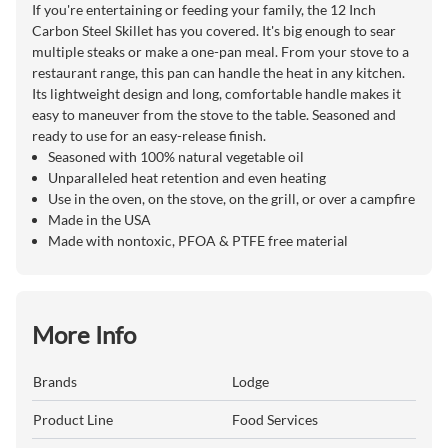
If you're entertaining or feeding your family, the 12 Inch
Carbon Steel Skillet has you covered. It's big enough to sear
multiple steaks or make a one-pan meal. From your stove to a
restaurant range, this pan can handle the heat in any kitchen.
Its lightweight design and long, comfortable handle makes it
easy to maneuver from the stove to the table. Seasoned and
ready to use for an easy-release finish.
Seasoned with 100% natural vegetable oil
Unparalleled heat retention and even heating
Use in the oven, on the stove, on the grill, or over a campfire
Made in the USA
Made with nontoxic, PFOA & PTFE free material
More Info
Brands
Lodge
Product Line
Food Services