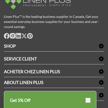
Linen Plus™ is the leading business supplier in Canada, Get your
essential everyday business supplies for your business and year-
round savings.
facebook
Instagram
LinkedIn
X
Pinterest
SHOP
Linge de bain
SERVICE CLIENT
Produits d'accueil & Fournitures pour chambre d'invités
Delivery
Nappes & serviettes de table
ACHETER CHEZ LINEN PLUS
FAQs
Fournitures de conciergerie
Politique d'alignement des prix
Refund & Return
ABOUT LINEN PLUS
Fournitures médicales
Options de paiement
Termes & conditions
Fournitures dentaires
Profil d'entreprise
CONNECTER
Plan de site
Équipements de sécurité industrielle
Privacy Policy
Get 5% Off
MDEL#
Avis
Contactez-nous
15409