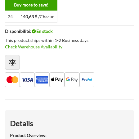
Buy more to save!
24+
140,63 $
/Chacun
Disponibilité:
En stock
This product ships within 1-2 Business days
Check Warehouse Availability
Details
Product Overview: