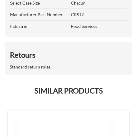
Select Case Size
Chacun
Manufacturer Part Number
CRS12
Industrie
Food Services
Retours
Standard return rules.
SIMILAR PRODUCTS