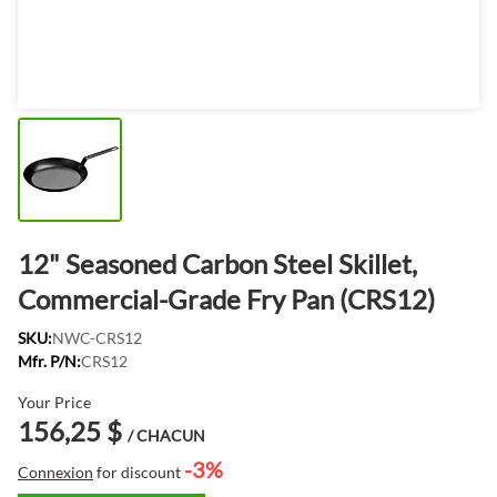
12" Seasoned Carbon Steel Skillet,
Commercial-Grade Fry Pan (CRS12)
SKU:
NWC-CRS12
Mfr. P/N:
CRS12
Your Price
156,25 $
/ CHACUN
-3%
Connexion
for discount