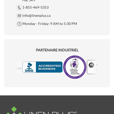
1-855-469-5353
info@linenplus.ca
Monday - Friday: 9 AM to 5:30 PM
PARTENAIRE INDUSTRIEL
Motorola
Accredited Manufacturer