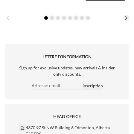
LETTRE D’INFORMATION
Sign up for exclusive updates, new arrivals & insider
only discounts.
Inscription
Adresse email
HEAD OFFICE
4370 97 St NW Building 6 Edmonton, Alberta
T6E 5R9