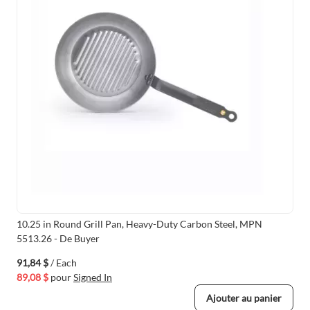
10.25 in Round Grill Pan, Heavy-Duty Carbon Steel, MPN
5513.26 - De Buyer
91,84 $
/ Each
89,08 $
pour
Signed In
Ajouter au panier