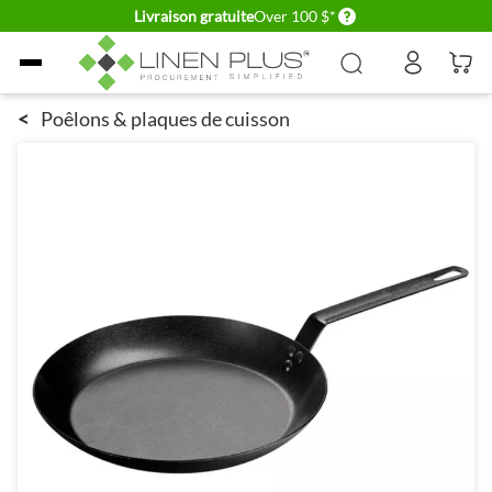
Delivery conditions
Livraison gratuite
Over 100 $*
Allez au contenu
<
Poêlons & plaques de cuisson