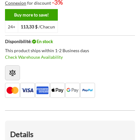
-3%
Connexion
for discount
Buy more to save!
24+
113,33 $
/Chacun
Disponibilité:
En stock
This product ships within 1-2 Business days
Check Warehouse Availability
Details