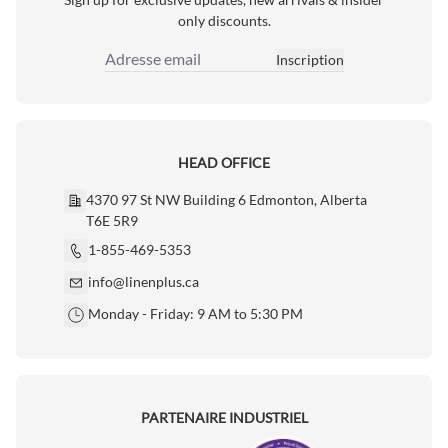
only discounts.
Inscription
Adresse email
HEAD OFFICE
4370 97 St NW Building 6 Edmonton, Alberta
T6E 5R9
1-855-469-5353
info@linenplus.ca
Monday - Friday: 9 AM to 5:30 PM
PARTENAIRE INDUSTRIEL