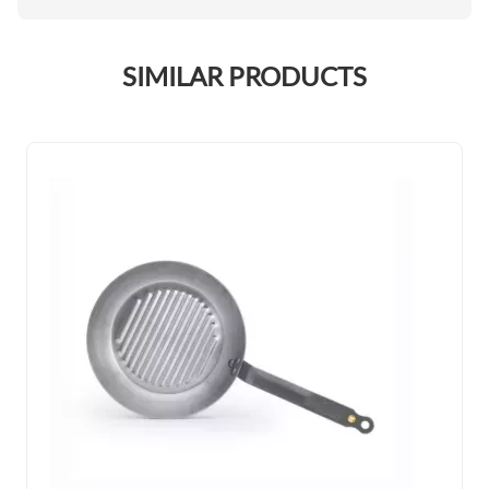
SIMILAR PRODUCTS