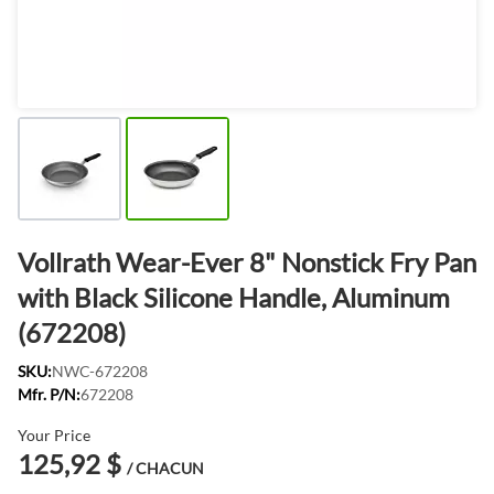
Vollrath Wear-Ever 8" Nonstick Fry Pan
with Black Silicone Handle, Aluminum
(672208)
SKU:
NWC-672208
Mfr. P/N:
672208
Your Price
125,92 $
/ CHACUN