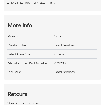
Made in USA and NSF-certified
More Info
Brands
Vollrath
Product Line
Food Services
Select Case Size
Chacun
Manufacturer Part Number
672208
Industrie
Food Services
Retours
Standard return rules.