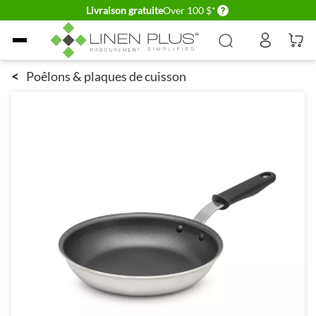
Delivery conditions
Livraison gratuite
Over 100 $*
Allez au contenu
<
Poêlons & plaques de cuisson