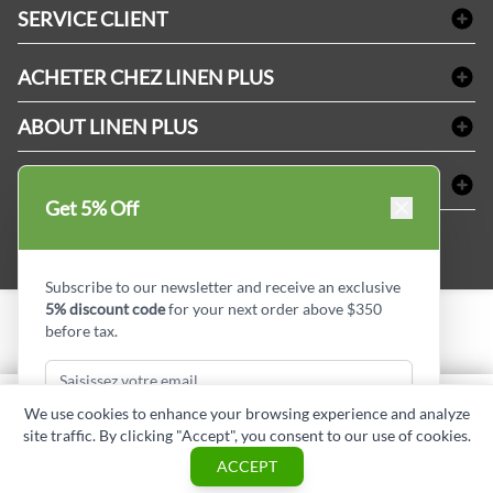
Linge de bain
SERVICE CLIENT
Produits d'accueil & Fournitures pour chambre d'invités
Delivery
Nappes & serviettes de table
ACHETER CHEZ LINEN PLUS
FAQs
Fournitures de conciergerie
Politique d'alignement des prix
Refund & Return
ABOUT LINEN PLUS
Fournitures médicales
Options de paiement
Termes & conditions
Fournitures dentaires
Profil d'entreprise
CONNECTER
Plan de site
Équipements de sécurité industrielle
Privacy Policy
Get 5% Off
MDEL#
Avis
Contactez-nous
15409
Blogue d'initiés de style
Subscribe to our newsletter and receive an exclusive
5% discount code
for your next order above $350
before tax.
Copyright © Linen Plus inc. All rights reserved.
Quantité
We use cookies to enhance your browsing experience and analyze
AJOUTER AU PANIER
site traffic. By clicking "Accept", you consent to our use of cookies.
Subscribe & Get Discount
ASK A QUESTION
ACCEPT