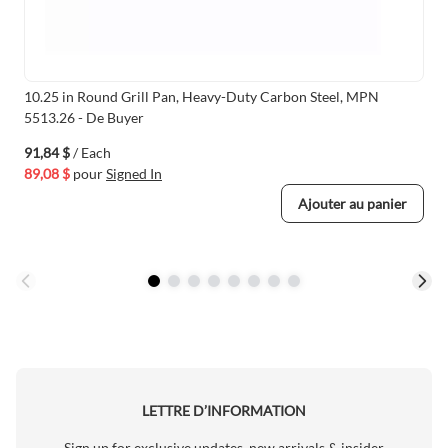
10.25 in Round Grill Pan, Heavy-Duty Carbon Steel, MPN
5513.26 - De Buyer
91,84 $
/ Each
89,08 $
pour
Signed In
Ajouter au panier
LETTRE D’INFORMATION
Sign up for exclusive updates, new arrivals & insider