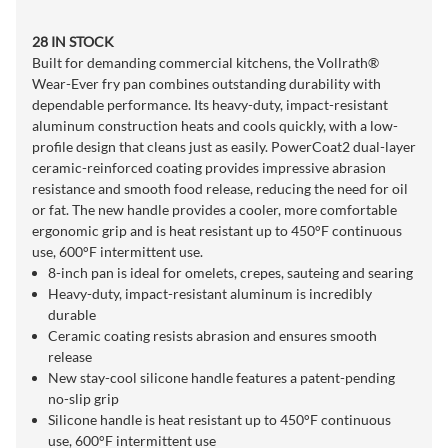
28 IN STOCK
Built for demanding commercial kitchens, the Vollrath®
Wear-Ever fry pan combines outstanding durability with
dependable performance. Its heavy-duty, impact-resistant
aluminum construction heats and cools quickly, with a low-
profile design that cleans just as easily. PowerCoat2 dual-layer
ceramic-reinforced coating provides impressive abrasion
resistance and smooth food release, reducing the need for oil
or fat. The new handle provides a cooler, more comfortable
ergonomic grip and is heat resistant up to 450°F continuous
use, 600°F intermittent use.
8-inch pan is ideal for omelets, crepes, sauteing and searing
Heavy-duty, impact-resistant aluminum is incredibly
durable
Ceramic coating resists abrasion and ensures smooth
release
New stay-cool silicone handle features a patent-pending
no-slip grip
Silicone handle is heat resistant up to 450°F continuous
use, 600°F intermittent use