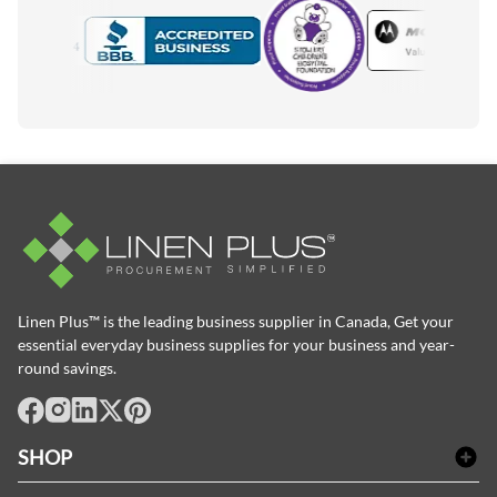
Motorola
Accredited Manufacturer
Linen Plus™ is the leading business supplier in Canada, Get your
essential everyday business supplies for your business and year-
round savings.
facebook
Instagram
LinkedIn
X
Pinterest
SHOP