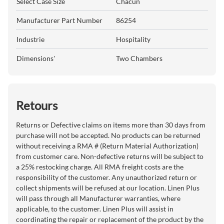
Select Case Size
Chacun
Manufacturer Part Number
86254
Industrie
Hospitality
Dimensions'
Two Chambers
Retours
Returns or Defective claims on items more than 30 days from
purchase will not be accepted. No products can be returned
without receiving a RMA # (Return Material Authorization)
from customer care. Non-defective returns will be subject to
a 25% restocking charge. All RMA freight costs are the
responsibility of the customer. Any unauthorized return or
collect shipments will be refused at our location. Linen Plus
will pass through all Manufacturer warranties, where
applicable, to the customer. Linen Plus will assist in
coordinating the repair or replacement of the product by the