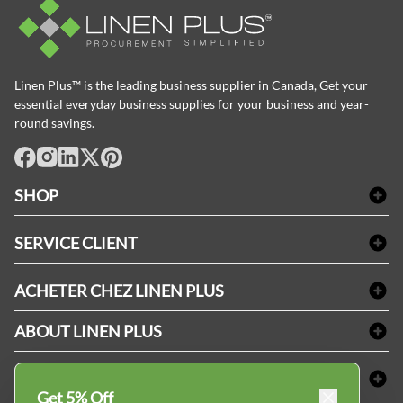
Linen Plus™ is the leading business supplier in Canada, Get your
essential everyday business supplies for your business and year-
round savings.
facebook
Instagram
LinkedIn
X
Pinterest
SHOP
Linge de bain
SERVICE CLIENT
Produits d'accueil & Fournitures pour chambre d'invités
Delivery
Nappes & serviettes de table
ACHETER CHEZ LINEN PLUS
FAQs
Fournitures de conciergerie
Politique d'alignement des prix
Refund & Return
ABOUT LINEN PLUS
Fournitures médicales
Options de paiement
Termes & conditions
Fournitures dentaires
Profil d'entreprise
CONNECTER
Plan de site
Équipements de sécurité industrielle
Privacy Policy
Get 5% Off