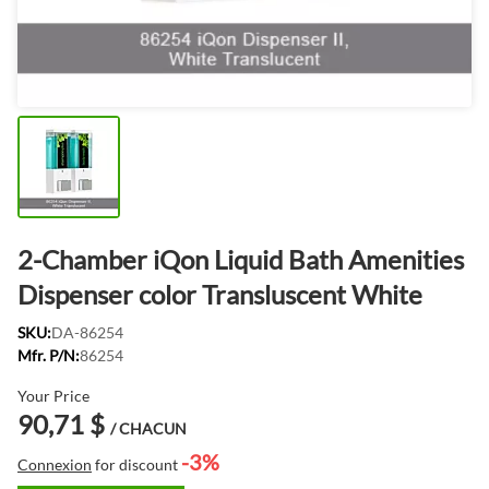
2-Chamber iQon Liquid Bath Amenities
Dispenser color Transluscent White
SKU:
DA-86254
Mfr. P/N:
86254
Your Price
90,71 $
/ CHACUN
-3%
Connexion
for discount