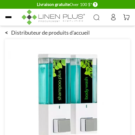
Delivery conditions
Livraison gratuite
Over 100 $*
Allez au contenu
<
Distributeur de produits d'accueil