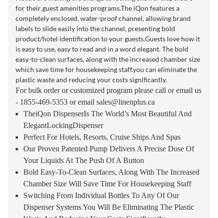
for their guest amenities programs.The iQon features a
completely enclosed, water-proof channel, allowing brand
labels to slide easily into the channel, presenting bold
product/hotel identification to your guests.Guests love how it
is easy to use, easy to read and in a word elegant. The bold
easy-to-clean surfaces, along with the increased chamber size
which save time for housekeeping staff.you can eliminate the
plastic waste and reducing your costs significantly.
For bulk order or customized program please call or email us
- 1855-469-5353 or email
sales@linenplus.ca
TheiQon DispenserIs The World’s Most Beautiful And
ElegantLockingDispenser
Perfect For Hotels, Resorts, Cruise Ships And Spas
Our Proven Patented Pump Delivers A Precise Dose Of
Your Liquids At The Push Of A Button
Bold Easy-To-Clean Surfaces, Along With The Increased
Chamber Size Will Save Time For Housekeeping Staff
Switching From Individual Bottles To Any Of Our
Dispenser Systems You Will Be Eliminating The Plastic