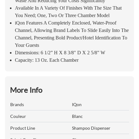
Waste And Reducing Your Costs Significantly
Available In A Variety Of Finishes With The Size That
You Need; One, Two Or Three Chamber Model
iQon Features A Completely Enclosed, Water-Proof
Channel, Allowing Brand Labels To Slide Easily Into The
Channel, Presenting Bold Product/Hotel Identification To
Your Guests
Dimensions: 6 1/2” H X 8 3/8" D X 2 5/8” W
Capacity: 13 Oz. Each Chamber
More Info
Brands
IQon
Couleur
Blanc
Product Line
Shampoo Dispenser