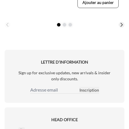
Ajouter au panier
LETTRE D’INFORMATION
Sign up for exclusive updates, new arrivals & insider
only discounts.
Inscription
Adresse email
HEAD OFFICE