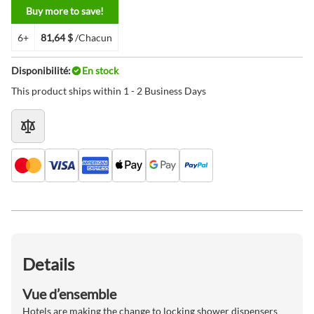
Buy more to save!
6+
81,64 $
/Chacun
Disponibilité:
En stock
This product ships within 1 - 2 Business Days
Details
Vue d’ensemble
Hotels are making the change to locking shower dispensers