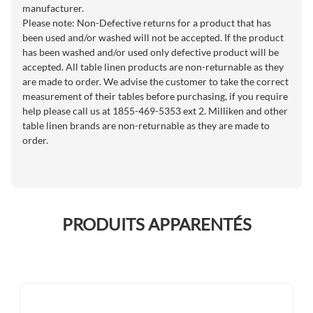
manufacturer.
Please note: Non-Defective returns for a product that has
been used and/or washed will not be accepted. If the product
has been washed and/or used only defective product will be
accepted. All table linen products are non-returnable as they
are made to order. We advise the customer to take the correct
measurement of their tables before purchasing, if you require
help please call us at 1855-469-5353 ext 2. Milliken and other
table linen brands are non-returnable as they are made to
order.
PRODUITS APPARENTÉS