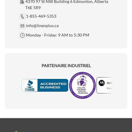
4370 97 St NW Building 6 Edmonton, Alberta
T6E 5R9
1-855-469-5353
info@linenplus.ca
Monday - Friday: 9 AM to 5:30 PM
PARTENAIRE INDUSTRIEL
Motorola
Accredited Manufacturer