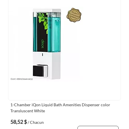
1-Chamber iQon Liquid Bath Amenities Dispenser color
Transluscent White
58,52 $
/ Chacun